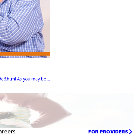
6.html As you may be ...
areers
FOR PROVIDERS