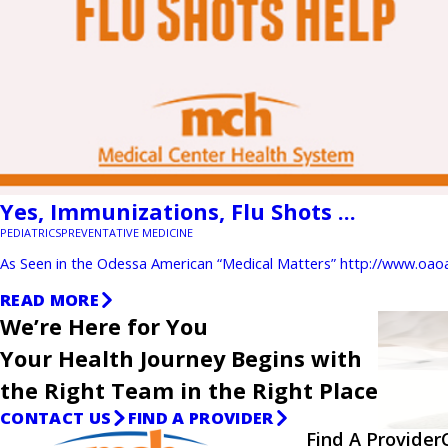
Yes, Immunizations, Flu Shots ...
PEDIATRICS
PREVENTATIVE MEDICINE
As Seen in the Odessa American “Medical Matters” http://www.oao
READ MORE
We’re Here for You
Your Health Journey Begins with
the Right Team in the Right Place
CONTACT US
FIND A PROVIDER
Find A Provider