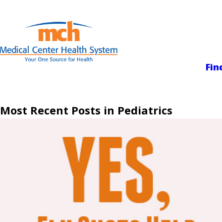
Medical Center
Fin
Most Recent Posts in Pediatrics