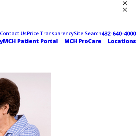
ter Designation
432-640-4000
Contact Us
Price Transparency
Site Search
yMCH Patient Portal
MCH ProCare
Locations