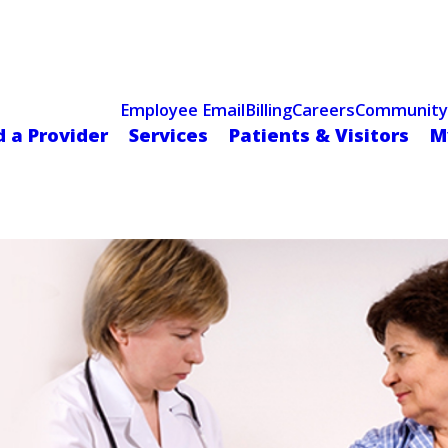
Celebrating 75 Years
 Hospital Recognized for Excellence with ACC HeartCARE Cen
Employee Email
Billing
Careers
Community
d a Provider
Services
Patients & Visitors
M