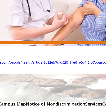
a.com/people/health/article_3c82eb7c-d520-11e6-a0d4-2fb7bbaebde
Campus Map
Notice of Nondiscrimination
Services
C