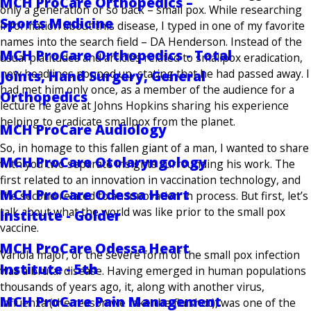
MCH ProCare Orthopedics –
only a generation or so back – small pox. While researching
Sports Medicine
information about this disease, I typed in one of my favorite
names into the search field – DA Henderson. Instead of the
MCH ProCare Orthopedics - Total
usual platitudes and articles related to smallpox eradication,
new headlines popped up, stating that he had passed away. I
Joints, Hand Surgery, General
had met him only once, as a member of the audience for a
Orthopedics
lecture he gave at Johns Hopkins sharing his experience
helping to eradicate smallpox from the planet.
MCH ProCare Audiology
So, in homage to this fallen giant of a man, I wanted to share
MCH ProCare Otolaryngology
with you two separate insights surrounding his work. The
first related to an innovation in vaccination technology, and
MCH ProCare Odessa Heart
the second related to an innovation in process. But first, let’s
talk about what the world was like prior to the small pox
Institute - Golder
vaccine.
MCH ProCare Odessa Heart
Variola major, or the severe form of the small pox infection
Institute - 5th
was a brutal disease. Having emerged in human populations
thousands of years ago, it, along with another virus,
MCH ProCare Pain Management
influenza (the reason we take the flu shot), was one of the