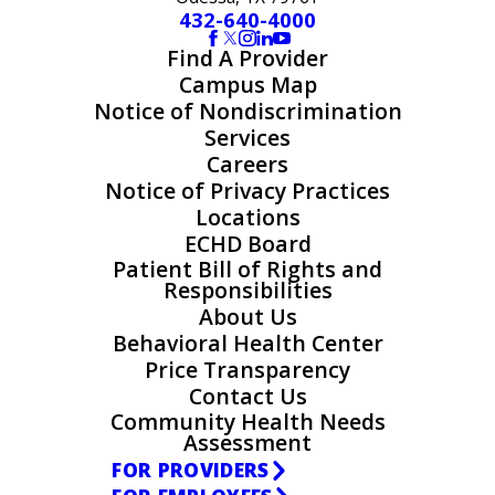
432-640-4000
Find A Provider
Campus Map
Notice of Nondiscrimination
Services
Careers
Notice of Privacy Practices
Locations
ECHD Board
Patient Bill of Rights and
Responsibilities
About Us
Behavioral Health Center
Price Transparency
Contact Us
Community Health Needs
Assessment
FOR PROVIDERS