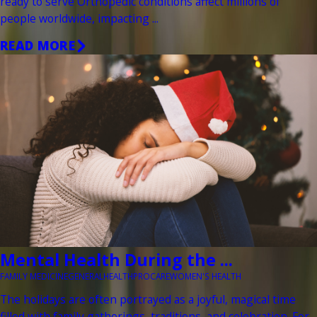
ready to serve Orthopedic conditions affect millions of
people worldwide, impacting ...
READ MORE
Mental Health During the ...
FAMILY MEDICINE
GENERAL
HEALTH
PROCARE
WOMEN'S HEALTH
The holidays are often portrayed as a joyful, magical time
filled with family gatherings, traditions, and celebration. For