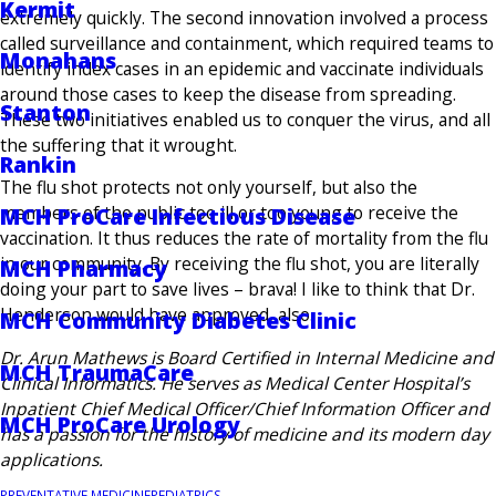
Kermit
extremely quickly. The second innovation involved a process
called surveillance and containment, which required teams to
Monahans
identify index cases in an epidemic and vaccinate individuals
around those cases to keep the disease from spreading.
Stanton
These two initiatives enabled us to conquer the virus, and all
the suffering that it wrought.
Rankin
The flu shot protects not only yourself, but also the
members of the public too ill or too young to receive the
MCH ProCare Infectious Disease
vaccination. It thus reduces the rate of mortality from the flu
in our community. By receiving the flu shot, you are literally
MCH Pharmacy
doing your part to save lives – brava! I like to think that Dr.
Henderson would have approved, also.
MCH Community Diabetes Clinic
Dr. Arun Mathews is Board Certified in Internal Medicine and
MCH TraumaCare
Clinical Informatics. He serves as Medical Center Hospital’s
Inpatient Chief Medical Officer/Chief Information Officer and
MCH ProCare Urology
has a passion for the history of medicine and its modern day
applications.
PREVENTATIVE MEDICINE
PEDIATRICS