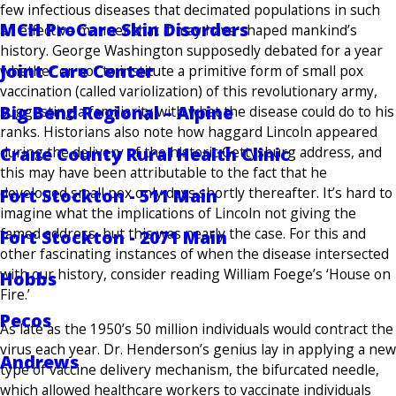
few infectious diseases that decimated populations in such
MCH ProCare Skin Disorders
an effective manner that it may have shaped mankind’s
history. George Washington supposedly debated for a year
Joint Care Center
whether or not to institute a primitive form of small pox
vaccination (called variolization) of this revolutionary army,
Big Bend Regional – Alpine
suggesting a familiarity with what the disease could do to his
ranks. Historians also note how haggard Lincoln appeared
Crane County Rural Health Clinic
during the delivery of the historic Gettysburg address, and
this may have been attributable to the fact that he
developed small pox only days shortly thereafter. It’s hard to
Fort Stockton - 511 Main
imagine what the implications of Lincoln not giving the
famed address, but this was nearly the case. For this and
Fort Stockton - 2071 Main
other fascinating instances of when the disease intersected
with our history, consider reading William Foege’s ‘House on
Hobbs
Fire.’
Pecos
As late as the 1950’s 50 million individuals would contract the
virus each year. Dr. Henderson’s genius lay in applying a new
Andrews
type of vaccine delivery mechanism, the bifurcated needle,
which allowed healthcare workers to vaccinate individuals