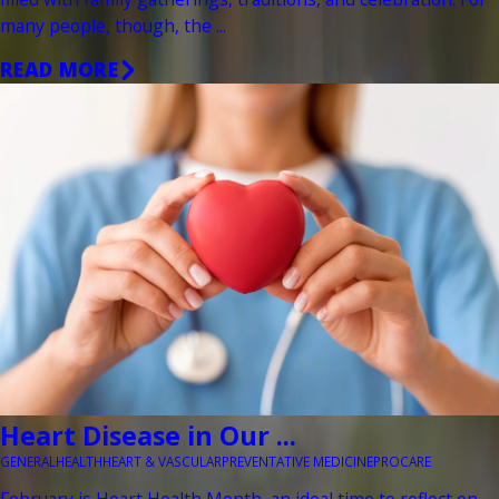
many people, though, the ...
READ MORE
Heart Disease in Our ...
GENERAL
HEALTH
HEART & VASCULAR
PREVENTATIVE MEDICINE
PROCARE
February is Heart Health Month, an ideal time to reflect on