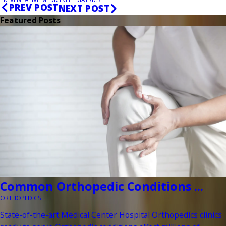
PREV POST
NEXT POST
Featured Posts
Common Orthopedic Conditions ...
ORTHOPEDICS
State-of-the-art Medical Center Hospital Orthopedics clinics