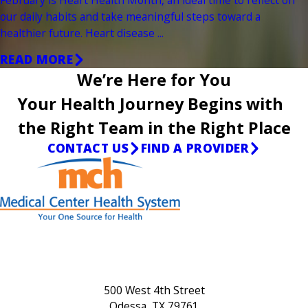
our daily habits and take meaningful steps toward a
healthier future. Heart disease ...
READ MORE
We’re Here for You
Your Health Journey Begins with
the Right Team in the Right Place
CONTACT US
FIND A PROVIDER
500 West 4th Street
Odessa, TX 79761