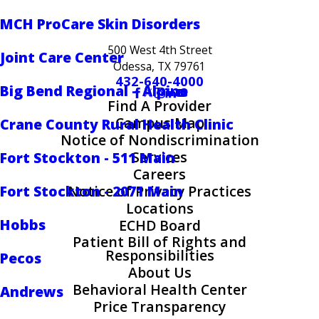
MCH ProCare Skin Disorders
500 West 4th Street
Joint Care Center
Odessa, TX 79761
432-640-4000
Big Bend Regional – Alpine
Find A Provider
Campus Map
Crane County Rural Health Clinic
Notice of Nondiscrimination
Services
Fort Stockton - 511 Main
Careers
Fort Stockton - 2071 Main
Notice of Privacy Practices
Locations
Hobbs
ECHD Board
Patient Bill of Rights and
Responsibilities
Pecos
About Us
Behavioral Health Center
Andrews
Price Transparency