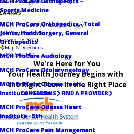
MCH ProCare Orthopedics –
Anesthesiology
(Board Certified)
Sports Medicine
Locations
MCH ProCare Orthopedics - Total
MCH ProCare Anesthesiology
Joints, Hand Surgery, General
500 West 4th Street
Odessa, TX 79761
Orthopedics
Map & Directions
432-640-2401
MCH ProCare Audiology
We’re Here for You
MCH ProCare Otolaryngology
Your Health Journey Begins with
the Right Team in the Right Place
MCH ProCare Odessa Heart
Institute - Golder
CONTACT US
FIND A PROVIDER
MCH ProCare Odessa Heart
Institute - 5th
MCH ProCare Pain Management