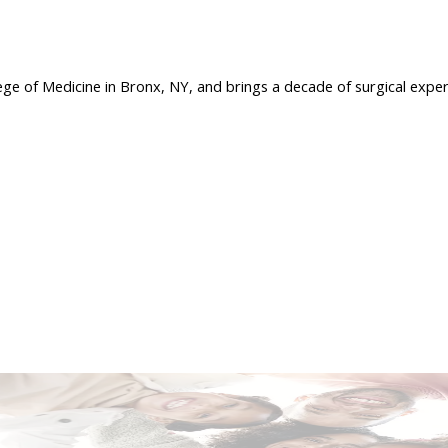
ege of Medicine in Bronx, NY, and brings a decade of surgical exper