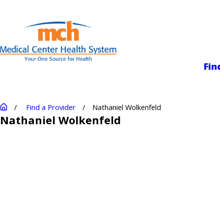
Medical Center
Fin
Find a Provider
Nathaniel Wolkenfeld
Nathaniel Wolkenfeld