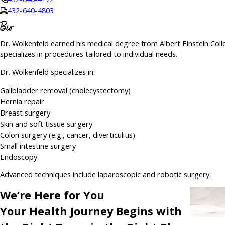
432-640-4803
Bio
Dr. Wolkenfeld earned his medical degree from Albert Einstein Coll
specializes in procedures tailored to individual needs.
Dr. Wolkenfeld specializes in:
Gallbladder removal (cholecystectomy)
Hernia repair
Breast surgery
Skin and soft tissue surgery
Colon surgery (e.g., cancer, diverticulitis)
Small intestine surgery
Endoscopy
Advanced techniques include laparoscopic and robotic surgery.
We’re Here for You
Your Health Journey Begins with