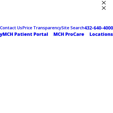
ter Designation
432-640-4000
Contact Us
Price Transparency
Site Search
yMCH Patient Portal
MCH ProCare
Locations