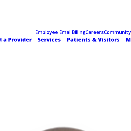
Celebrating 75 Years
 Hospital Recognized for Excellence with ACC HeartCARE Cen
Employee Email
Billing
Careers
Community
d a Provider
Services
Patients & Visitors
M