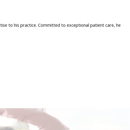
tise to his practice. Committed to exceptional patient care, he