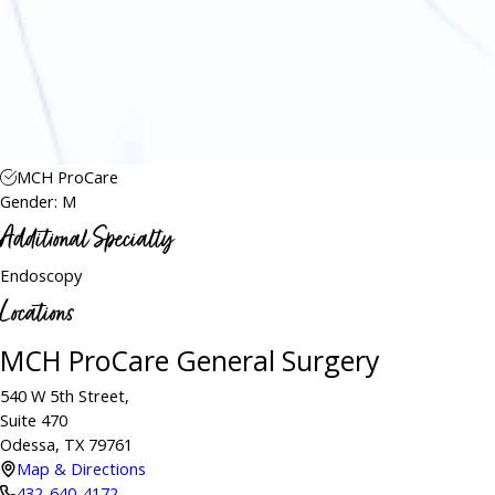
MCH ProCare
Gender: M
Additional Specialty
Endoscopy
Locations
MCH ProCare General Surgery
540 W 5th Street,
Suite 470
Odessa, TX 79761
Map & Directions
432-640-4172