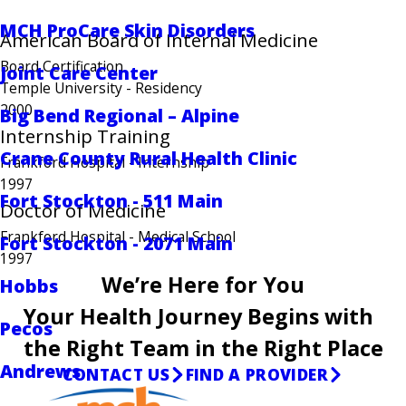
MCH ProCare Skin Disorders
American Board of Internal Medicine
Board Certification
Joint Care Center
Temple University
- Residency
2000
Big Bend Regional – Alpine
Internship Training
Crane County Rural Health Clinic
Frankford Hospital
- Internship
1997
Fort Stockton - 511 Main
Doctor of Medicine
Frankford Hospital
- Medical School
Fort Stockton - 2071 Main
1997
We’re Here for You
Hobbs
Your Health Journey Begins with
Pecos
the Right Team in the Right Place
Andrews
CONTACT US
FIND A PROVIDER