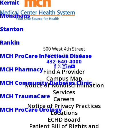
Kermit
Monahans
Stanton
Rankin
500 West 4th Street
MCH ProCare Infectious Disease
Odessa, TX 79761
432-640-4000
MCH Pharmacy
Find A Provider
Campus Map
MCH Community Diabetes Clinic
Notice of Nondiscrimination
Services
MCH TraumaCare
Careers
Notice of Privacy Practices
MCH ProCare Urology
Locations
ECHD Board
Patient Bill of Rights and