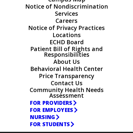
Notice of Nondiscrimination
Services
Careers
Notice of Privacy Practices
Locations
ECHD Board
Patient Bill of Rights and
Responsibilities
About Us
Behavioral Health Center
Price Transparency
Contact Us
Community Health Needs
Assessment
FOR PROVIDERS
FOR EMPLOYEES
NURSING
FOR STUDENTS