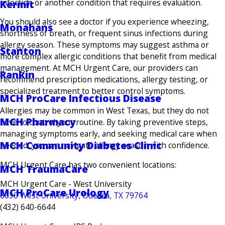
infection or another condition that requires evaluation.
Kermit
You should also see a doctor if you experience wheezing,
Monahans
shortness of breath, or frequent sinus infections during
allergy season. These symptoms may suggest asthma or
Stanton
more complex allergic conditions that benefit from medical
management. At MCH Urgent Care, our providers can
Rankin
recommend prescription medications, allergy testing, or
specialized treatment to better control symptoms.
MCH ProCare Infectious Disease
Allergies may be common in West Texas, but they do not
MCH Pharmacy
have to control your routine. By taking preventive steps,
managing symptoms early, and seeking medical care when
MCH Community Diabetes Clinic
needed, you can navigate allergy season with confidence.
MCH Urgent Care has two convenient locations:
MCH TraumaCare
MCH Urgent Care - West University
MCH ProCare Urology
6030 West University, Odessa, TX 79764
(432) 640-6644