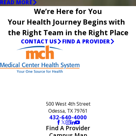
READ MORE
We’re Here for You
Your Health Journey Begins with
the Right Team in the Right Place
CONTACT US
FIND A PROVIDER
500 West 4th Street
Odessa, TX 79761
432-640-4000
Find A Provider
Campus Map