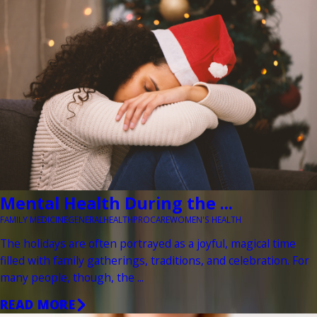
Mental Health During the ...
FAMILY MEDICINE
GENERAL
HEALTH
PROCARE
WOMEN'S HEALTH
The holidays are often portrayed as a joyful, magical time
filled with family gatherings, traditions, and celebration. For
many people, though, the ...
READ MORE