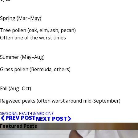
Spring (Mar–May)
Tree pollen (oak, elm, ash, pecan)
Often one of the worst times
Summer (May–Aug)
Grass pollen (Bermuda, others)
Fall (Aug–Oct)
Ragweed peaks (often worst around mid-September)
SEASONAL HEALTH & MEDICINE
PREV POST
NEXT POST
Featured Posts