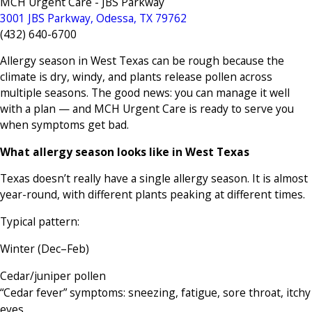
MCH Urgent Care - JBS Parkway
3001 JBS Parkway, Odessa, TX 79762
(432) 640-6700
Allergy season in West Texas can be rough because the
climate is dry, windy, and plants release pollen across
multiple seasons. The good news: you can manage it well
with a plan — and MCH Urgent Care is ready to serve you
when symptoms get bad.
What allergy season looks like in West Texas
Texas doesn’t really have a single allergy season. It is almost
year-round, with different plants peaking at different times.
Typical pattern:
Winter (Dec–Feb)
Cedar/juniper pollen
“Cedar fever” symptoms: sneezing, fatigue, sore throat, itchy
eyes