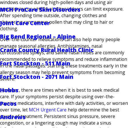
windows closed during high-pollen days and using air
conditioning or a HEPA air filter indoors can limit exposure.
MCH ProCare Skin Disorders
After spending time outside, changing clothes and
showering can remove pollen that may cling to hair or
Joint Care Center
clothing.
Big Bend Regional – Alpine
Over-the-counter medications can also help many people
manage seasonal allergies. Antihistamines, nasal
Crane County Rural Health Clinic
corticosteroid sprays, and saline nasal rinses are commonly
recommended to relieve symptoms and reduce inflammation
Fort Stockton - 511 Main
in the nasal passages. Starting these treatments early in the
allergy season may help prevent symptoms from becoming
Fort Stockton - 2071 Main
severe.
Hobbs
However, there are times when it is best to seek medical
care. If your symptoms persist despite using over-the-
Pecos
counter medications, interfere with daily activities, or worsen
over time, let
MCH Urgent Care
help determine the best
Andrews
course of treatment. Persistent sinus pressure, severe
congestion, or a lingering cough may indicate a sinus