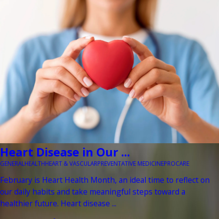
Heart Disease in Our ...
GENERAL
HEALTH
HEART & VASCULAR
PREVENTATIVE MEDICINE
PROCARE
February is Heart Health Month, an ideal time to reflect on
our daily habits and take meaningful steps toward a
healthier future. Heart disease ...