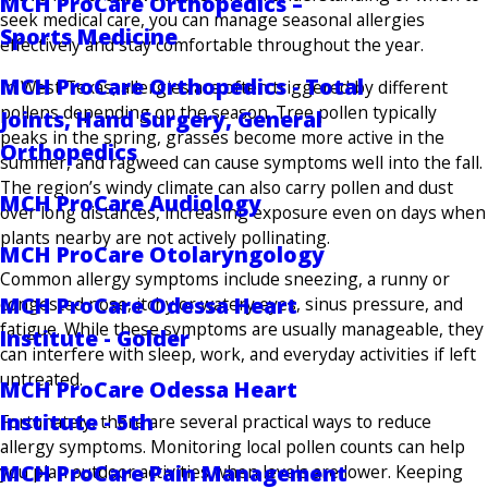
MCH ProCare Orthopedics –
seek medical care, you can manage seasonal allergies
Sports Medicine
effectively and stay comfortable throughout the year.
MCH ProCare Orthopedics - Total
In West Texas, allergies are often triggered by different
pollens depending on the season. Tree pollen typically
Joints, Hand Surgery, General
peaks in the spring, grasses become more active in the
Orthopedics
summer, and ragweed can cause symptoms well into the fall.
The region’s windy climate can also carry pollen and dust
MCH ProCare Audiology
over long distances, increasing exposure even on days when
plants nearby are not actively pollinating.
MCH ProCare Otolaryngology
Common allergy symptoms include sneezing, a runny or
MCH ProCare Odessa Heart
congested nose, itchy or watery eyes, sinus pressure, and
fatigue. While these symptoms are usually manageable, they
Institute - Golder
can interfere with sleep, work, and everyday activities if left
untreated.
MCH ProCare Odessa Heart
Institute - 5th
Fortunately, there are several practical ways to reduce
allergy symptoms. Monitoring local pollen counts can help
MCH ProCare Pain Management
you plan outdoor activities when levels are lower. Keeping