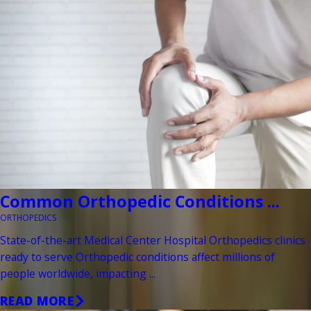
Common Orthopedic Conditions ...
ORTHOPEDICS
State-of-the-art Medical Center Hospital Orthopedics clinics
ready to serve Orthopedic conditions affect millions of
people worldwide, impacting ...
READ MORE