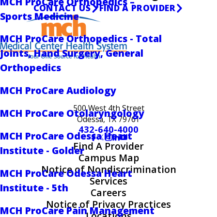
MCH ProCare Orthopedics –
CONTACT US
FIND A PROVIDER
Sports Medicine
MCH ProCare Orthopedics - Total
Joints, Hand Surgery, General
Orthopedics
MCH ProCare Audiology
500 West 4th Street
MCH ProCare Otolaryngology
Odessa, TX 79761
432-640-4000
MCH ProCare Odessa Heart
Find A Provider
Institute - Golder
Campus Map
Notice of Nondiscrimination
MCH ProCare Odessa Heart
Services
Institute - 5th
Careers
Notice of Privacy Practices
MCH ProCare Pain Management
Locations