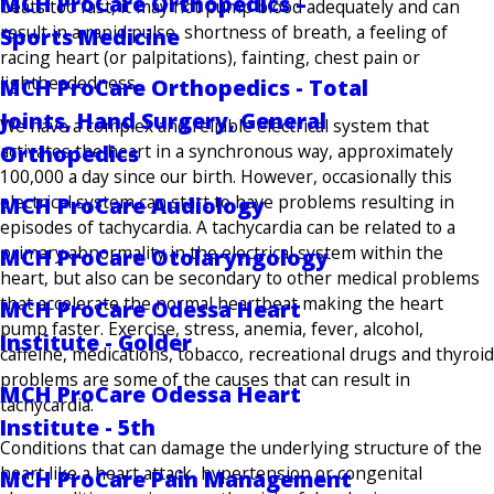
MCH ProCare Orthopedics –
beats too fast, it may not pump blood adequately and can
result in a rapid pulse, shortness of breath, a feeling of
Sports Medicine
racing heart (or palpitations), fainting, chest pain or
lightheadedness.
MCH ProCare Orthopedics - Total
Joints, Hand Surgery, General
We have a complex and reliable electrical system that
activates the heart in a synchronous way, approximately
Orthopedics
100,000 a day since our birth. However, occasionally this
electrical system can start to have problems resulting in
MCH ProCare Audiology
episodes of tachycardia. A tachycardia can be related to a
primary abnormality in the electrical system within the
MCH ProCare Otolaryngology
heart, but also can be secondary to other medical problems
that accelerate the normal heartbeat making the heart
MCH ProCare Odessa Heart
pump faster. Exercise, stress, anemia, fever, alcohol,
Institute - Golder
caffeine, medications, tobacco, recreational drugs and thyroid
problems are some of the causes that can result in
MCH ProCare Odessa Heart
tachycardia.
Institute - 5th
Conditions that can damage the underlying structure of the
heart like a heart attack, hypertension or congenital
MCH ProCare Pain Management