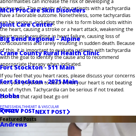
abnormalities can increase the risk of developing a
tachycardia. The majority of the patients with a tachycardia
MCH ProCare Skin Disorders
have a favorable outcome. Nonetheless, some tachycardias
can be serious, including the risk to form blood clots within
Joint Care Center
the heart, causing a stroke or a heart attack, weakening the
heart muscle resulting in heart failure, causing loss of
Big Bend Regional – Alpine
consciousness and rarely resulting in sudden death. Because
of this, it is important to evaluate patients with tachycardia
Crane County Rural Health Clinic
with the goal to identify the cause and to recommend
appropriate therapy when indicated.
Fort Stockton - 511 Main
If you feel that you heart races, please discuss your concerns
Fort Stockton - 2071 Main
with your physician to assure that your heart is not beating
out of rhythm. Tachycardia can be serious if not treated.
Hobbs
Don’t let that rapid beat go on!
FITNESS
HEALTH
HEART & VASCULAR
Pecos
PREV POST
NEXT POST
Featured Posts
Andrews