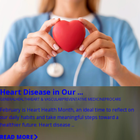
Heart Disease in Our ...
GENERAL
HEALTH
HEART & VASCULAR
PREVENTATIVE MEDICINE
PROCARE
February is Heart Health Month, an ideal time to reflect on
our daily habits and take meaningful steps toward a
healthier future. Heart disease ...
READ MORE