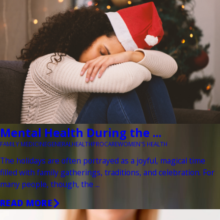
Mental Health During the ...
FAMILY MEDICINE
GENERAL
HEALTH
PROCARE
WOMEN'S HEALTH
The holidays are often portrayed as a joyful, magical time
filled with family gatherings, traditions, and celebration. For
many people, though, the ...
READ MORE