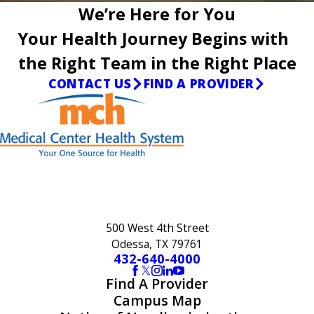
We’re Here for You
Your Health Journey Begins with
the Right Team in the Right Place
CONTACT US
FIND A PROVIDER
500 West 4th Street
Odessa, TX 79761
432-640-4000
Find A Provider
Campus Map