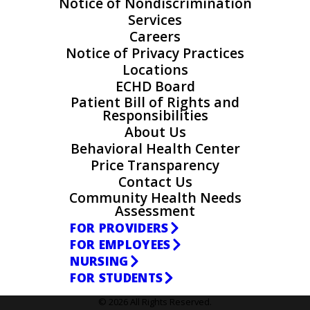
Notice of Nondiscrimination
Services
Careers
Notice of Privacy Practices
Locations
ECHD Board
Patient Bill of Rights and
Responsibilities
About Us
Behavioral Health Center
Price Transparency
Contact Us
Community Health Needs
Assessment
FOR PROVIDERS
FOR EMPLOYEES
NURSING
FOR STUDENTS
© 2026 All Rights Reserved.