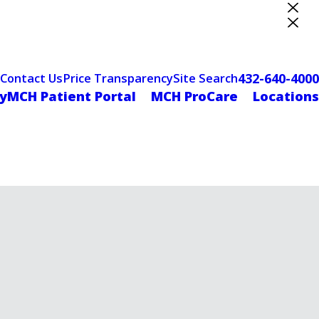
ter Designation
432-640-4000
Contact Us
Price Transparency
Site Search
yMCH Patient Portal
MCH ProCare
Locations