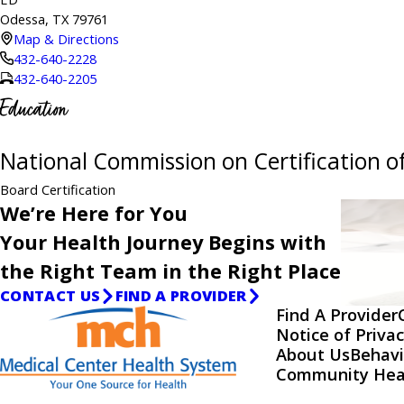
Odessa, TX 79761
Map & Directions
432-640-2228
432-640-2205
Education
National Commission on Certification of
Board Certification
We’re Here for You
Your Health Journey Begins with
the Right Team in the Right Place
CONTACT US
FIND A PROVIDER
Find A Provider
Notice of Privac
About Us
Behavi
Community Hea