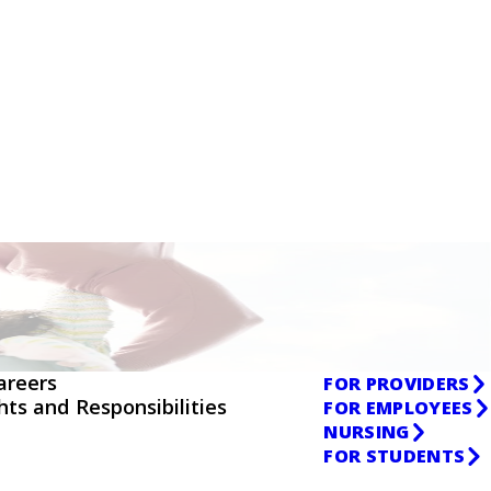
areers
FOR PROVIDERS
ghts and Responsibilities
FOR EMPLOYEES
NURSING
FOR STUDENTS