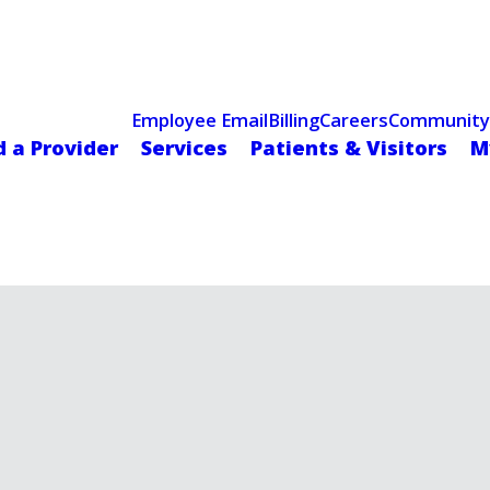
Celebrating 75 Years
 Hospital Recognized for Excellence with ACC HeartCARE Cen
Employee Email
Billing
Careers
Community
d a Provider
Services
Patients & Visitors
M