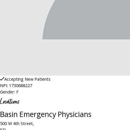
Accepting New Patients
NPI: 1730688227
Gender: F
Locations
Basin Emergency Physicians
500 W 4th Street,
ED