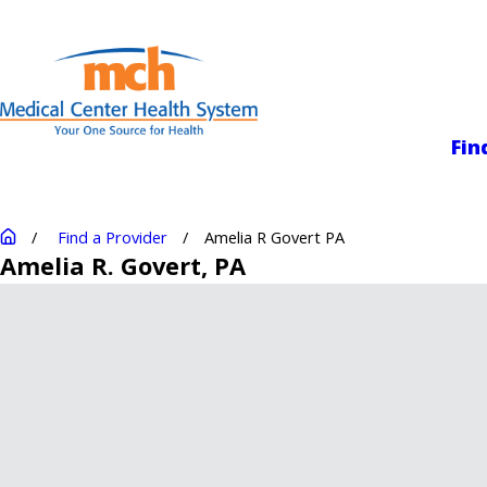
Medical Center
Fin
Find a Provider
Amelia R Govert PA
Amelia R. Govert
, PA