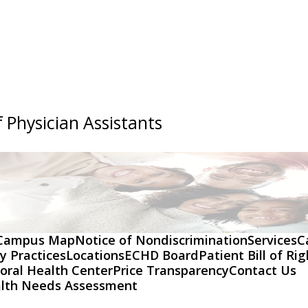
 Physician Assistants
Campus Map
Notice of Nondiscrimination
Services
C
y Practices
Locations
ECHD Board
Patient Bill of Ri
oral Health Center
Price Transparency
Contact Us
lth Needs Assessment