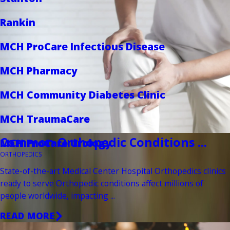
Rankin
MCH ProCare Infectious Disease
MCH Pharmacy
MCH Community Diabetes Clinic
MCH TraumaCare
Common Orthopedic Conditions ...
MCH ProCare Urology
ORTHOPEDICS
State-of-the-art Medical Center Hospital Orthopedics clinics
ready to serve Orthopedic conditions affect millions of
people worldwide, impacting ...
READ MORE