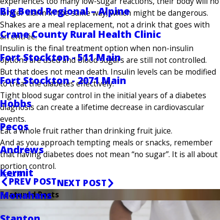
experiences too many low-sugar reactions, their body will no
Big Bend Regional – Alpine
longer alarm in the same way, which might be dangerous.
Shakes are a meal replacement, not a drink that goes with
Crane County Rural Health Clinic
an entrée.
Insulin is the final treatment option when non-insulin
Fort Stockton - 511 Main
options are used and blood sugars are still not controlled.
But that does not mean death. Insulin levels can be modified
Fort Stockton - 2071 Main
to treat the diabetes effectively.
Tight blood sugar control in the initial years of a diabetes
Hobbs
diagnosis can create a lifetime decrease in cardiovascular
events.
Pecos
Eat a whole fruit rather than drinking fruit juice.
And as you approach tempting meals or snacks, remember
Andrews
that having diabetes does not mean “no sugar”. It is all about
portion control.
Kermit
HEALTH
PREV POST
NEXT POST
Monahans
Featured Posts
Stanton