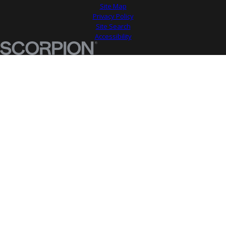
Site Map
Privacy Policy
Site Search
Accessibility