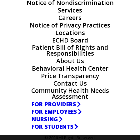
Notice of Nondiscrimination
Services
Careers
Notice of Privacy Practices
Locations
ECHD Board
Patient Bill of Rights and
Responsibilities
About Us
Behavioral Health Center
Price Transparency
Contact Us
Community Health Needs
Assessment
FOR PROVIDERS
FOR EMPLOYEES
NURSING
FOR STUDENTS
© 2026 All Rights Reserved.