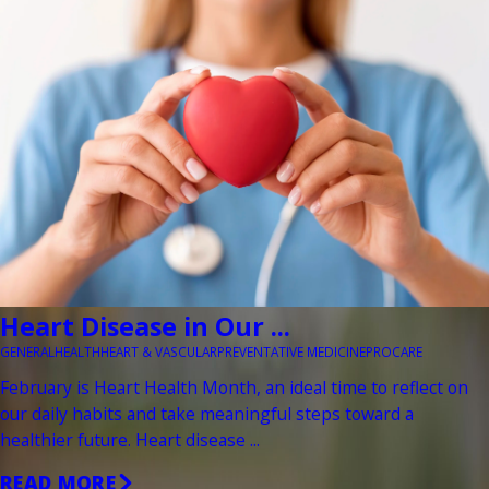
Heart Disease in Our ...
GENERAL
HEALTH
HEART & VASCULAR
PREVENTATIVE MEDICINE
PROCARE
February is Heart Health Month, an ideal time to reflect on
our daily habits and take meaningful steps toward a
healthier future. Heart disease ...
READ MORE