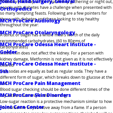
Joints, Hand Surgery, General
With every holiday, office meal, family gathering or night out,
people with diabetes have a challenge when presented with
Orthopedics
so many tempting feasts. Following are a few pointers for
those with diabetes and those looking to stay healthy
MCH ProCare Audiology
throughout the year:
MCH ProCare Otolaryngology
A donut or bagel has a whole meal’s worth of the daily
recommended carbohydrates. (60 to 80gms of
MCH ProCare Odessa Heart Institute -
carbohydrates)
Golder
Metformin does not affect the kidney. For a person with
kidney damage, Metformin is not given as it is not effectively
MCH ProCare Odessa Heart Institute -
cleared.
5th
Diet sodas are equally as bad as regular soda. They have a
different form of sugar, which breaks down to glucose at the
MCH ProCare Pain Management
end.
Blood sugar checking should be done different times of the
MCH ProCare Skin Disorders
day rather than only in the morning.
Low-sugar reaction is a protective mechanism similar to how
Joint Care Center
you sense fire so you move away from a flame. If a person