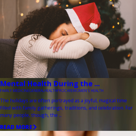
Mental Health During the ...
FAMILY MEDICINE
GENERAL
HEALTH
PROCARE
WOMEN'S HEALTH
The holidays are often portrayed as a joyful, magical time
filled with family gatherings, traditions, and celebration. For
many people, though, the ...
READ MORE