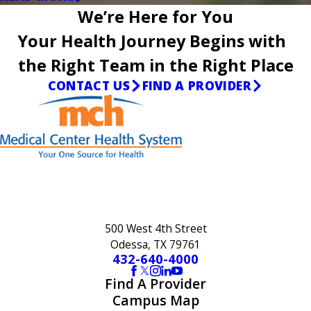
We’re Here for You
Your Health Journey Begins with
the Right Team in the Right Place
CONTACT US
FIND A PROVIDER
500 West 4th Street
Odessa, TX 79761
432-640-4000
Find A Provider
Campus Map