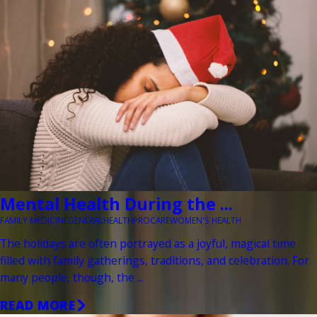
Mental Health During the ...
FAMILY MEDICINE
GENERAL
HEALTH
PROCARE
WOMEN'S HEALTH
The holidays are often portrayed as a joyful, magical time
filled with family gatherings, traditions, and celebration. For
many people, though, the ...
READ MORE