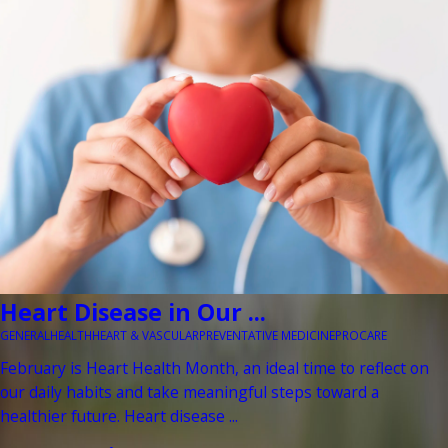
Heart Disease in Our ...
GENERAL
HEALTH
HEART & VASCULAR
PREVENTATIVE MEDICINE
PROCARE
February is Heart Health Month, an ideal time to reflect on
our daily habits and take meaningful steps toward a
healthier future. Heart disease ...