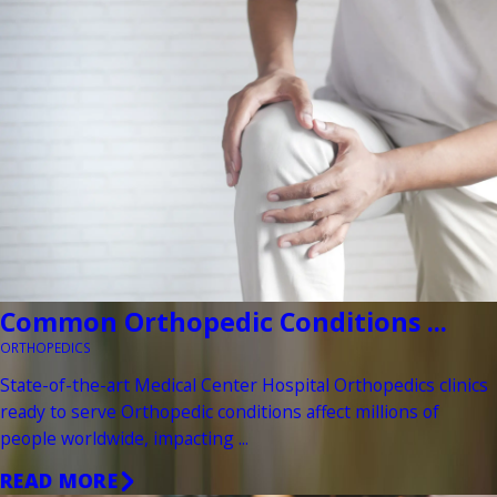
Common Orthopedic Conditions ...
ORTHOPEDICS
State-of-the-art Medical Center Hospital Orthopedics clinics
ready to serve Orthopedic conditions affect millions of
people worldwide, impacting ...
READ MORE