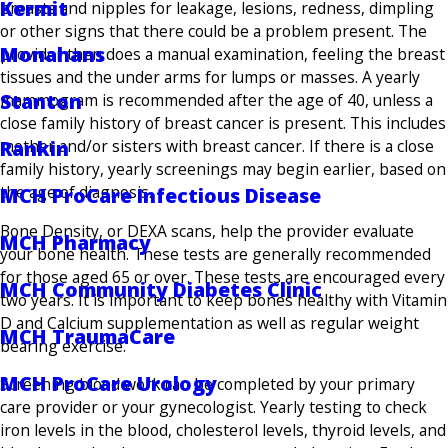
Kermit
breasts and nipples for leakage, lesions, redness, dimpling
or other signs that there could be a problem present. The
Monahans
provider then does a manual examination, feeling the breast
tissues and the under arms for lumps or masses. A yearly
Stanton
mammogram is recommended after the age of 40, unless a
close family history of breast cancer is present. This includes
mother and/or sisters with breast cancer. If there is a close
Rankin
family history, yearly screenings may begin earlier, based on
the age of diagnosis.
MCH ProCare Infectious Disease
Bone Density, or DEXA scans, help the provider evaluate
MCH Pharmacy
your bone health. These tests are generally recommended
for those aged 65 or over. These tests are encouraged every
MCH Community Diabetes Clinic
two years. It is important to keep bones healthy with Vitamin
D and Calcium supplementation as well as regular weight
MCH TraumaCare
bearing exercise.
MCH ProCare Urology
Screening blood work can be completed by your primary
care provider or your gynecologist. Yearly testing to check
iron levels in the blood, cholesterol levels, thyroid levels, and