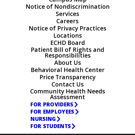
Notice of Nondiscrimination
Services
Careers
Notice of Privacy Practices
Locations
ECHD Board
Patient Bill of Rights and
Responsibilities
About Us
Behavioral Health Center
Price Transparency
Contact Us
Community Health Needs
Assessment
FOR PROVIDERS
FOR EMPLOYEES
NURSING
FOR STUDENTS