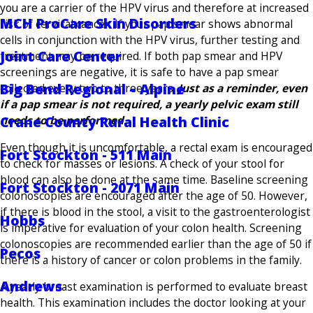
you are a carrier of the HPV virus and therefore at increased
MCH ProCare Skin Disorders
risk of cervical cancer. If your pap smear shows abnormal
cells in conjunction with the HPV virus, further testing and
Joint Care Center
treatment may be required. If both pap smear and HPV
screenings are negative, it is safe to have a pap smear
Big Bend Regional – Alpine
collected every two to three years.
Just as a reminder, even
if a pap smear is not required, a yearly pelvic exam still
Crane County Rural Health Clinic
needs to be performed.
Even though it is uncomfortable, a rectal exam is encouraged
Fort Stockton - 511 Main
to check for masses or lesions. A check of your stool for
blood can also be done at the same time. Baseline screening
Fort Stockton - 2071 Main
colonoscopies are encouraged after the age of 50. However,
if there is blood in the stool, a visit to the gastroenterologist
Hobbs
is imperative for evaluation of your colon health. Screening
colonoscopies are recommended earlier than the age of 50 if
Pecos
there is a history of cancer or colon problems in the family.
Andrews
A yearly breast examination is performed to evaluate breast
health. This examination includes the doctor looking at your