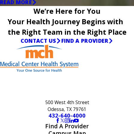
READ MORE
We’re Here for You
Your Health Journey Begins with
the Right Team in the Right Place
CONTACT US
FIND A PROVIDER
500 West 4th Street
Odessa, TX 79761
432-640-4000
Find A Provider
Campus Map