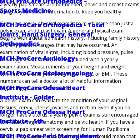
MCH ProCare Orthopedics –
a yearly pap smears are not needed, pelvic and breast exams
Sports Medicine
can give your doctor information to keep you healthy.
Getting a yearly physical exam is so much more than just a
MCH ProCare Orthopedics - Total
pelvic exam and breast exam. A general physical exam
Joints, Hand Surgery, General
begins with a detailed health history, including family history
Orthopedics
and any health changes that may have occurred. An
examination of vital signs, including blood pressure, pulse
MCH ProCare Audiology
and oxygen saturation, is also included with a yearly
examination. Measurements of your height and weight
MCH ProCare Otolaryngology
combine to create your Body Mass Index, or BMI. These
numbers can tell a doctor a lot of helpful information
MCH ProCare Odessa Heart
regarding your current health.
Institute - Golder
A pelvic exam can evaluate the condition of your vaginal
tissues, cervix, uterus, ovaries and rectum. Even if you no
MCH ProCare Odessa Heart
longer have a uterus, a yearly pelvic exam is still encouraged
Institute - 5th
to evaluate vaginal anatomy and pelvic health. If you have a
cervix, a pap smear with screening for Human Papilloma
MCH ProCare Pain Management
Virus (HPV) is collected. A positive HPV test could mean that