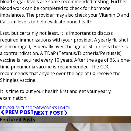
blood sugar levels are some recommended testing. Further
blood work can be completed to check for hormone
imbalances. The provider may also check your Vitamin D and
Calcium levels to help evaluate bone health.
Last, but certainly not least, it is important to discuss
required immunizations with your provider. A yearly flu shot
is encouraged, especially over the age of 50, unless there is
a contraindication. A TDaP (Tetanus/Diptheria/Pertussis)
vaccine is required every 10 years. After the age of 65, a one-
time pneumonia vaccine is recommended. The CDC
recommends that anyone over the age of 60 receive the
Shingles vaccine.
It is time to put your health first and get your yearly
examination.
FITNESS
HEALTH
PROCARE
WOMEN'S HEALTH
PREV POST
NEXT POST
Featured Posts