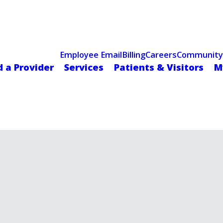
Celebrating 75 Years
 Hospital Recognized for Excellence with ACC HeartCARE Cen
Employee Email
Billing
Careers
Community
d a Provider
Services
Patients & Visitors
M