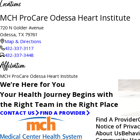
Locations
MCH ProCare Odessa Heart Institute
720 N Golder Avenue
Odessa, TX 79761
Map & Directions
432-337-3117
432-337-3448
Affiliation
MCH ProCare Odessa Heart Institute
We’re Here for You
Your Health Journey Begins with
the Right Team in the Right Place
CONTACT US
FIND A PROVIDER
Find A Provider
Notice of Privac
About Us
Behavi
Community Hea