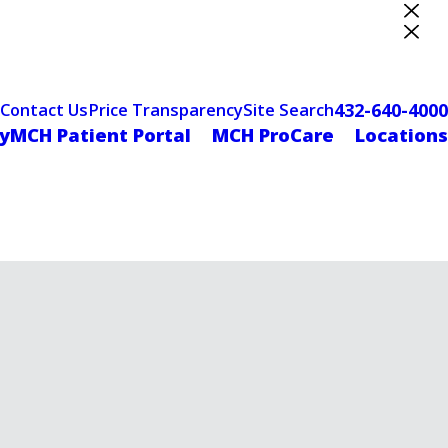
ter Designation
432-640-4000
Contact Us
Price Transparency
Site Search
yMCH Patient Portal
MCH ProCare
Locations