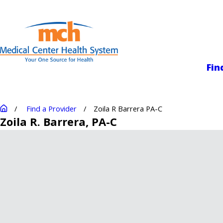
Medical Center
Fin
Find a Provider
Zoila R Barrera PA-C
Zoila R. Barrera
, PA-C