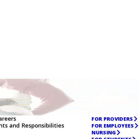
areers
FOR PROVIDERS
ghts and Responsibilities
FOR EMPLOYEES
NURSING