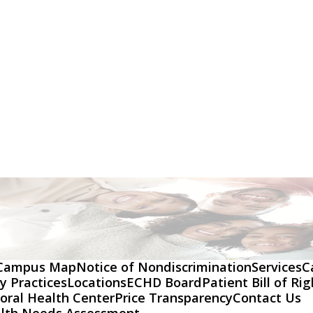
Campus Map
Notice of Nondiscrimination
Services
C
y Practices
Locations
ECHD Board
Patient Bill of Ri
oral Health Center
Price Transparency
Contact Us
lth Needs Assessment