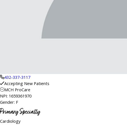
432-337-3117
Accepting New Patients
MCH ProCare
NPI: 1659361970
Gender: F
Primary Specialty
Cardiology