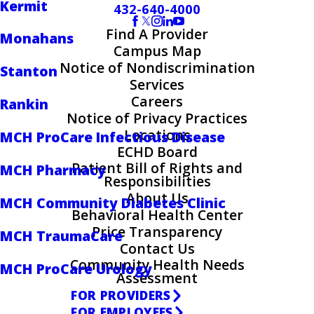
Kermit
432-640-4000
Find A Provider
Monahans
Campus Map
Notice of Nondiscrimination
Stanton
Services
Careers
Rankin
Notice of Privacy Practices
Locations
MCH ProCare Infectious Disease
ECHD Board
Patient Bill of Rights and
MCH Pharmacy
Responsibilities
About Us
MCH Community Diabetes Clinic
Behavioral Health Center
Price Transparency
MCH TraumaCare
Contact Us
Community Health Needs
MCH ProCare Urology
Assessment
FOR PROVIDERS
FOR EMPLOYEES