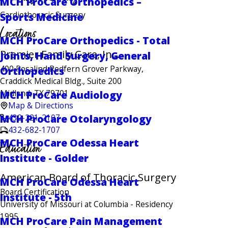
MCH ProCare Orthopedics –
Cardiothoracic Surgery
Sports Medicine
Locations
MCH ProCare Orthopedics - Total
Premier Family Care, Inc.
Joints, Hand Surgery, General
400 Rosalind Redfern Grover Parkway,
Orthopedics
Craddick Medical Bldg., Suite 200
Midland, TX 79701
MCH ProCare Audiology
Map & Directions
432-221-2107
MCH ProCare Otolaryngology
432-682-1707
MCH ProCare Odessa Heart
Education
Institute - Golder
American Board of Thoracic Surgery
MCH ProCare Odessa Heart
Board Certification
Institute - 5th
University of Missouri at Columbia
- Residency
1995
MCH ProCare Pain Management