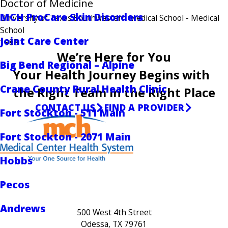
Doctor of Medicine
MCH ProCare Skin Disorders
University of Texas Southwestern Medical School
- Medical
School
Joint Care Center
1988
We’re Here for You
Big Bend Regional – Alpine
Your Health Journey Begins with
Crane County Rural Health Clinic
the Right Team in the Right Place
CONTACT US
FIND A PROVIDER
Fort Stockton - 511 Main
Fort Stockton - 2071 Main
Hobbs
Pecos
Andrews
500 West 4th Street
Odessa, TX 79761