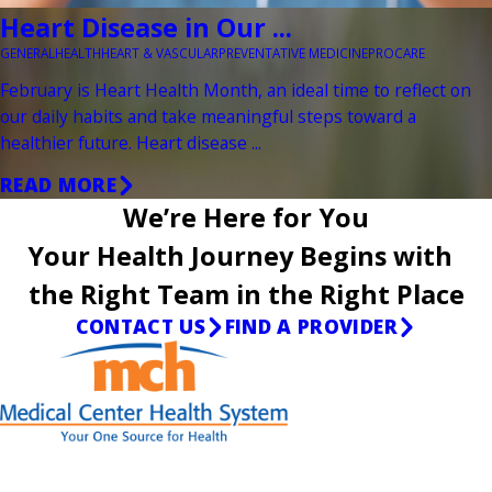
Heart Disease in Our ...
GENERAL
HEALTH
HEART & VASCULAR
PREVENTATIVE MEDICINE
PROCARE
February is Heart Health Month, an ideal time to reflect on
our daily habits and take meaningful steps toward a
healthier future. Heart disease ...
READ MORE
We’re Here for You
Your Health Journey Begins with
the Right Team in the Right Place
CONTACT US
FIND A PROVIDER