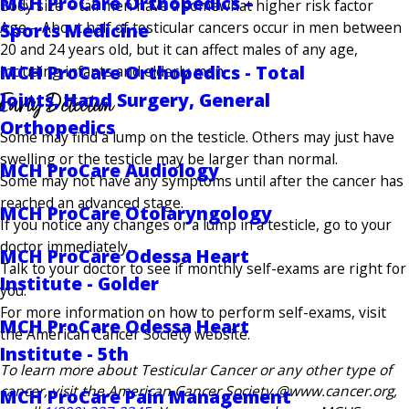
MCH ProCare Orthopedics –
Body size – tall men have a somewhat higher risk factor
Age – About half of testicular cancers occur in men between
Sports Medicine
20 and 24 years old, but it can affect males of any age,
MCH ProCare Orthopedics - Total
including infants and elderly men
Early Detection
Joints, Hand Surgery, General
Orthopedics
Some may find a lump on the testicle. Others may just have
swelling or the testicle may be larger than normal.
MCH ProCare Audiology
Some may not have any symptoms until after the cancer has
reached an advanced stage.
MCH ProCare Otolaryngology
If you notice any changes or a lump in a testicle, go to your
doctor immediately.
MCH ProCare Odessa Heart
Talk to your doctor to see if monthly self-exams are right for
Institute - Golder
you.
For more information on how to perform self-exams, visit
MCH ProCare Odessa Heart
the American Cancer Society website.
Institute - 5th
To learn more about Testicular Cancer or any other type of
cancer, visit the American Cancer Society @www.cancer.org,
MCH ProCare Pain Management