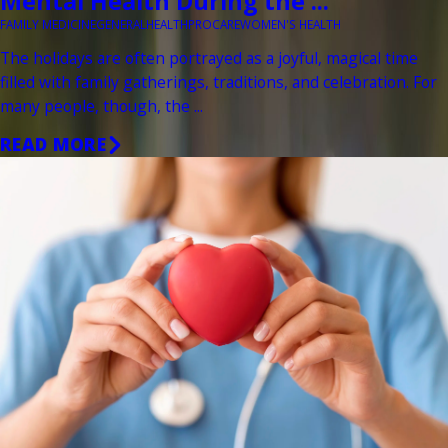
Mental Health During the ...
FAMILY MEDICINE
GENERAL
HEALTH
PROCARE
WOMEN'S HEALTH
The holidays are often portrayed as a joyful, magical time
filled with family gatherings, traditions, and celebration. For
many people, though, the ...
READ MORE