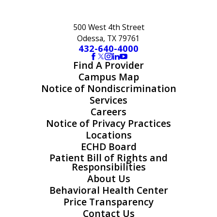
500 West 4th Street
Odessa, TX 79761
432-640-4000
Find A Provider
Campus Map
Notice of Nondiscrimination
Services
Careers
Notice of Privacy Practices
Locations
ECHD Board
Patient Bill of Rights and
Responsibilities
About Us
Behavioral Health Center
Price Transparency
Contact Us