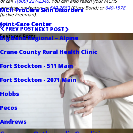
or call
1(800) 227-2345
. You can also reach your MCHS
oncology navigators at
640-2689
(Stacy Bond) or
640-1578
MCH ProCare Skin Disorders
(Jackie Freeman).
Joint Care Center
HEALTH
CANCER
PREV POST
NEXT POST
Featured Posts
Big Bend Regional – Alpine
Crane County Rural Health Clinic
Fort Stockton - 511 Main
Fort Stockton - 2071 Main
Hobbs
Pecos
Andrews