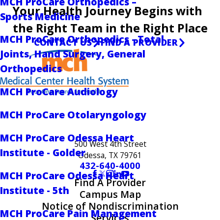
MCH ProCare Orthopedics –
Your Health Journey Begins with
Sports Medicine
the Right Team in the Right Place
MCH ProCare Orthopedics - Total
CONTACT US
FIND A PROVIDER
Joints, Hand Surgery, General
Orthopedics
MCH ProCare Audiology
MCH ProCare Otolaryngology
MCH ProCare Odessa Heart
500 West 4th Street
Institute - Golder
Odessa, TX 79761
432-640-4000
MCH ProCare Odessa Heart
Find A Provider
Institute - 5th
Campus Map
Notice of Nondiscrimination
MCH ProCare Pain Management
Services