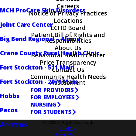
Careers
MCH ProCare Skin Disorders
Notice of Privacy Practices
Locations
Joint Care Center
ECHD Board
Patient Bill of Rights and
Big Bend Regional – Alpine
Responsibilities
About Us
Crane County Rural Health Clinic
Behavioral Health Center
Price Transparency
Fort Stockton - 511 Main
Contact Us
Community Health Needs
Fort Stockton - 2071 Main
Assessment
FOR PROVIDERS
Hobbs
FOR EMPLOYEES
NURSING
Pecos
FOR STUDENTS
© 2026 All Rights Reserved.
Andrews
Site Map
Privacy Policy