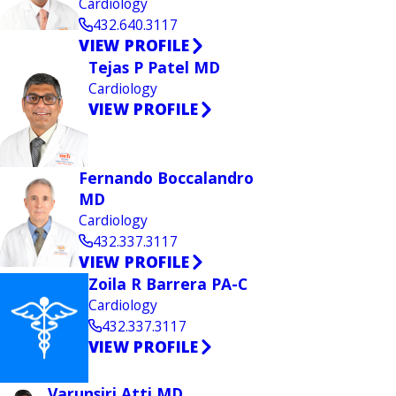
Cardiology
432.640.3117
VIEW PROFILE
Tejas P Patel MD
Cardiology
VIEW PROFILE
Fernando Boccalandro
MD
Cardiology
432.337.3117
VIEW PROFILE
Zoila R Barrera PA-C
Cardiology
432.337.3117
VIEW PROFILE
Varunsiri Atti MD