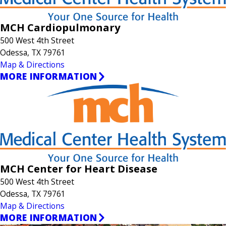
MCH Cardiopulmonary
500 West 4th Street
Odessa, TX 79761
Map & Directions
MORE INFORMATION
MCH Center for Heart Disease
500 West 4th Street
Odessa, TX 79761
Map & Directions
MORE INFORMATION