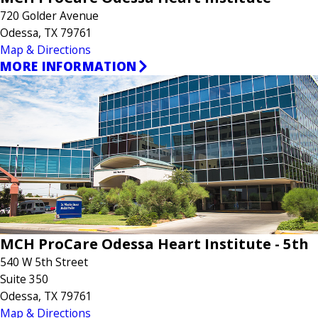
720 Golder Avenue
Odessa, TX 79761
Map & Directions
MORE INFORMATION
MCH ProCare Odessa Heart Institute - 5th
540 W 5th Street
Suite 350
Odessa, TX 79761
Map & Directions