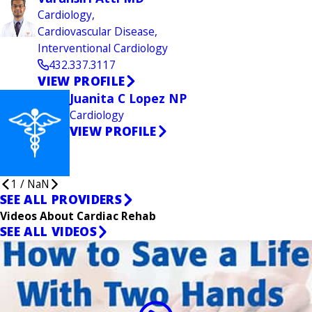
Cardiology,
Cardiovascular Disease,
Interventional Cardiology
432.337.3117
VIEW PROFILE
Juanita C Lopez NP
Cardiology
VIEW PROFILE
1
/
NaN
SEE ALL PROVIDERS
Videos About Cardiac Rehab
SEE ALL VIDEOS