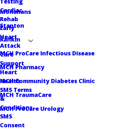
Testing
Cardiac
Monahans
Rehab
Stanton
Early
Heart
Rankin
Attack
MCH ProCare Infectious Disease
Care
Support
MCH Pharmacy
Heart
MCH Community Diabetes Clinic
Health
SMS Terms
MCH TraumaCare
&
Conditions
MCH ProCare Urology
SMS
Consent