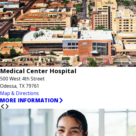
Medical Center Hospital
500 West 4th Street
Odessa, TX 79761
Map & Directions
MORE INFORMATION