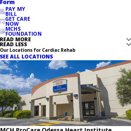
Form
PAY MY
BILL
GET CARE
NOW
MCHS
FOUNDATION
READ MORE
READ LESS
Our Locations for Cardiac Rehab
SEE ALL LOCATIONS
MCH ProCare Odessa Heart Institute