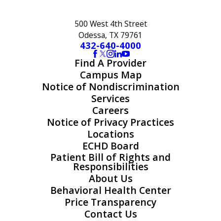
500 West 4th Street
Odessa, TX 79761
432-640-4000
Find A Provider
Campus Map
Notice of Nondiscrimination
Services
Careers
Notice of Privacy Practices
Locations
ECHD Board
Patient Bill of Rights and
Responsibilities
About Us
Behavioral Health Center
Price Transparency
Contact Us