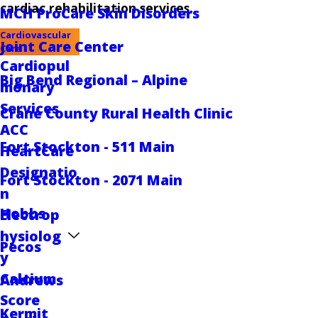
cardiac rehabilitation services.
MCH ProCare Skin Disorders
Cardiovascular
Joint Care Center
Care
Cardiopul
Big Bend Regional – Alpine
monary
Services
Crane County Rural Health Clinic
ACC
Fort Stockton - 511 Main
HeartCare
Designatio
Fort Stockton - 2071 Main
n
Hobbs
Electrop
hysiolog
Pecos
y
Calcium
Andrews
Score
Kermit