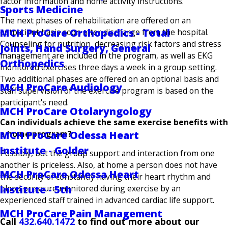
factor information and home activity instructions.
Sports Medicine
The next phases of rehabilitation are offered on an
MCH ProCare Orthopedics - Total
outpatient basis soon after discharge from the hospital.
Counseling for nutrition, decreasing risk factors and stress
Joints, Hand Surgery, General
management are included in the program, as well as EKG
Orthopedics
monitored exercises three days a week in a group setting.
Two additional phases are offered on an optional basis and
MCH ProCare Audiology
staff supervision of the exercise program is based on the
participant's need.
MCH ProCare Otolaryngology
Can individuals achieve the same exercise benefits with
a home program?
MCH ProCare Odessa Heart
Institute - Golder
Possibly, but the group support and interaction from one
another is priceless. Also, at home a person does not have
MCH ProCare Odessa Heart
the security of constantly having their heart rhythm and
Institute - 5th
blood pressure monitored during exercise by an
experienced staff trained in advanced cardiac life support.
MCH ProCare Pain Management
Call
432.640.1472
to find out more about our