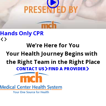
Hands Only CPR
We’re Here for You
Your Health Journey Begins with
the Right Team in the Right Place
CONTACT US
FIND A PROVIDER