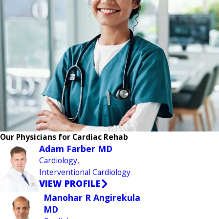
Our Physicians for Cardiac Rehab
Adam Farber MD
Cardiology,
Interventional Cardiology
VIEW PROFILE
Manohar R Angirekula
MD