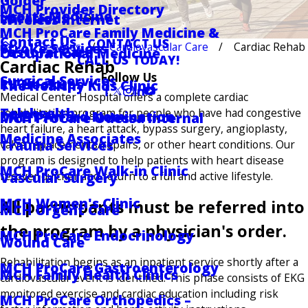
Golder
MCH Provider Directory
Sports Medicine
Locations
Wireless Internet
MCH ProCare Family Medicine &
Contact Us
CONTACT US
Services
Cardiovascular Care
Cardiac Rehab
Stroke Services
Pastoral Care
Occupational Medicine
CALL US TODAY!
Cardiac Rehab
Follow Us
Surgical Services
RV Hookups
The Healthy Kids Clinic
Medical Center Hospital offers a complete cardiac
Telehealth
rehabilitation program for people who have had congestive
DAISY Award Nomination
MCH ProCare Odessa Internal
heart failure, a heart attack, bypass surgery, angioplasty,
Medicine Associates
Trauma Services
valve replacements/repairs, or other heart conditions. Our
program is designed to help patients with heart disease
MCH ProCare Walk-in Clinic
Vascular Surgery
recover quicker and return to a full and active lifestyle.
MCH Women's Clinic
All participants must be referred into
MCH Urgent Care
the program by a physician's order.
MCH ProCare Endocrinology
Wound Care
Rehabilitation begins as an inpatient service shortly after a
MCH ProCare Gastroenterology
MCH Family Health Clinics
cardiovascular event is identified. This phase consists of EKG
monitored exercise and cardiac education including risk
MCH ProCare Orthopedics –