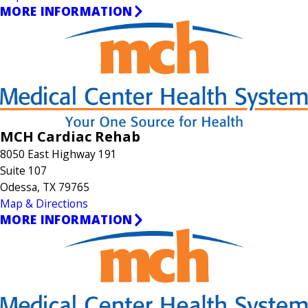
MORE INFORMATION
MCH Cardiac Rehab
8050 East Highway 191
Suite 107
Odessa, TX 79765
Map & Directions
MORE INFORMATION