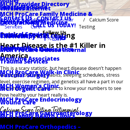
Golder
MCH Provider Directory
Sports Medicine
Locations
Wireless Internet
MCH ProCare Family Medicine &
Contact Us
CONTACT US
Cardiovascular
Calcium Score
Stroke Services
Pastoral Care
Occupational Medicine
CALL US TODAY!
Services
Care
Testing
Follow Us
Surgical Services
Calcium Score Testing
RV Hookups
The Healthy Kids Clinic
Heart Disease is the #1 Killer in
Telehealth
DAISY Award Nomination
MCH ProCare Odessa Internal
America
Medicine Associates
Trauma Services
This is a scary statistic, but heart disease doesn’t happen
MCH ProCare Walk-in Clinic
Vascular Surgery
overnight. Our eating habits, sleeping schedules, stress
level, exercise regimen, and genetics all have a part in our
MCH Women's Clinic
MCH Urgent Care
heart health. It’s important to know your numbers to see
how healthy your heart really is.
MCH ProCare Endocrinology
Wound Care
Calcium Score Testing Testimonial
MCH ProCare Gastroenterology
MCH Family Health Clinics
MCH ProCare Orthopedics –