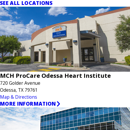
SEE ALL LOCATIONS
MCH ProCare Odessa Heart Institute
720 Golder Avenue
Odessa, TX 79761
Map & Directions
MORE INFORMATION