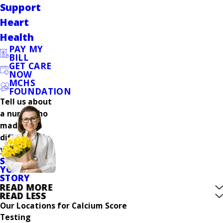
Support
Heart
Health
PAY MY
BILL
GET CARE
NOW
MCHS
FOUNDATION
Tell us about
a nurse who
made a
difference in
your care.
SHARE
YOUR
STORY
READ MORE
READ LESS
Our Locations for Calcium Score
Testing