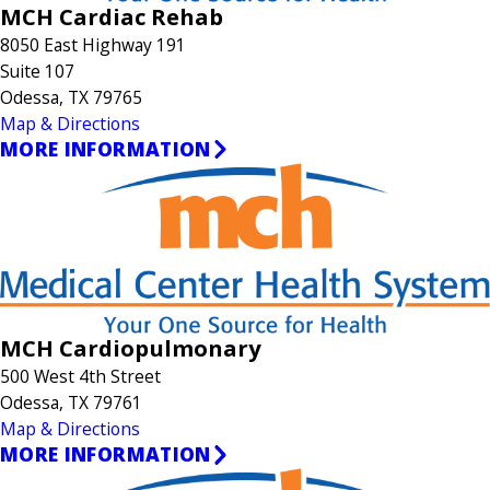
MCH Cardiac Rehab
8050 East Highway 191
Suite 107
Odessa, TX 79765
Map & Directions
MORE INFORMATION
MCH Cardiopulmonary
500 West 4th Street
Odessa, TX 79761
Map & Directions
MORE INFORMATION