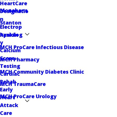
HeartCare
Monahans
Designatio
n
Stanton
Electrop
hysiolog
Rankin
y
MCH ProCare Infectious Disease
Calcium
Score
MCH Pharmacy
Testing
MCH Community Diabetes Clinic
Cardiac
Rehab
MCH TraumaCare
Early
MCH ProCare Urology
Heart
Attack
Care