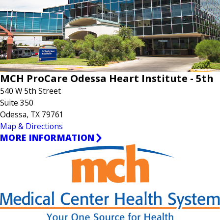
MCH ProCare Odessa Heart Institute - 5th
540 W 5th Street
Suite 350
Odessa, TX 79761
Map & Directions
MORE INFORMATION