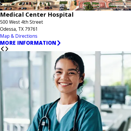
Medical Center Hospital
500 West 4th Street
Odessa, TX 79761
Map & Directions
MORE INFORMATION