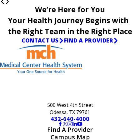
We’re Here for You
Your Health Journey Begins with
the Right Team in the Right Place
CONTACT US
FIND A PROVIDER
500 West 4th Street
Odessa, TX 79761
432-640-4000
Find A Provider
Campus Map