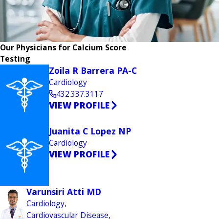
Our Physicians for Calcium Score
Testing
Zoila R Barrera PA-C
Cardiology
432.337.3117
VIEW PROFILE
Juanita C Lopez NP
Cardiology
VIEW PROFILE
Varunsiri Atti MD
Cardiology,
Cardiovascular Disease,