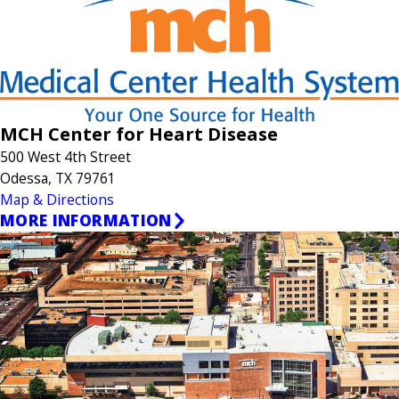
MCH Center for Heart Disease
500 West 4th Street
Odessa, TX 79761
Map & Directions
MORE INFORMATION