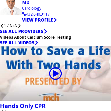
MD
Cardiology
432.640.3117
VIEW PROFILE
1
/
NaN
SEE ALL PROVIDERS
Videos About Calcium Score Testing
SEE ALL VIDEOS
Hands Only CPR