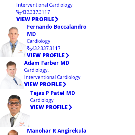
Interventional Cardiology
432.337.3117
VIEW PROFILE
Fernando Boccalandro
MD
Cardiology
432.337.3117
VIEW PROFILE
Adam Farber MD
Cardiology,
Interventional Cardiology
VIEW PROFILE
Tejas P Patel MD
Cardiology
VIEW PROFILE
Manohar R Angirekula