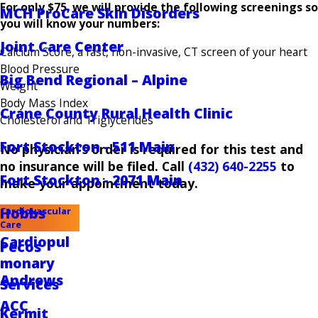
For only $75, we will provide the following screenings so
MCH ProCare Skin Disorders
you will know your numbers:
Joint Care Center
Calcium Score, a fast, non-invasive, CT screen of your heart
Blood Pressure
Big Bend Regional – Alpine
Weight
Body Mass Index
Crane County Rural Health Clinic
Cholesterol and Triglycerides
Fort Stockton - 511 Main
No physician’s order is required for this test and
no insurance will be filed. Call
(432) 640-2255
to
Fort Stockton - 2071 Main
make your appointment today.
Hobbs
Cardiovascular
Care
Cardiopul
Pecos
monary
Andrews
Services
ACC
Kermit