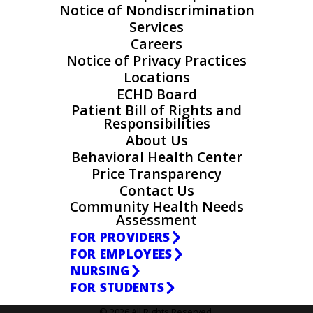
Notice of Nondiscrimination
Services
Careers
Notice of Privacy Practices
Locations
ECHD Board
Patient Bill of Rights and
Responsibilities
About Us
Behavioral Health Center
Price Transparency
Contact Us
Community Health Needs
Assessment
FOR PROVIDERS
FOR EMPLOYEES
NURSING
FOR STUDENTS
© 2026 All Rights Reserved.