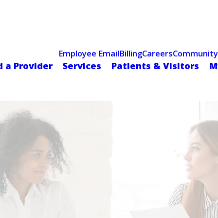
Celebrating 75 Years
 Hospital Recognized for Excellence with ACC HeartCARE Cen
Employee Email
Billing
Careers
Community
d a Provider
Services
Patients & Visitors
M