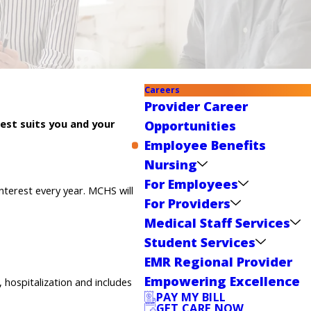
Careers
Provider Career
est suits you and your
Opportunities
Employee Benefits
Nursing
For Employees
nterest every year. MCHS will
For Providers
Medical Staff Services
Student Services
EMR Regional Provider
Empowering Excellence
, hospitalization and includes
PAY MY BILL
GET CARE NOW