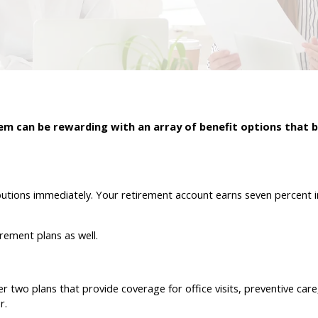
m can be rewarding with an array of benefit options that b
butions immediately. Your retirement account earns seven percent i
rement plans as well.
er two plans that provide coverage for office visits, preventive care
r.