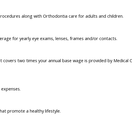
rocedures along with Orthodontia care for adults and children.
verage for yearly eye exams, lenses, frames and/or contacts.
t covers two times your annual base wage is provided by Medical 
n expenses.
t promote a healthy lifestyle.