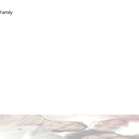
Family