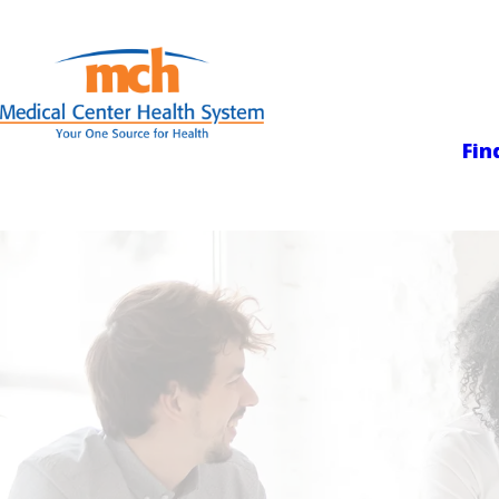
Medical Center
Fin