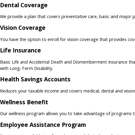
Dental Coverage
We provide a plan that covers preventative care, basic and major p
Vision Coverage
You have the option to enroll for vision coverage that provides co
Life Insurance
Basic Life and Accidental Death and Dismemberment Insurance tha
with Long-Term Disability.
Health Savings Accounts
Reduces your taxable income and covers medical, dental and visio
Wellness Benefit
Our wellness program allows you to take advantage of programs tha
Employee Assistance Program