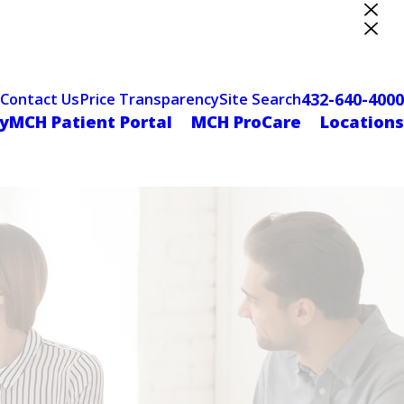
ter Designation
432-640-4000
Contact Us
Price Transparency
Site Search
yMCH Patient Portal
MCH ProCare
Locations