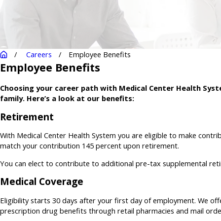
Careers
Employee Benefits
Employee Benefits
Choosing your career path with Medical Center Health Syste
family. Here’s a look at our benefits:
Retirement
With Medical Center Health System you are eligible to make contri
match your contribution 145 percent upon retirement.
You can elect to contribute to additional pre-tax supplemental reti
Medical Coverage
Eligibility starts 30 days after your first day of employment. We off
prescription drug benefits through retail pharmacies and mail orde