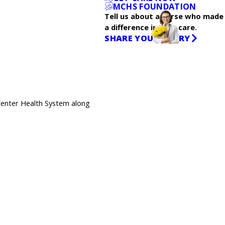
MCHS FOUNDATION
Tell us about a nurse who made
a difference in your care.
SHARE YOUR STORY
Center Health System along