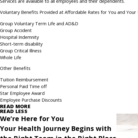
Services are available to all employees and their dependents.
Voluntary Benefits Provided at Affordable Rates for You and Your 
Group Voluntary Term Life and AD&D
Group Accident
Hospital Indemnity
Short-term disability
Group Critical Illness
Whole Life
Other Benefits
Tuition Reimbursement
Personal Paid Time off
Star Employee Award
Employee Purchase Discounts
READ MORE
READ LESS
We’re Here for You
Your Health Journey Begins with