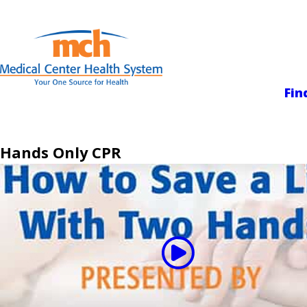
Medical Center
Fin
Hands Only CPR