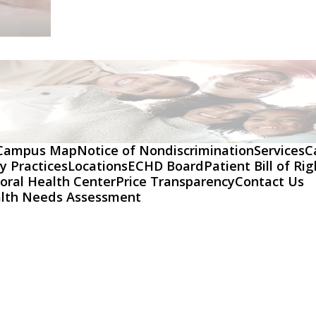
Campus Map
Notice of Nondiscrimination
Services
C
y Practices
Locations
ECHD Board
Patient Bill of Ri
oral Health Center
Price Transparency
Contact Us
lth Needs Assessment