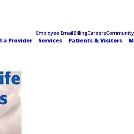
Celebrating 75 Years
 Hospital Recognized for Excellence with ACC HeartCARE Cen
Employee Email
Billing
Careers
Community
d a Provider
Services
Patients & Visitors
M