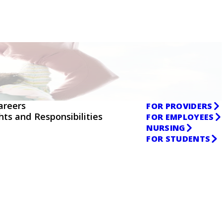
areers
FOR PROVIDERS
ghts and Responsibilities
FOR EMPLOYEES
NURSING
FOR STUDENTS