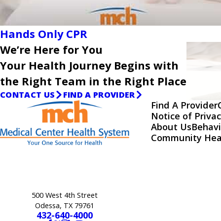
Hands Only CPR
We’re Here for You
Your Health Journey Begins with
the Right Team in the Right Place
CONTACT US
FIND A PROVIDER
Find A Provider
Notice of Privac
About Us
Behavi
Community Hea
500 West 4th Street
Odessa, TX 79761
432-640-4000