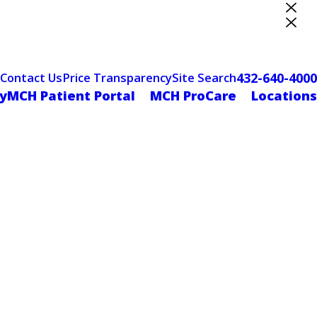
ter Designation
432-640-4000
Contact Us
Price Transparency
Site Search
yMCH Patient Portal
MCH ProCare
Locations