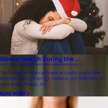
Mental Health During the ...
FAMILY MEDICINE
GENERAL
HEALTH
PROCARE
WOMEN'S HEALTH
The holidays are often portrayed as a joyful, magical time
filled with family gatherings, traditions, and celebration. For
many people, though, the ...
READ MORE