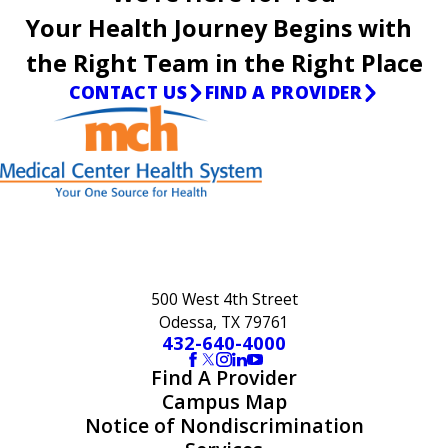
Your Health Journey Begins with
the Right Team in the Right Place
CONTACT US
FIND A PROVIDER
500 West 4th Street
Odessa, TX 79761
432-640-4000
Find A Provider
Campus Map
Notice of Nondiscrimination