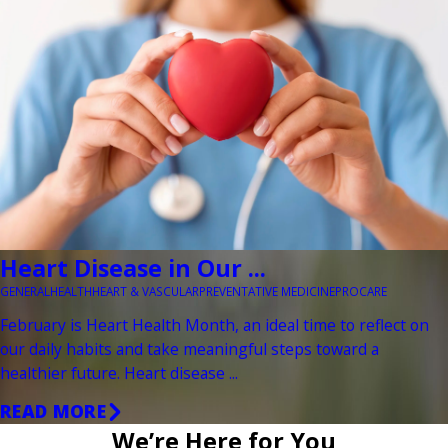
Heart Disease in Our ...
GENERAL
HEALTH
HEART & VASCULAR
PREVENTATIVE MEDICINE
PROCARE
February is Heart Health Month, an ideal time to reflect on
our daily habits and take meaningful steps toward a
healthier future. Heart disease ...
READ MORE
We’re Here for You