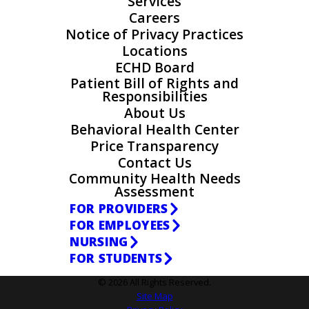
Services
Careers
Notice of Privacy Practices
Locations
ECHD Board
Patient Bill of Rights and
Responsibilities
About Us
Behavioral Health Center
Price Transparency
Contact Us
Community Health Needs
Assessment
FOR PROVIDERS
FOR EMPLOYEES
NURSING
FOR STUDENTS
© 2026 All Rights Reserved.
Site Map