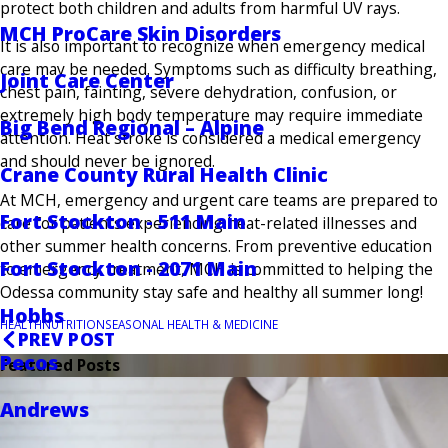
protect both children and adults from harmful UV rays.
MCH ProCare Skin Disorders
It is also important to recognize when emergency medical
care may be needed. Symptoms such as difficulty breathing,
Joint Care Center
chest pain, fainting, severe dehydration, confusion, or
extremely high body temperature may require immediate
Big Bend Regional – Alpine
attention. Heat stroke is considered a medical emergency
and should never be ignored.
Crane County Rural Health Clinic
At MCH, emergency and urgent care teams are prepared to
Fort Stockton - 511 Main
care for patients experiencing heat-related illnesses and
other summer health concerns. From preventive education
Fort Stockton - 2071 Main
to emergency treatment, MCH is committed to helping the
Odessa community stay safe and healthy all summer long!
Hobbs
HEALTH
NUTRITION
SEASONAL HEALTH & MEDICINE
PREV POST
Pecos
Featured Posts
Andrews