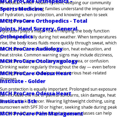
MCH ProCare Orthopedics –
At Medical Center Health System, keeping our community
Sports Medicine
healthy means helping families understand the importance
of hydration, sun protection, and knowing when to seek
MCH ProCare Orthopedics - Total
emergency care.
Joints, Hand Surgery, General
Hydration plays a major role in helping the body function
Orthopedics
properly, especially during hot weather. When temperatures
rise, the body loses fluids more quickly through sweat, which
MCH ProCare Audiology
can increase the risk of dehydration, heat exhaustion, and
heat stroke. Common warning signs may include dizziness,
MCH ProCare Otolaryngology
headaches, fatigue, muscle cramps, nausea, or confusion.
Drinking water regularly throughout the day — even before
MCH ProCare Odessa Heart
feeling thirsty — can help prevent serious heat-related
illnesses.
Institute - Golder
Sun protection is equally important. Prolonged sun exposure
MCH ProCare Odessa Heart
can increase the risk of painful sunburns, skin damage, heat
Institute - 5th
illness, and skin cancer. Wearing lightweight clothing, using
sunscreen with SPF 30 or higher, seeking shade during peak
MCH ProCare Pain Management
afternoon hours, and wearing hats or sunglasses can help