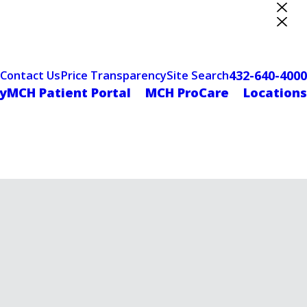
ter Designation
432-640-4000
Contact Us
Price Transparency
Site Search
yMCH Patient Portal
MCH ProCare
Locations