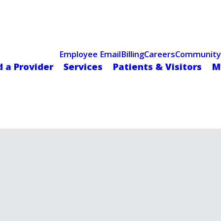
Celebrating 75 Years
 Hospital Recognized for Excellence with ACC HeartCARE Cen
Employee Email
Billing
Careers
Community
d a Provider
Services
Patients & Visitors
M