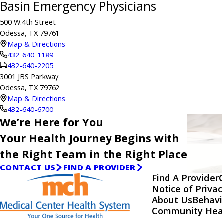
Basin Emergency Physicians
500 W.4th Street
Odessa, TX 79761
Map & Directions
432-640-1189
432-640-2205
3001 JBS Parkway
Odessa, TX 79762
Map & Directions
432-640-6700
We’re Here for You
Your Health Journey Begins with
the Right Team in the Right Place
CONTACT US
FIND A PROVIDER
Find A Provider
Notice of Privac
About Us
Behavi
Community Hea