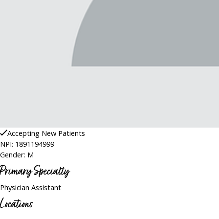
Accepting New Patients
NPI: 1891194999
Gender: M
Primary Specialty
Physician Assistant
Locations