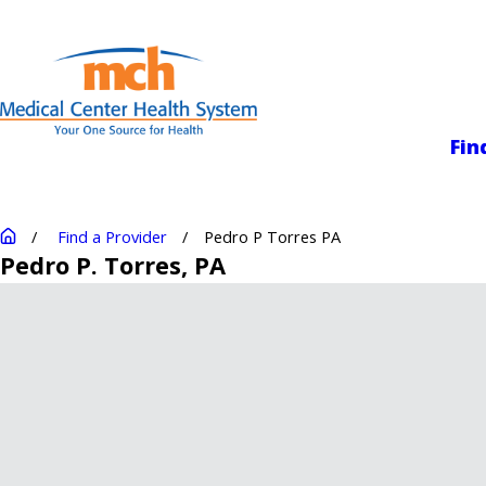
Medical Center
Fin
Find a Provider
Pedro P Torres PA
Pedro P. Torres
, PA