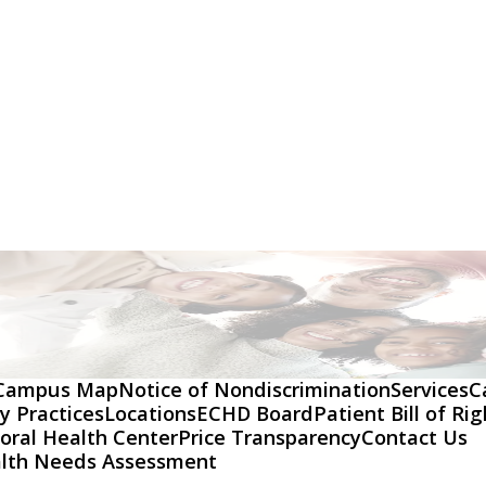
Campus Map
Notice of Nondiscrimination
Services
C
y Practices
Locations
ECHD Board
Patient Bill of Ri
oral Health Center
Price Transparency
Contact Us
lth Needs Assessment