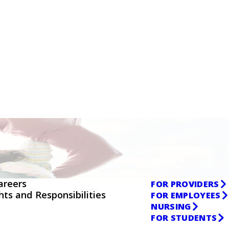
areers
FOR PROVIDERS
ghts and Responsibilities
FOR EMPLOYEES
NURSING
FOR STUDENTS