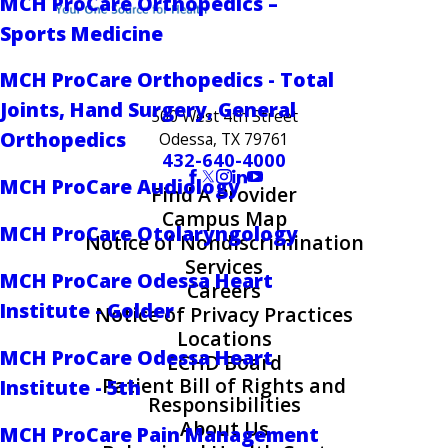
MCH ProCare Orthopedics –
Sports Medicine
MCH ProCare Orthopedics - Total
Joints, Hand Surgery, General
500 West 4th Street
Orthopedics
Odessa, TX 79761
432-640-4000
MCH ProCare Audiology
Find A Provider
Campus Map
MCH ProCare Otolaryngology
Notice of Nondiscrimination
Services
MCH ProCare Odessa Heart
Careers
Institute - Golder
Notice of Privacy Practices
Locations
MCH ProCare Odessa Heart
ECHD Board
Patient Bill of Rights and
Institute - 5th
Responsibilities
About Us
MCH ProCare Pain Management