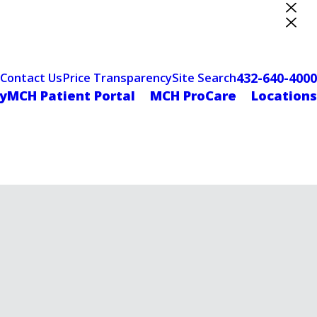
ter Designation
432-640-4000
Contact Us
Price Transparency
Site Search
yMCH Patient Portal
MCH ProCare
Locations