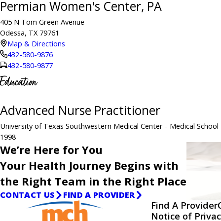
Permian Women's Center, PA
405 N Tom Green Avenue
Odessa, TX 79761
Map & Directions
432-580-9876
432-580-9877
Education
Advanced Nurse Practitioner
University of Texas Southwestern Medical Center
- Medical School
1998
We’re Here for You
Your Health Journey Begins with
the Right Team in the Right Place
CONTACT US
FIND A PROVIDER
Find A Provider
Notice of Privac