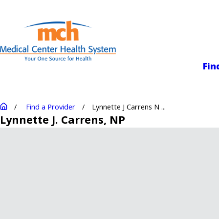
Medical Center
Fin
Find a Provider
Lynnette J Carrens N ...
Lynnette J. Carrens
, NP