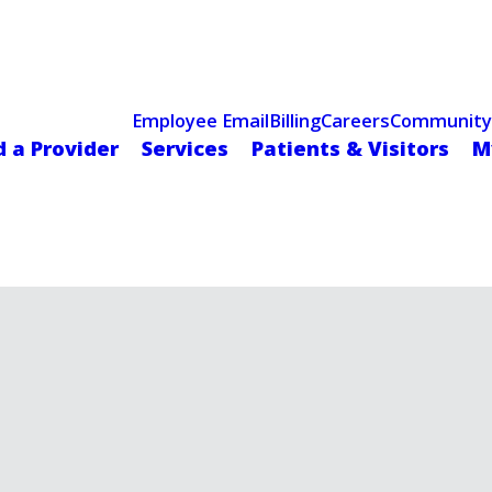
Celebrating 75 Years
 Hospital Recognized for Excellence with ACC HeartCARE Cen
Employee Email
Billing
Careers
Community
d a Provider
Services
Patients & Visitors
M