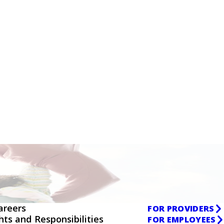
areers
FOR PROVIDERS
ghts and Responsibilities
FOR EMPLOYEES