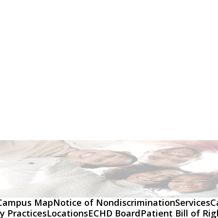
Campus Map
Notice of Nondiscrimination
Services
C
y Practices
Locations
ECHD Board
Patient Bill of Ri