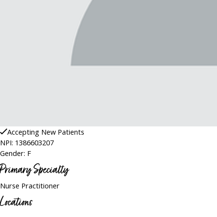
Accepting New Patients
NPI: 1386603207
Gender: F
Primary Specialty
Nurse Practitioner
Locations