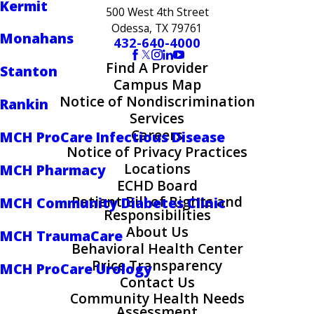
Kermit
500 West 4th Street
Odessa, TX 79761
Monahans
432-640-4000
Find A Provider
Stanton
Campus Map
Notice of Nondiscrimination
Rankin
Services
Careers
MCH ProCare Infectious Disease
Notice of Privacy Practices
Locations
MCH Pharmacy
ECHD Board
Patient Bill of Rights and
MCH Community Diabetes Clinic
Responsibilities
About Us
MCH TraumaCare
Behavioral Health Center
Price Transparency
MCH ProCare Urology
Contact Us
Community Health Needs
Assessment