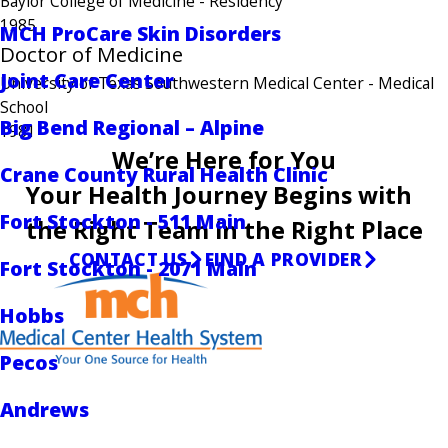
Baylor College of Medicine
- Residency
1985
MCH ProCare Skin Disorders
Doctor of Medicine
Joint Care Center
University of Texas Southwestern Medical Center
- Medical
School
Big Bend Regional – Alpine
1981
We’re Here for You
Crane County Rural Health Clinic
Your Health Journey Begins with
Fort Stockton - 511 Main
the Right Team in the Right Place
CONTACT US
FIND A PROVIDER
Fort Stockton - 2071 Main
Hobbs
Pecos
Andrews