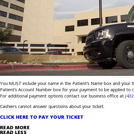
You MUST include your name in the Patient’s Name box and your ti
Patient’s Account Number box for your payment to be applied to co
For additional payment options contact our business office at
(432
Cashiers cannot answer questions about your ticket.
CLICK HERE TO PAY YOUR TICKET
READ MORE
READ LESS