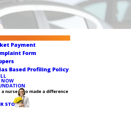
cket Payment
omplaint Form
ppers
ias Based Profiling Policy
ILL
E NOW
UNDATION
t a nurse who made a difference
R STORY