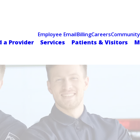
Celebrating 75 Years
 Hospital Recognized for Excellence with ACC HeartCARE Cen
Employee Email
Billing
Careers
Community
d a Provider
Services
Patients & Visitors
M