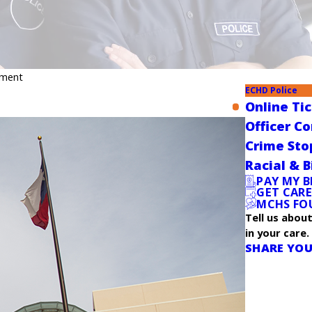
yment
ECHD Police
Online Ti
Officer C
Crime Sto
Racial & B
PAY MY B
GET CAR
MCHS FO
Tell us abou
in your care.
SHARE YOU