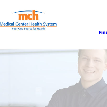
Medical Center
Fin