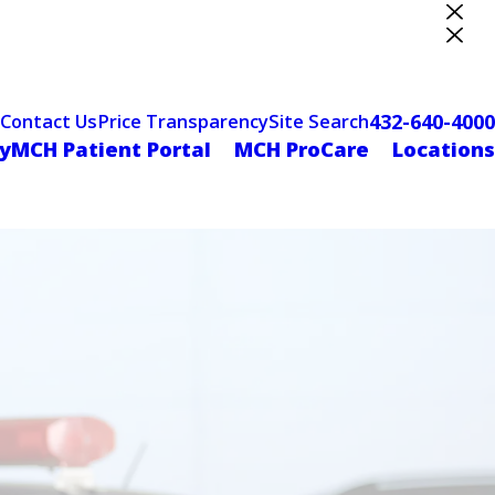
ter Designation
432-640-4000
Contact Us
Price Transparency
Site Search
yMCH Patient Portal
MCH ProCare
Locations