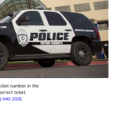
cket number in the
rrect ticket.
) 640-2028
.