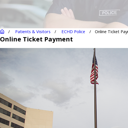
Patients & Visitors
ECHD Police
Online Ticket Pa
Online Ticket Payment