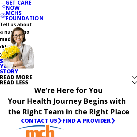
GET CARE
NOW
MCHS
FOUNDATION
Tell us about
a nurse who
made a
difference in
your care.
SHARE
YOUR
STORY
READ MORE
READ LESS
We’re Here for You
Your Health Journey Begins with
the Right Team in the Right Place
CONTACT US
FIND A PROVIDER