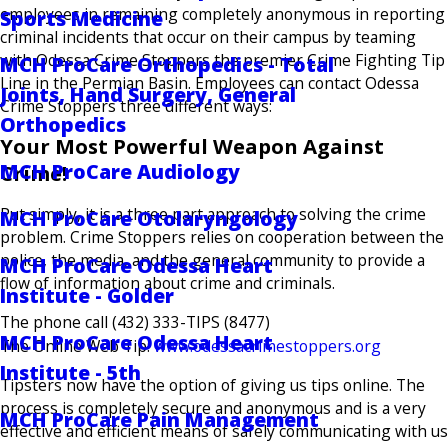
employees in remaining completely anonymous in reporting
Sports Medicine
criminal incidents that occur on their campus by teaming
with Odessa Crime Stoppers the premier Crime Fighting Tip
MCH ProCare Orthopedics - Total
Line in the Permian Basin. Employees can contact Odessa
Joints, Hand Surgery, General
Crime Stoppers three different ways:
Orthopedics
Your Most Powerful Weapon Against
MCH ProCare Audiology
Crime!
Put simply, it is a three part approach to solving the crime
MCH ProCare Otolaryngology
problem. Crime Stoppers relies on cooperation between the
police, the media, and the general community to provide a
MCH ProCare Odessa Heart
flow of information about crime and criminals.
Institute - Golder
The phone call (432) 333-TIPS (8477)
MCH ProCare Odessa Heart
The Online Web Tip:
www.odessacrimestoppers.org
Institute - 5th
Tipsters now have the option of giving us tips online. The
process is completely secure and anonymous and is a very
MCH ProCare Pain Management
effective and efficient means of safely communicating with us