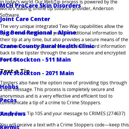
in today’s world. Our WebTip process is powered by the
MCH ProCare Skin Disorders
world’s leading online tip solution provider, Anderson
Software.
Joint Care Center
The very unique integrated Two-Way capabilities allow the
Big Bend Regional – Alpine
tipster to come back and provide additional information to
their tip at any time, but also provides a secure means of the
Crane County Rural Health Clinic
coordinator to ask questions or provide reward information
back to the tipster through the same secure and encrypted
Fort Stockton - 511 Main
interface.
Text a Tip
Fort Stockton - 2071 Main
Tipsters also have the option now of providing tips through
Hobbs
a text message. This process is completely secure and
anonymous and is a very effective and efficient tool to
Pecos
communicate a tip of a crime to Crime Stoppers.
Andrews
Simply Text: Tip 105 and your message to CRIMES (274637)
You will receive a text with a Crime Stoppers code—keep this
Kermit