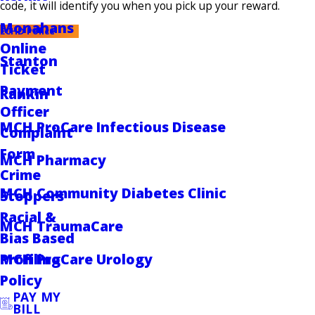
code, it will identify you when you pick up your reward.
Monahans
ECHD Police
Online
Stanton
Ticket
Payment
Rankin
Officer
MCH ProCare Infectious Disease
Complaint
Form
MCH Pharmacy
Crime
MCH Community Diabetes Clinic
Stoppers
Racial &
MCH TraumaCare
Bias Based
MCH ProCare Urology
Profiling
Policy
PAY MY
BILL