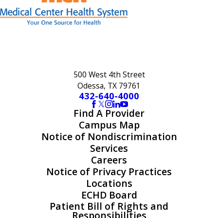
500 West 4th Street
Odessa, TX 79761
432-640-4000
Find A Provider
Campus Map
Notice of Nondiscrimination
Services
Careers
Notice of Privacy Practices
Locations
ECHD Board
Patient Bill of Rights and
Responsibilities