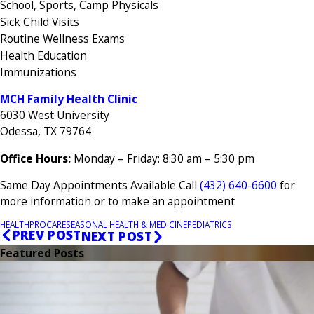
School, Sports, Camp Physicals
Sick Child Visits
Routine Wellness Exams
Health Education
Immunizations
MCH Family Health Clinic
6030 West University
Odessa, TX 79764
Office Hours:
Monday – Friday: 8:30 am – 5:30 pm
Same Day Appointments Available Call
(432) 640-6600
for
more information or to make an appointment
HEALTH
PROCARE
SEASONAL HEALTH & MEDICINE
PEDIATRICS
PREV POST
NEXT POST
Featured Posts