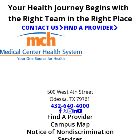
Your Health Journey Begins with
the Right Team in the Right Place
CONTACT US
FIND A PROVIDER
500 West 4th Street
Odessa, TX 79761
432-640-4000
Find A Provider
Campus Map
Notice of Nondiscrimination
Services