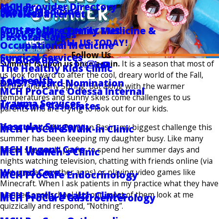
MCH Provider Directory
Golder
Sports Medicine
Locations
Wireless Internet
Contact Us
MCH ProCare Family Medicine &
CONTACT US
Stroke Services
Pastoral Care
CALL US TODAY!
Occupational Medicine
Follow Us
Surgical Services
RV Hookups
Summer is upon us once again.
It is a season that most of
The Healthy Kids Clinic
us look forward to after the cool, dreary world of the Fall,
Telehealth
DAISY Award Nomination
Winter and early Spring. But along with the warmer
MCH ProCare Odessa Internal
temperatures and sunny skies come challenges to us
Trauma Services
Medicine Associates
parents who are trying to look out for our kids.
Vascular Surgery
Being new to the Permian Basin, my biggest challenge this
MCH ProCare Walk-in Clinic
summer has been keeping my daughter busy. Like many
MCH Urgent Care
teens, she would prefer to spend her summer days and
MCH Women's Clinic
nights watching television, chatting with friends online (via
Wound Care
text, games or other apps) or playing video games like
MCH ProCare Endocrinology
Minecraft. When I ask patients in my practice what they have
MCH Family Health Clinics
planned once school lets out, most of them look at me
MCH ProCare Gastroenterology
quizzically and respond, “Nothing”.