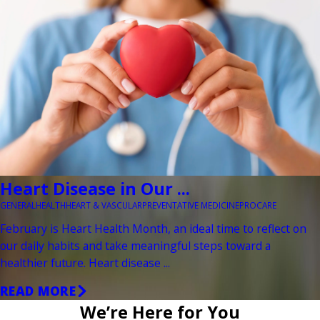
Heart Disease in Our ...
GENERAL
HEALTH
HEART & VASCULAR
PREVENTATIVE MEDICINE
PROCARE
February is Heart Health Month, an ideal time to reflect on
our daily habits and take meaningful steps toward a
healthier future. Heart disease ...
READ MORE
We’re Here for You