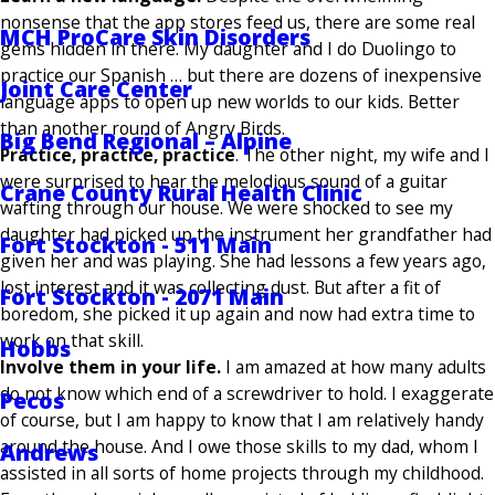
nonsense that the app stores feed us, there are some real
MCH ProCare Skin Disorders
gems hidden in there. My daughter and I do Duolingo to
practice our Spanish … but there are dozens of inexpensive
Joint Care Center
language apps to open up new worlds to our kids. Better
than another round of Angry Birds.
Big Bend Regional – Alpine
Practice, practice, practice
. The other night, my wife and I
were surprised to hear the melodious sound of a guitar
Crane County Rural Health Clinic
wafting through our house. We were shocked to see my
daughter had picked up the instrument her grandfather had
Fort Stockton - 511 Main
given her and was playing. She had lessons a few years ago,
lost interest and it was collecting dust. But after a fit of
Fort Stockton - 2071 Main
boredom, she picked it up again and now had extra time to
work on that skill.
Hobbs
Involve them in your life.
I am amazed at how many adults
do not know which end of a screwdriver to hold. I exaggerate
Pecos
of course, but I am happy to know that I am relatively handy
around the house. And I owe those skills to my dad, whom I
Andrews
assisted in all sorts of home projects through my childhood.