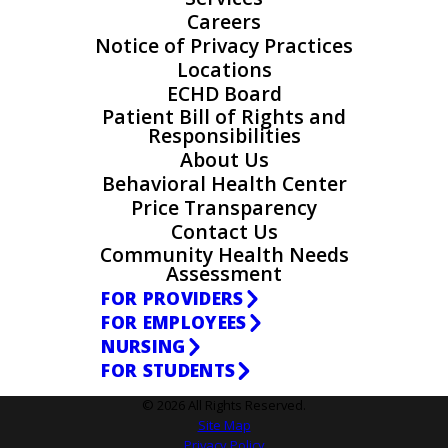
Careers
Notice of Privacy Practices
Locations
ECHD Board
Patient Bill of Rights and
Responsibilities
About Us
Behavioral Health Center
Price Transparency
Contact Us
Community Health Needs
Assessment
FOR PROVIDERS
FOR EMPLOYEES
NURSING
FOR STUDENTS
© 2026 All Rights Reserved.
Site Map
Privacy Policy