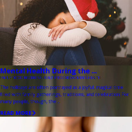
Mental Health During the ...
FAMILY MEDICINE
GENERAL
HEALTH
PROCARE
WOMEN'S HEALTH
The holidays are often portrayed as a joyful, magical time
filled with family gatherings, traditions, and celebration. For
many people, though, the ...
READ MORE