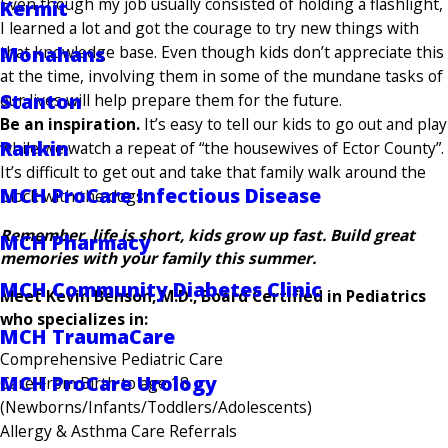
Even though my job usually consisted of holding a flashlight,
Kermit
I learned a lot and got the courage to try new things with
that knowledge base. Even though kids don’t appreciate this
Monahans
at the time, involving them in some of the mundane tasks of
Stanton
our lives will help prepare them for the future.
Be an inspiration.
It’s easy to tell our kids to go out and play
Rankin
while we watch a repeat of “the housewives of Ector County”.
It’s difficult to get out and take that family walk around the
MCH ProCare Infectious Disease
block with the dogs.
Remember, life is short, kids grow up fast. Build great
MCH Pharmacy
memories with your family this summer.
MCH Community Diabetes Clinic
Meet Kevin Benson, M.D., Board Certified in Pediatrics
who specializes in:
MCH TraumaCare
Comprehensive Pediatric Care
MCH ProCare Urology
Care From Birth to age 18
(Newborns/Infants/Toddlers/Adolescents)
Allergy & Asthma Care Referrals