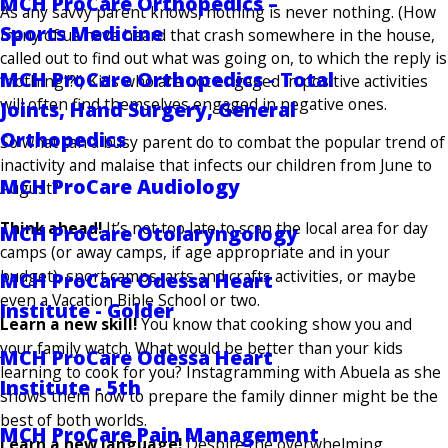
MCH ProCare Orthopedics –
As any savvy parent knows, nothing is never nothing. (How
Sports Medicine
many of us have heard that crash somewhere in the house,
called out to find out what was going on, to which the reply is
MCH ProCare Orthopedics - Total
“nothing”?!) Kids who are not engaged in positive activities
will often find themselves engaged in negative ones.
Joints, Hand Surgery, General
Orthopedics
So what can a busy parent do to combat the popular trend of
inactivity and malaise that infects our children from June to
MCH ProCare Audiology
August?
Think ahead!
It’s not too late to scan the local area for day
MCH ProCare Otolaryngology
camps (or away camps, if age appropriate and in your
budget), sport camps, arts and crafts activities, or maybe
MCH ProCare Odessa Heart
even a Vacation Bible School or two.
Institute - Golder
Learn a new skill!
You know that cooking show you and
your family watch. What would be better than your kids
MCH ProCare Odessa Heart
learning to cook for you? Instagramming with Abuela as she
Institute - 5th
shows them how to prepare the family dinner might be the
best of both worlds.
MCH ProCare Pain Management
Learn a new language!
Despite the overwhelming