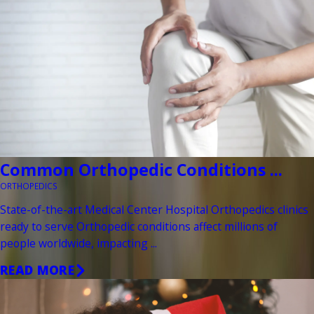
Common Orthopedic Conditions ...
ORTHOPEDICS
State-of-the-art Medical Center Hospital Orthopedics clinics
ready to serve Orthopedic conditions affect millions of
people worldwide, impacting ...
READ MORE