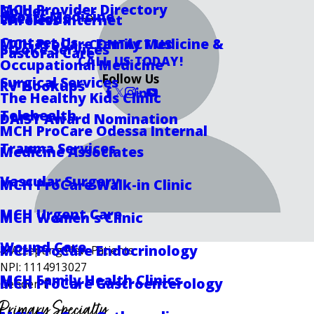
MCH Provider Directory
Golder
Sports Medicine
Locations
Wireless Internet
Contact Us
MCH ProCare Family Medicine &
CONTACT US
Stroke Services
Pastoral Care
CALL US TODAY!
Occupational Medicine
Follow Us
Surgical Services
RV Hookups
The Healthy Kids Clinic
Telehealth
DAISY Award Nomination
MCH ProCare Odessa Internal
Trauma Services
Medicine Associates
Vascular Surgery
MCH ProCare Walk-in Clinic
MCH Urgent Care
MCH Women's Clinic
Wound Care
MCH ProCare Endocrinology
Accepting New Patients
NPI: 1114913027
MCH Family Health Clinics
MCH ProCare Gastroenterology
Gender: F
Primary Specialty