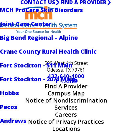
CONTACT US
FIND A PROVIDER
MCH ProCare Skin Disorders
Joint Care Center
Big Bend Regional – Alpine
Crane County Rural Health Clinic
500 West 4th Street
Fort Stockton - 511 Main
Odessa, TX 79761
432-640-4000
Fort Stockton - 2071 Main
Find A Provider
Hobbs
Campus Map
Notice of Nondiscrimination
Pecos
Services
Careers
Andrews
Notice of Privacy Practices
Locations