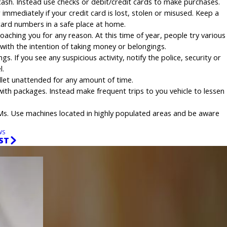
ash. Instead use checks or debit/credit cards to make purchases.
r immediately if your credit card is lost, stolen or misused. Keep a
 card numbers in a safe place at home.
aching you for any reason. At this time of year, people try various
with the intention of taking money or belongings.
. If you see any suspicious activity, notify the police, security or
l.
llet unattended for any amount of time.
with packages. Instead make frequent trips to you vehicle to lessen
Ms. Use machines located in highly populated areas and be aware
WS
ST