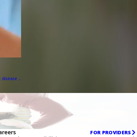
disease ...
areers
FOR PROVIDERS