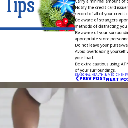
Carry a minimal amount of c
Notify the credit card issue
record of all of your credit
Be aware of strangers appro
methods of distracting you 
Be aware of your surroundings
appropriate store personne
Do not leave your purse/wa
Avoid overloading yourself 
your load.
Be extra cautious using AT
of your surroundings.
SEASONAL HEALTH & MEDICINE
NE
PREV POST
NEXT PO