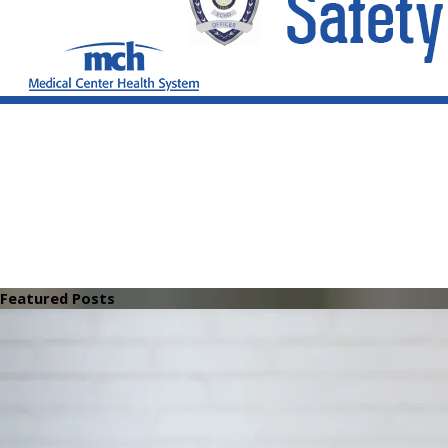
Featured Posts