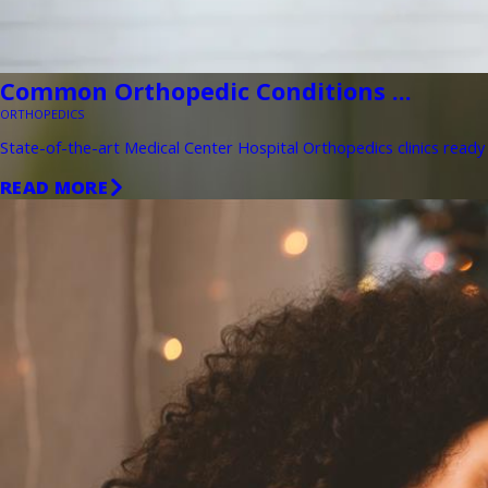
Common Orthopedic Conditions ...
ORTHOPEDICS
State-of-the-art Medical Center Hospital Orthopedics clinics ready 
READ MORE