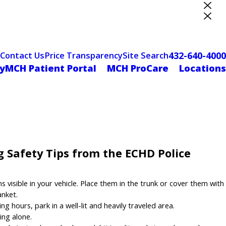
ter Designation
432-640-4000
Contact Us
Price Transparency
Site Search
yMCH Patient Portal
MCH ProCare
Locations
 Safety Tips from the ECHD Police
visible in your vehicle. Place them in the trunk or cover them with
anket.
 hours, park in a well-lit and heavily traveled area.
ing alone.