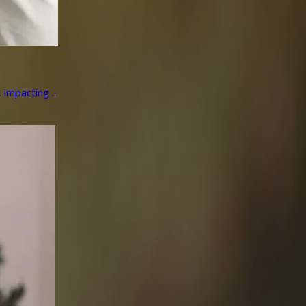
impacting ...