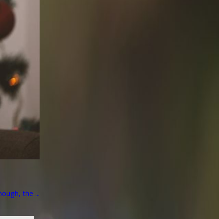
ough, the ...