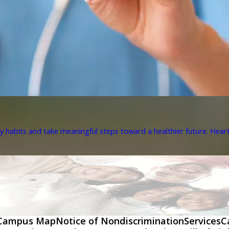
y habits and take meaningful steps toward a healthier future. Heart 
Campus Map
Notice of Nondiscrimination
Services
C