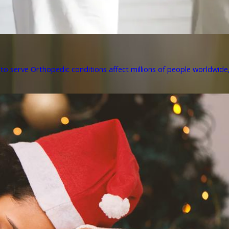
to serve Orthopedic conditions affect millions of people worldwide, 