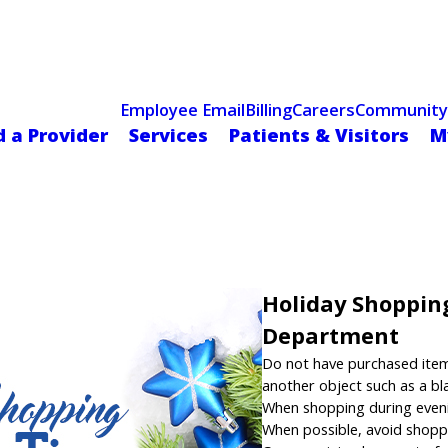
Celebrating 75 Years
 Hospital Recognized for Excellence with ACC HeartCARE Cen
Employee Email
Billing
Careers
Community
d a Provider
Services
Patients & Visitors
M
Holiday Shopping
Department
Do not have purchased items 
another object such as a bl
When shopping during evening
When possible, avoid shopp