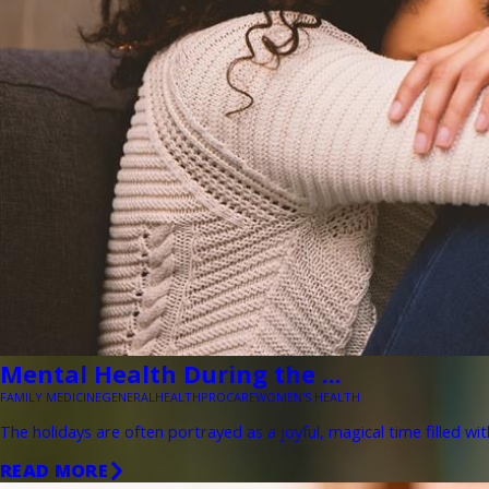
Mental Health During the ...
FAMILY MEDICINE
GENERAL
HEALTH
PROCARE
WOMEN'S HEALTH
The holidays are often portrayed as a joyful, magical time filled wit
READ MORE