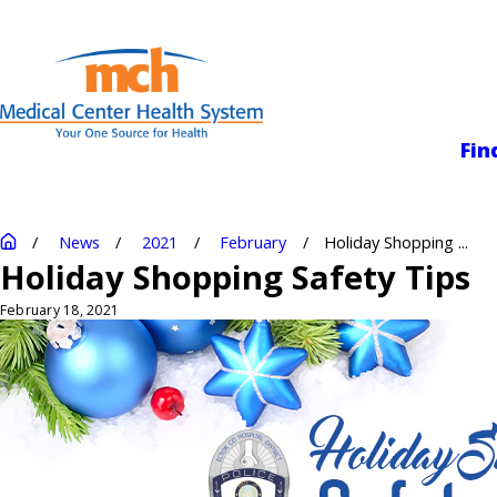
Medical Center
Fin
News
2021
February
Holiday Shopping ...
Holiday Shopping Safety Tips
February 18, 2021