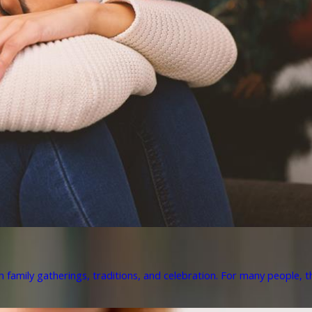
h family gatherings, traditions, and celebration. For many people, th