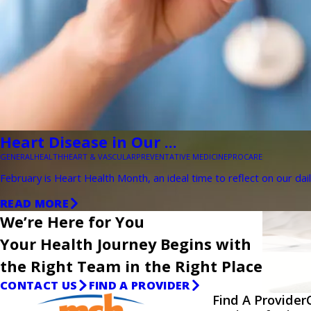
Heart Disease in Our ...
GENERAL
HEALTH
HEART & VASCULAR
PREVENTATIVE MEDICINE
PROCARE
February is Heart Health Month, an ideal time to reflect on our dail
READ MORE
We’re Here for You
Your Health Journey Begins with
the Right Team in the Right Place
CONTACT US
FIND A PROVIDER
Find A Provider