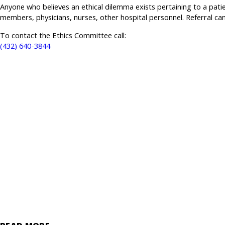
Anyone who believes an ethical dilemma exists pertaining to a patie
members, physicians, nurses, other hospital personnel. Referral 
To contact the Ethics Committee call:
(432) 640-3844