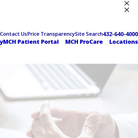
ter Designation
432-640-4000
Contact Us
Price Transparency
Site Search
yMCH Patient Portal
MCH ProCare
Locations