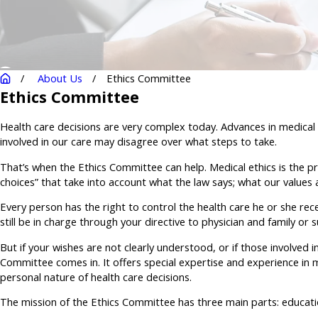
About Us
Ethics Committee
Ethics Committee
Health care decisions are very complex today. Advances in medical
involved in our care may disagree over what steps to take.
That’s when the Ethics Committee can help. Medical ethics is the proc
choices” that take into account what the law says; what our values 
Every person has the right to control the health care he or she rece
still be in charge through your directive to physician and family or
But if your wishes are not clearly understood, or if those involved
Committee comes in. It offers special expertise and experience in me
personal nature of health care decisions.
The mission of the Ethics Committee has three main parts: educatio