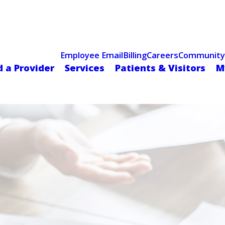
Celebrating 75 Years
 Hospital Recognized for Excellence with ACC HeartCARE Cen
Employee Email
Billing
Careers
Community
d a Provider
Services
Patients & Visitors
M