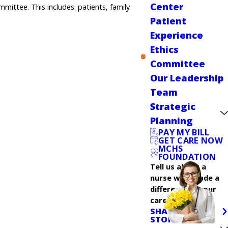
Center
mittee. This includes: patients, family
Patient
Experience
Ethics
Committee
Our Leadership
Team
Strategic
Planning
PAY MY BILL
GET CARE NOW
MCHS
FOUNDATION
Tell us about a
nurse who made a
difference in your
care.
SHARE YOUR
STORY