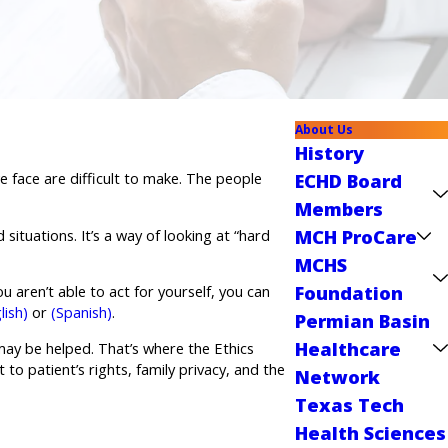
About Us
History
 face are difficult to make. The people
ECHD Board
Members
MCH ProCare
situations. It’s a way of looking at “hard
MCHS
Foundation
u aren’t able to act for yourself, you can
lish)
or
(Spanish)
.
Permian Basin
Healthcare
 may be helped. That’s where the Ethics
to patient’s rights, family privacy, and the
Network
Texas Tech
Health Sciences