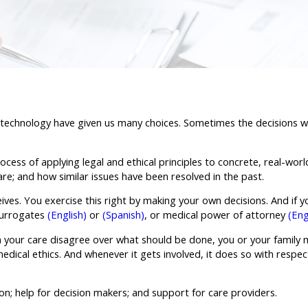
 technology have given us many choices. Sometimes the decisions we
ess of applying legal and ethical principles to concrete, real-world 
are; and how similar issues have been resolved in the past.
ives. You exercise this right by making your own decisions. And if yo
 surrogates
(English)
or
(Spanish)
, or medical power of attorney
(Eng
 in your care disagree over what should be done, you or your family
dical ethics. And whenever it gets involved, it does so with respect 
n; help for decision makers; and support for care providers.