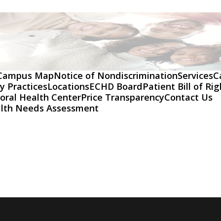
Campus Map
Notice of Nondiscrimination
Services
C
y Practices
Locations
ECHD Board
Patient Bill of Ri
oral Health Center
Price Transparency
Contact Us
lth Needs Assessment