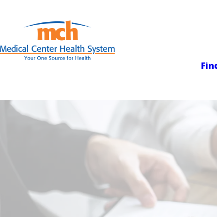
Medical Center
Fin