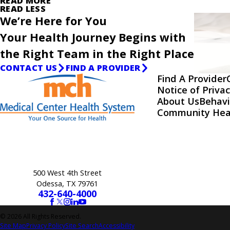
READ MORE
READ LESS
We’re Here for You
Your Health Journey Begins with
the Right Team in the Right Place
CONTACT US
FIND A PROVIDER
Find A Provider
Notice of Privac
About Us
Behavi
Community Hea
500 West 4th Street
Odessa, TX 79761
432-640-4000
© 2026 All Rights Reserved.
Site Map
Privacy Policy
Site Search
Accessibility