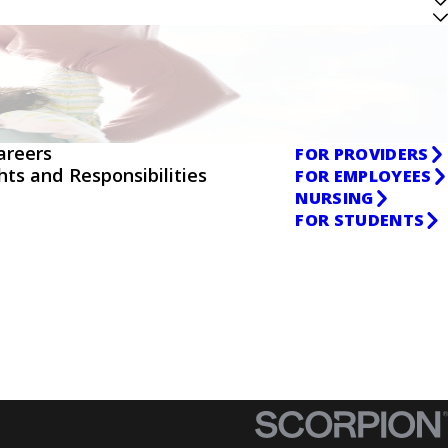
areers
FOR PROVIDERS
ghts and Responsibilities
FOR EMPLOYEES
NURSING
FOR STUDENTS