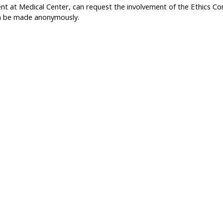
nt at Medical Center, can request the involvement of the Ethics Com
can be made anonymously.