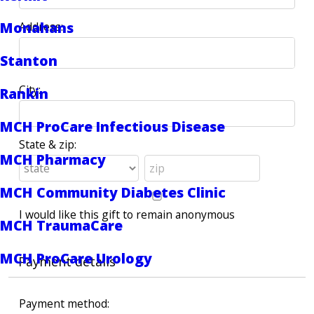
Monahans
Address:
Stanton
City:
Rankin
MCH ProCare Infectious Disease
State & zip:
MCH Pharmacy
MCH Community Diabetes Clinic
I would like this gift to remain anonymous
MCH TraumaCare
MCH ProCare Urology
Payment details
Payment method: