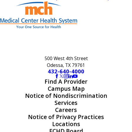
500 West 4th Street
Odessa, TX 79761
432-640-4000
Find A Provider
Campus Map
Notice of Nondiscrimination
Services
Careers
Notice of Privacy Practices
Locations
ECHD Board