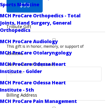
$50
Sports Medicine
MCH ProCare Orthopedics - Total
Joints, Hand Surgery, General
Tribute Gift
Orthopedics
MCH ProCare Audiology
This gift is in honor, memory, or support of
MCH ProCare Otolaryngology
someone
MCH ProCare Odessa Heart
Leave a comment (optional):
Institute - Golder
MCH ProCare Odessa Heart
Institute - 5th
Billing Address
MCH ProCare Pain Management