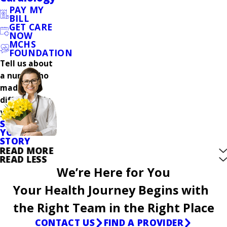
PAY MY
BILL
GET CARE
NOW
MCHS
FOUNDATION
Tell us about
a nurse who
made a
difference in
your care.
SHARE
YOUR
STORY
READ MORE
READ LESS
We’re Here for You
Your Health Journey Begins with
the Right Team in the Right Place
CONTACT US
FIND A PROVIDER