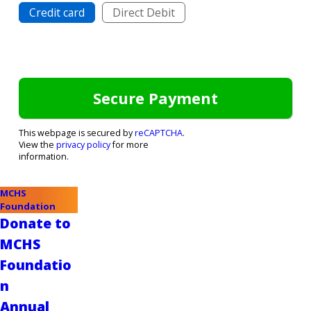
Credit card
Direct Debit
This webpage is secured by
reCAPTCHA
.
View the
privacy policy
for more
information.
MCHS
Foundation
Donate to
MCHS
Foundatio
n
Annual