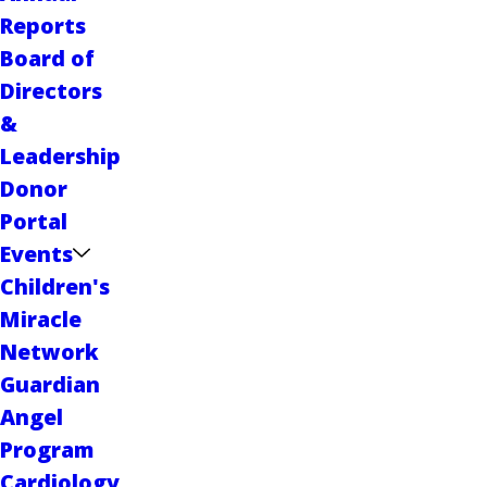
Reports
Board of
Directors
&
Leadership
Donor
Portal
Events
Children's
Miracle
Network
Guardian
Angel
Program
Cardiology