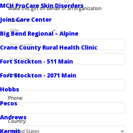
MCH ProCare Skin Disorders
Make this gift on behalf of an organization
Joint Care Center
Name:
Big Bend Regional – Alpine
Crane County Rural Health Clinic
Fort Stockton - 511 Main
Fort Stockton - 2071 Main
Email:
Hobbs
Phone:
Pecos
Andrews
Country:
Kermit