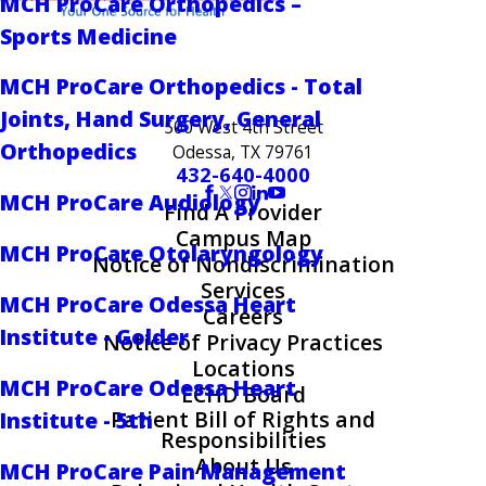
MCH ProCare Orthopedics –
Sports Medicine
MCH ProCare Orthopedics - Total
Joints, Hand Surgery, General
500 West 4th Street
Orthopedics
Odessa, TX 79761
432-640-4000
MCH ProCare Audiology
Find A Provider
Campus Map
MCH ProCare Otolaryngology
Notice of Nondiscrimination
Services
MCH ProCare Odessa Heart
Careers
Institute - Golder
Notice of Privacy Practices
Locations
MCH ProCare Odessa Heart
ECHD Board
Patient Bill of Rights and
Institute - 5th
Responsibilities
About Us
MCH ProCare Pain Management