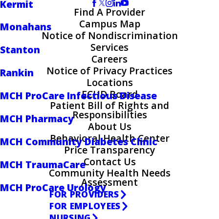
Kermit
Find A Provider
Campus Map
Monahans
Notice of Nondiscrimination
Services
Stanton
Careers
Notice of Privacy Practices
Rankin
Locations
ECHD Board
MCH ProCare Infectious Disease
Patient Bill of Rights and
Responsibilities
MCH Pharmacy
About Us
Behavioral Health Center
MCH Community Diabetes Clinic
Price Transparency
Contact Us
MCH TraumaCare
Community Health Needs
Assessment
MCH ProCare Urology
FOR PROVIDERS
FOR EMPLOYEES
NURSING