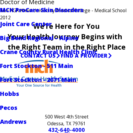
Doctor of Medicine
MCH ProCare Skin Disorders
The AGA Khan University Medical College
- Medical School
2012
Joint Care Center
We’re Here for You
Your Health Journey Begins with
Big Bend Regional – Alpine
the Right Team in the Right Place
Crane County Rural Health Clinic
CONTACT US
FIND A PROVIDER
Fort Stockton - 511 Main
Fort Stockton - 2071 Main
Hobbs
Pecos
500 West 4th Street
Andrews
Odessa, TX 79761
432-640-4000