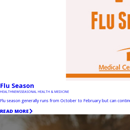
Flu Season
HEALTH
NEWS
SEASONAL HEALTH & MEDICINE
Flu season generally runs from October to February but can continue
READ MORE