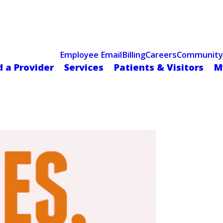
Celebrating 75 Years
 Hospital Recognized for Excellence with ACC HeartCARE Cen
Employee Email
Billing
Careers
Community
d a Provider
Services
Patients & Visitors
M