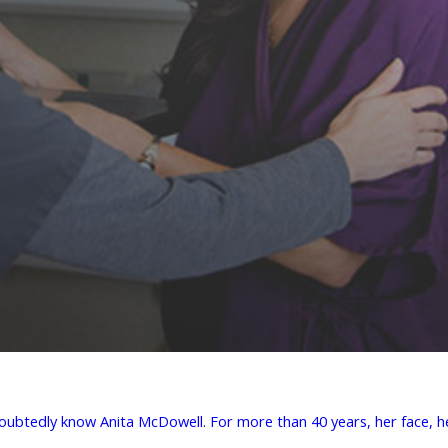
doubtedly know Anita McDowell. For more than 40 years, her face, he