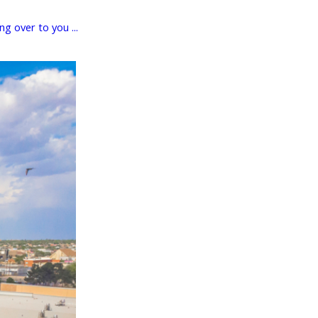
g over to you ...