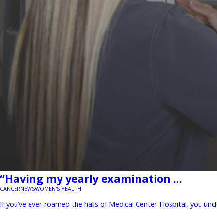
“Having my yearly examination ...
CANCER
NEWS
WOMEN'S HEALTH
If you’ve ever roamed the halls of Medical Center Hospital, you un