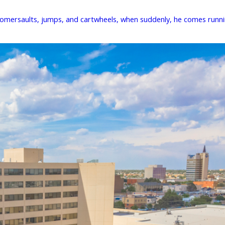
 somersaults, jumps, and cartwheels, when suddenly, he comes runnin