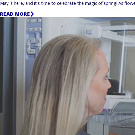
May is here, and it's time to celebrate the magic of spring! As fl
READ MORE