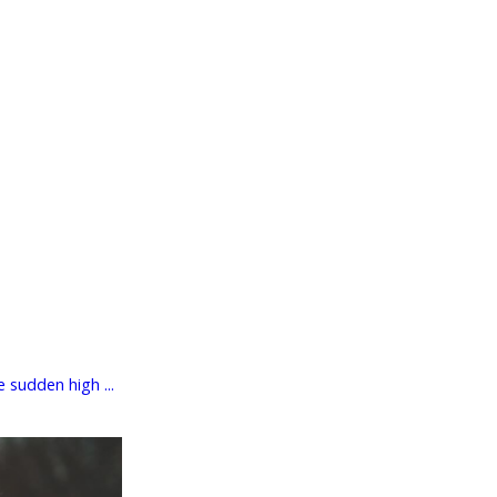
 sudden high ...