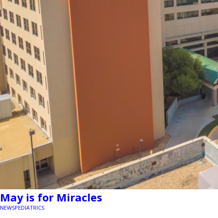
May is for Miracles
NEWS
PEDIATRICS