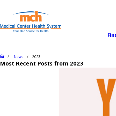
Medical Center
Fin
News
2023
Most Recent Posts from 2023