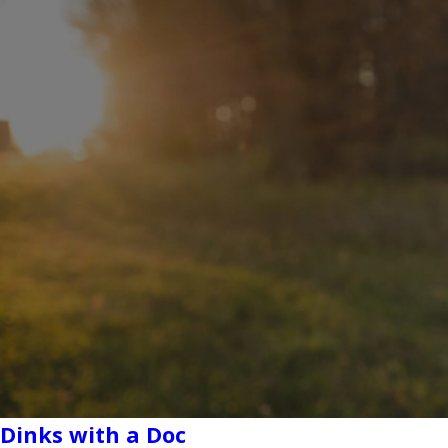
Dinks with a Doc