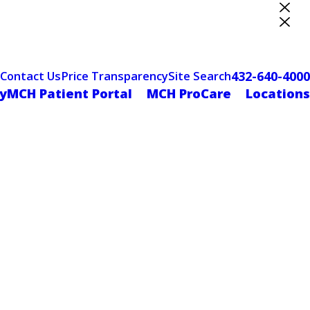
ter Designation
432-640-4000
Contact Us
Price Transparency
Site Search
yMCH Patient Portal
MCH ProCare
Locations