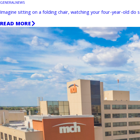
GENERAL
NEWS
Imagine sitting on a folding chair, watching your four-year-old do
READ MORE