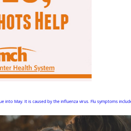
 into May. It is caused by the influenza virus. Flu symptoms include