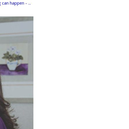
can happen - ...