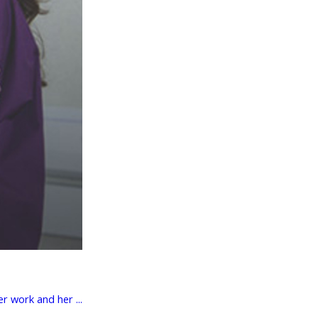
r work and her ...