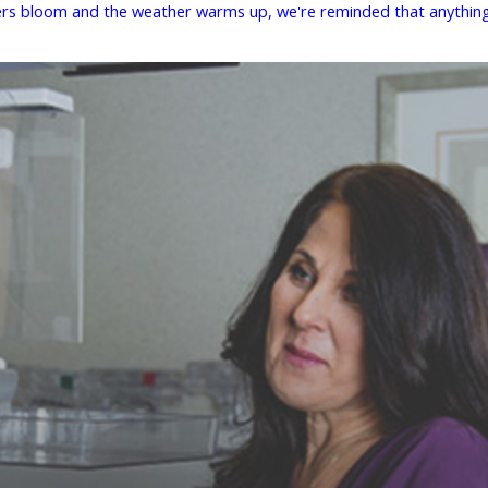
owers bloom and the weather warms up, we're reminded that anything 