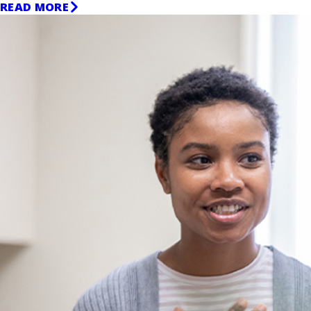
READ MORE