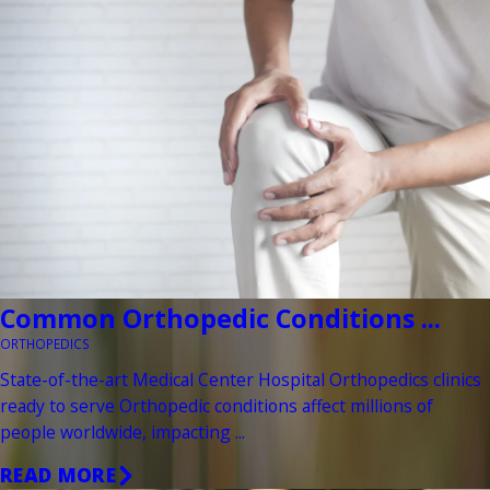
Common Orthopedic Conditions ...
ORTHOPEDICS
State-of-the-art Medical Center Hospital Orthopedics clinics
ready to serve Orthopedic conditions affect millions of
people worldwide, impacting ...
READ MORE