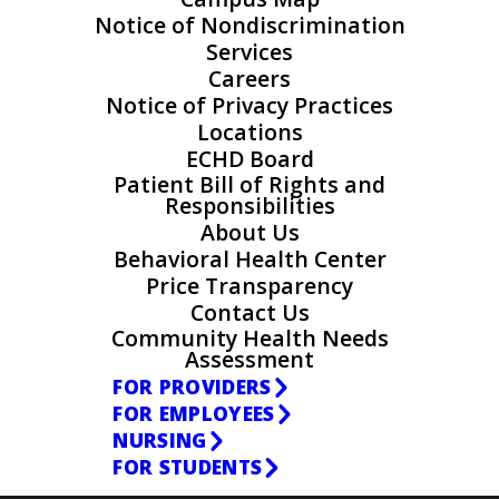
Notice of Nondiscrimination
Services
Careers
Notice of Privacy Practices
Locations
ECHD Board
Patient Bill of Rights and
Responsibilities
About Us
Behavioral Health Center
Price Transparency
Contact Us
Community Health Needs
Assessment
FOR PROVIDERS
FOR EMPLOYEES
NURSING
FOR STUDENTS