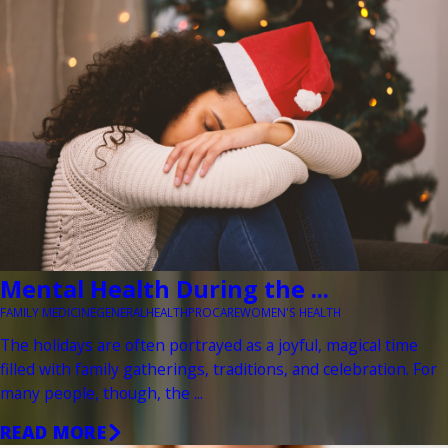
Mental Health During the ...
FAMILY MEDICINE
GENERAL
HEALTH
PROCARE
WOMEN'S HEALTH
The holidays are often portrayed as a joyful, magical time
filled with family gatherings, traditions, and celebration. For
many people, though, the ...
READ MORE