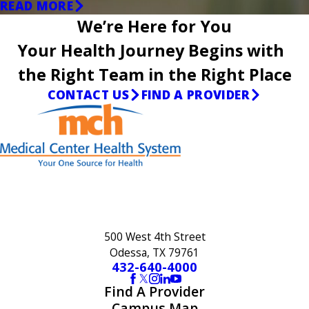
READ MORE
We’re Here for You
Your Health Journey Begins with
the Right Team in the Right Place
CONTACT US
FIND A PROVIDER
500 West 4th Street
Odessa, TX 79761
432-640-4000
Find A Provider
Campus Map