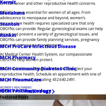
Kermit
cervical cancer and other reproductive health concerns.
OBGYN care is essential for women of all ages. From
Monahans
adolescence to menopause and beyond, women's
reproductive health requires specialized care that only
Stanton
OBGYNs can provide. Regular gynecological exams can help
detect and prevent a variety of gynecological issues, and
Rankin
OBGYNs can provide family planning services, pregnancy
care, and menopause management.
MCH ProCare Infectious Disease
At Medical Center Health System, our compassionate
MCH Pharmacy
OB/GYNs help women protect.
MCH Community Diabetes Clinic
their health from all stages of life. Don't neglect your
reproductive health. Schedule an appointment with one of
MCH TraumaCare
our providers today by calling 432.640.2491.
WOMEN'S HEALTH
NEWS
MCH ProCare Urology
PREV POST
NEXT POST
Featured Posts