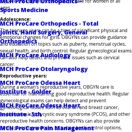
MCH ProCare Orthopedics –
explore the importance of OBGYN care for women of all
ages.
Sports Medicine
Adolescence:
MCH ProCare Orthopedics - Total
The teenage years can be a time of significant physical and
Joints, Hand Surgery, General
emotional changes for girls. OBGYNs can provide guidance
Orthopedics
and education on topics such as puberty, menstrual cycles,
sexual health, and birth control. Regular gynecological exams
MCH ProCare Audiology
can also help detect and prevent issues such as cervical
cancer.
MCH ProCare Otolaryngology
Reproductive years:
MCH ProCare Odessa Heart
During a woman's reproductive years, OBGYN care is
Institute - Golder
essential for maintaining good reproductive health. Regular
gynecological exams can help detect and prevent
MCH ProCare Odessa Heart
gynecological issues such as ovarian and breast cancer,
Institute - 5th
endometriosis, polycystic ovary syndrome (PCOS), and other
reproductive health concerns. OBGYNs can also provide
MCH ProCare Pain Management
family planning services, including birth control options,