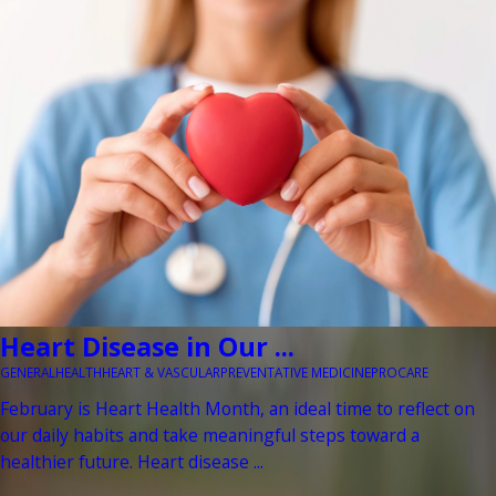
Heart Disease in Our ...
GENERAL
HEALTH
HEART & VASCULAR
PREVENTATIVE MEDICINE
PROCARE
February is Heart Health Month, an ideal time to reflect on
our daily habits and take meaningful steps toward a
healthier future. Heart disease ...