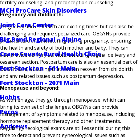
fertility counseling, and preconception counseling.
MCH ProCare Skin Disorders
Pregnancy and childbirth:
Joint Care Center
Pregnancy and childbirth are exciting times but can also be
challenging and require specialized care. OBGYNs provide
Big Bend Regional – Alpine
prenatal care and monitoring during pregnancy, ensuring
the health and safety of both mother and baby. They can
Crane County Rural Health Clinic
also provide delivery services, including vaginal delivery and
cesarean section. Postpartum care is also an essential part of
Fort Stockton - 511 Main
OBGYN care, ensuring that women recover from childbirth
and any related issues such as postpartum depression.
Fort Stockton - 2071 Main
Menopause and beyond:
Hobbs
As women age, they go through menopause, which can
bring its own set of challenges. OBGYNs can provide
Pecos
management of symptoms related to menopause, including
hormone replacement therapy and other treatments.
Andrews
Regular gynecological exams are still essential during this
time to detect and prevent gynecological issues such as