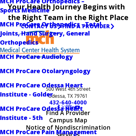
MCH ProCare Orthopedics –
Your Health Journey Begins with
Sports Medicine
the Right Team in the Right Place
MCH ProCare Orthopedics - Total
CONTACT US
FIND A PROVIDER
Joints, Hand Surgery, General
Orthopedics
MCH ProCare Audiology
MCH ProCare Otolaryngology
MCH ProCare Odessa Heart
500 West 4th Street
Institute - Golder
Odessa, TX 79761
432-640-4000
MCH ProCare Odessa Heart
Find A Provider
Institute - 5th
Campus Map
Notice of Nondiscrimination
MCH ProCare Pain Management
Services