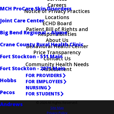
Careers
MCH ProCare Skin Disorders
Notice of Privacy Practices
Locations
Joint Care Center
ECHD Board
Patient Bill of Rights and
Big Bend Regional – Alpine
Responsibilities
About Us
Crane County Rural Health Clinic
Behavioral Health Center
Price Transparency
Fort Stockton - 511 Main
Contact Us
Community Health Needs
Fort Stockton - 2071 Main
Assessment
FOR PROVIDERS
Hobbs
FOR EMPLOYEES
NURSING
Pecos
FOR STUDENTS
© 2026 All Rights Reserved.
Andrews
Site Map
Privacy Policy