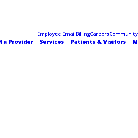
Celebrating 75 Years
 Hospital Recognized for Excellence with ACC HeartCARE Cen
Employee Email
Billing
Careers
Community
d a Provider
Services
Patients & Visitors
M