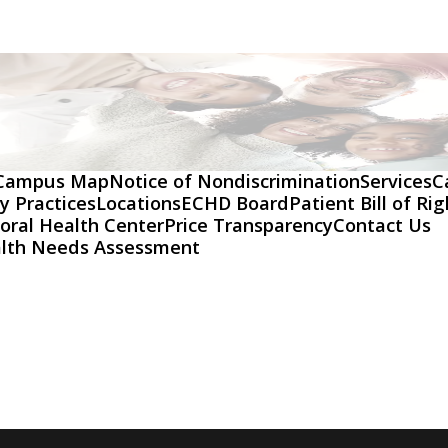
Campus Map
Notice of Nondiscrimination
Services
C
y Practices
Locations
ECHD Board
Patient Bill of Ri
oral Health Center
Price Transparency
Contact Us
lth Needs Assessment