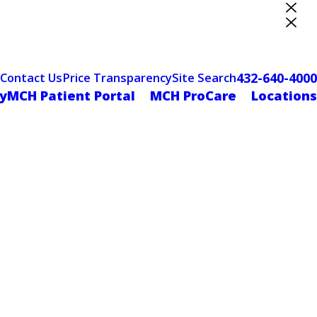
ter Designation
432-640-4000
Contact Us
Price Transparency
Site Search
yMCH Patient Portal
MCH ProCare
Locations