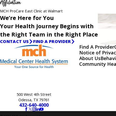
Affiliation
MCH ProCare East Clinic at Walmart
We’re Here for You
Your Health Journey Begins with
the Right Team in the Right Place
CONTACT US
FIND A PROVIDER
Find A Provider
Notice of Privac
About Us
Behavi
Community Hea
500 West 4th Street
Odessa, TX 79761
432-640-4000