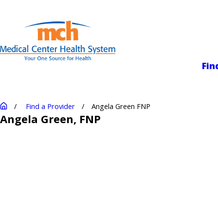
Medical Center
Fin
Find a Provider
Angela Green FNP
Angela Green
, FNP