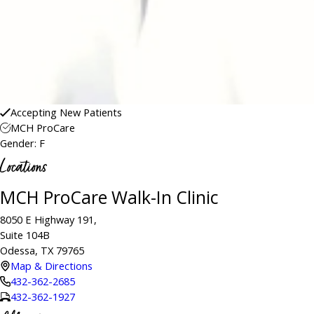
Accepting New Patients
MCH ProCare
Gender: F
Locations
MCH ProCare Walk-In Clinic
8050 E Highway 191,
Suite 104B
Odessa, TX 79765
Map & Directions
432-362-2685
432-362-1927