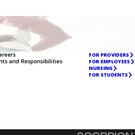
areers
FOR PROVIDERS
ghts and Responsibilities
FOR EMPLOYEES
NURSING
FOR STUDENTS