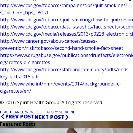
http://www.cdc.gov/tobacco/campaign/tips/quit-smoking/?
s_cid=OSH_tips_D9170
http://www.cdc.gov/tobacco/quit_smoking/how_to_quit/resou
http://www.cdc.gov/tobacco/data_statistics/fact_sheets/se
http://www.cdc.gov/media/releases/2013/p0228_electronic_ci
http://www.cancer.gov/about-cancer/causes-
prevention/risk/tobacco/second-hand-smoke-fact-sheet
https://www.drugabuse.gov/publications/drugfacts/electroni
cigarettes-e-cigarettes
http://www.cdc.gov/tobacco/stateandcommunity/pdfs/ends-
key-facts2015.pdf
http://www.who.int/nmh/events/2014/backgrounder-e-
cigarettes/en/
© 2016 Spirit Health Group. All rights reserved.
HEALTH
CANCER
NEWS
RESPIRATORY MEDICINE
PREV POST
NEXT POST
Featured Posts