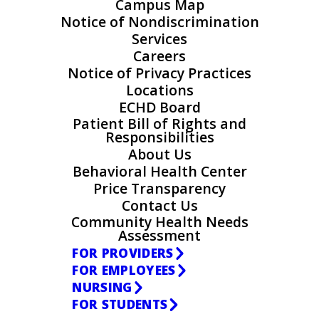
Campus Map
Notice of Nondiscrimination
Services
Careers
Notice of Privacy Practices
Locations
ECHD Board
Patient Bill of Rights and
Responsibilities
About Us
Behavioral Health Center
Price Transparency
Contact Us
Community Health Needs
Assessment
FOR PROVIDERS
FOR EMPLOYEES
NURSING
FOR STUDENTS