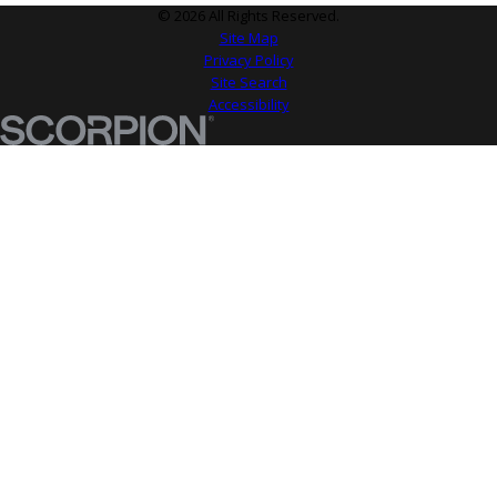
© 2026 All Rights Reserved.
Site Map
Privacy Policy
Site Search
Accessibility