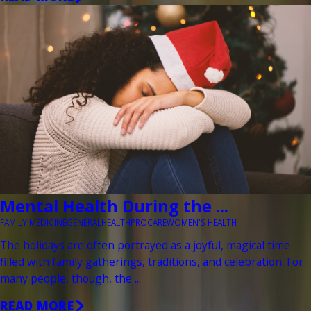
Mental Health During the ...
FAMILY MEDICINE
GENERAL
HEALTH
PROCARE
WOMEN'S HEALTH
The holidays are often portrayed as a joyful, magical time
filled with family gatherings, traditions, and celebration. For
many people, though, the ...
READ MORE