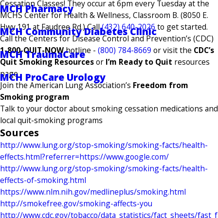
Cessation Classes! They occur at 6pm every Tuesday at the
MCH Pharmacy
MCHS Center for Health & Wellness, Classroom B. (8050 E.
Hwy 191 at Faudree Rd.) Call
(432) 640-2026
to get started.
MCH Community Diabetes Clinic
Call the Centers for Disease Control and Prevention’s (CDC)
1-800-QUIT-NOW
hotline -
(800) 784-8669
or visit the
CDC’s
MCH TraumaCare
Quit Smoking Resources
or
I’m Ready to Quit
resources
page
MCH ProCare Urology
Join the American Lung Association’s
Freedom from
Smoking program
Talk to your doctor about smoking cessation medications and
local quit-smoking programs
Sources
http://www.lung.org/stop-smoking/smoking-facts/health-
effects.html?referrer=https://www.google.com/
http://www.lung.org/stop-smoking/smoking-facts/health-
effects-of-smoking.html
https://www.nlm.nih.gov/medlineplus/smoking.html
http://smokefree.gov/smoking-affects-you
http://www.cdc.gov/tobacco/data_statistics/fact_sheets/fast_f