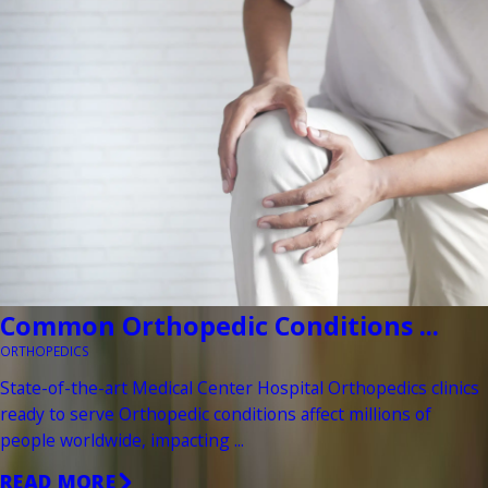
Common Orthopedic Conditions ...
ORTHOPEDICS
State-of-the-art Medical Center Hospital Orthopedics clinics
ready to serve Orthopedic conditions affect millions of
people worldwide, impacting ...
READ MORE