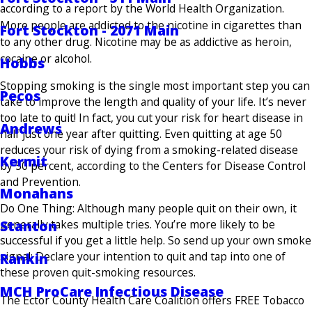
according to a report by the World Health Organization.
More people are addicted to the nicotine in cigarettes than
Fort Stockton - 2071 Main
to any other drug. Nicotine may be as addictive as heroin,
cocaine or alcohol.
Hobbs
Stopping smoking is the single most important step you can
Pecos
take to improve the length and quality of your life. It’s never
too late to quit! In fact, you cut your risk for heart disease in
Andrews
half just one year after quitting. Even quitting at age 50
reduces your risk of dying from a smoking-related disease
Kermit
by 50 percent, according to the Centers for Disease Control
and Prevention.
Monahans
Do One Thing: Although many people quit on their own, it
generally takes multiple tries. You’re more likely to be
Stanton
successful if you get a little help. So send up your own smoke
signal: Declare your inten­tion to quit and tap into one of
Rankin
these proven quit-smoking resources.
MCH ProCare Infectious Disease
The Ector County Health Care Coalition offers FREE Tobacco