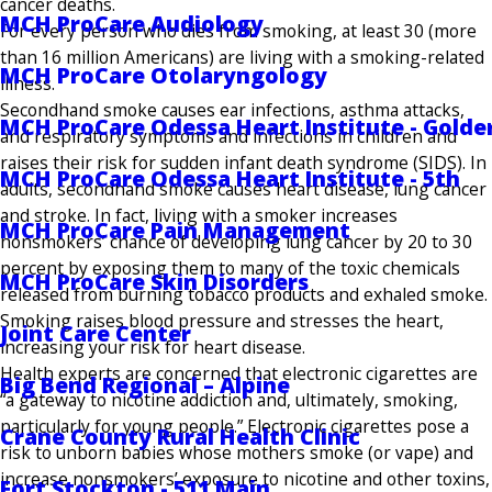
cancer deaths.
MCH ProCare Audiology
For every person who dies from smoking, at least 30 (more
than 16 million Americans) are living with a smoking-related
MCH ProCare Otolaryngology
illness.
Secondhand smoke causes ear infections, asthma attacks,
MCH ProCare Odessa Heart Institute - Golde
and respiratory symptoms and infections in children and
raises their risk for sudden infant death syndrome (SIDS). In
MCH ProCare Odessa Heart Institute - 5th
adults, secondhand smoke causes heart disease, lung cancer
and stroke. In fact, living with a smoker increases
MCH ProCare Pain Management
nonsmokers’ chance of developing lung cancer by 20 to 30
percent by ex­posing them to many of the toxic chemicals
MCH ProCare Skin Disorders
released from burning tobacco products and exhaled smoke.
Smoking raises blood pressure and stresses the heart,
Joint Care Center
increasing your risk for heart disease.
Health experts are concerned that electronic cig­arettes are
Big Bend Regional – Alpine
“a gateway to nicotine addiction and, ultimately, smoking,
particularly for young people.” Electronic cigarettes pose a
Crane County Rural Health Clinic
risk to unborn babies whose mothers smoke (or vape) and
increase nonsmokers’ exposure to nicotine and other toxins,
Fort Stockton - 511 Main