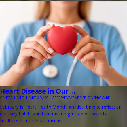
Heart Disease in Our ...
GENERAL
HEALTH
HEART & VASCULAR
PREVENTATIVE MEDICINE
PROCARE
February is Heart Health Month, an ideal time to reflect on
our daily habits and take meaningful steps toward a
healthier future. Heart disease ...