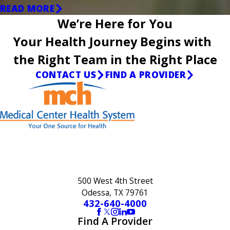
READ MORE
We’re Here for You
Your Health Journey Begins with
the Right Team in the Right Place
CONTACT US
FIND A PROVIDER
500 West 4th Street
Odessa, TX 79761
432-640-4000
Find A Provider