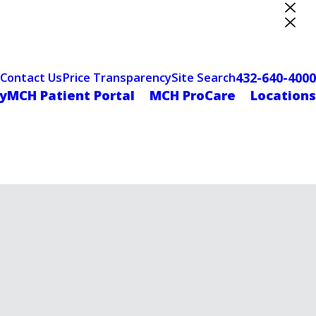
ter Designation
432-640-4000
Contact Us
Price Transparency
Site Search
yMCH Patient Portal
MCH ProCare
Locations