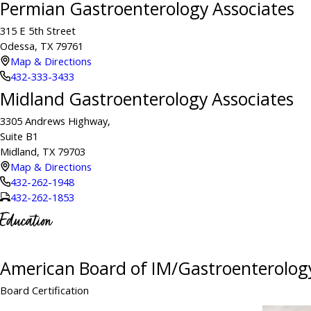
Permian Gastroenterology Associates
315 E 5th Street
Odessa, TX 79761
Map & Directions
432-333-3433
Midland Gastroenterology Associates
3305 Andrews Highway,
Suite B1
Midland, TX 79703
Map & Directions
432-262-1948
432-262-1853
Education
American Board of IM/Gastroenterolog
Board Certification