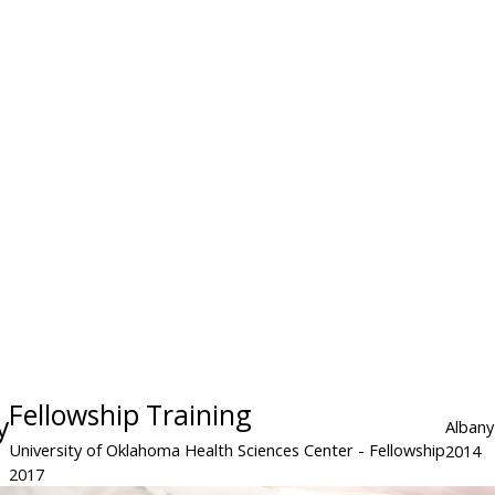
Fellowship Training
y
Albany
University of Oklahoma Health Sciences Center
- Fellowship
2014
2017