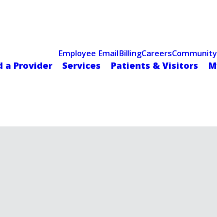
Celebrating 75 Years
 Hospital Recognized for Excellence with ACC HeartCARE Cen
Employee Email
Billing
Careers
Community
d a Provider
Services
Patients & Visitors
M