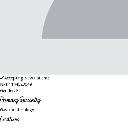
Accepting New Patients
NPI: 1144523549
Gender: F
Primary Specialty
Gastroenterology
Locations