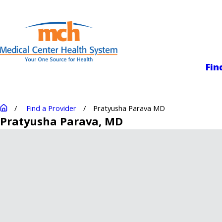
Medical Center
Fin
Find a Provider
Pratyusha Parava MD
Pratyusha Parava
, MD