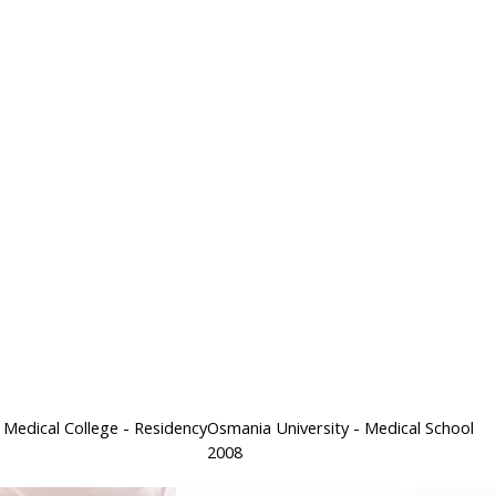
 Medical College
- Residency
Osmania University
- Medical School
2008