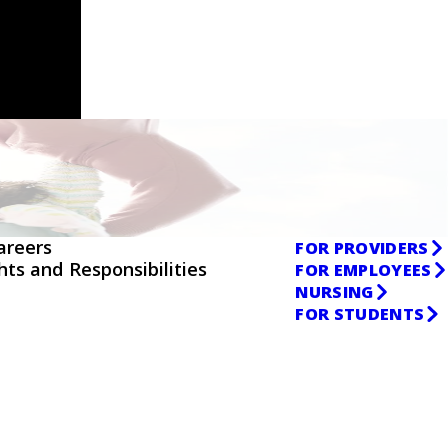
areers
FOR PROVIDERS
ghts and Responsibilities
FOR EMPLOYEES
NURSING
FOR STUDENTS