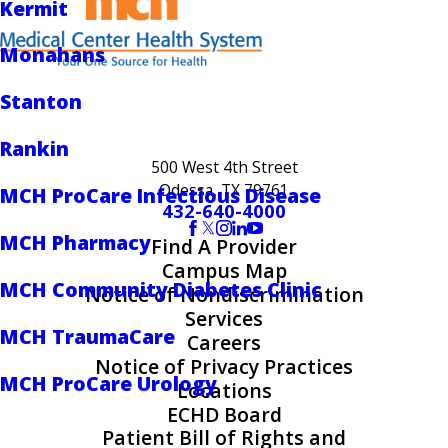
Kermit
Monahans
Stanton
Rankin
500 West 4th Street
Odessa, TX 79761
MCH ProCare Infectious Disease
432-640-4000
MCH Pharmacy
Find A Provider
Campus Map
MCH Community Diabetes Clinic
Notice of Nondiscrimination
Services
MCH TraumaCare
Careers
Notice of Privacy Practices
MCH ProCare Urology
Locations
ECHD Board
Patient Bill of Rights and