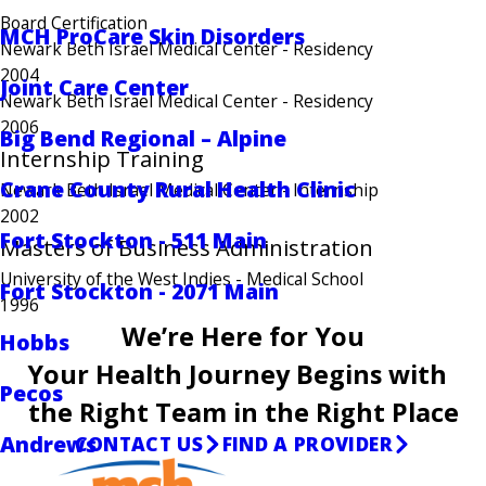
Board Certification
MCH ProCare Skin Disorders
Newark Beth Israel Medical Center
- Residency
2004
Joint Care Center
Newark Beth Israel Medical Center
- Residency
2006
Big Bend Regional – Alpine
Internship Training
Crane County Rural Health Clinic
Newark Beth Israel Medical Center
- Internship
2002
Fort Stockton - 511 Main
Masters of Business Administration
University of the West Indies
- Medical School
Fort Stockton - 2071 Main
1996
We’re Here for You
Hobbs
Your Health Journey Begins with
Pecos
the Right Team in the Right Place
Andrews
CONTACT US
FIND A PROVIDER