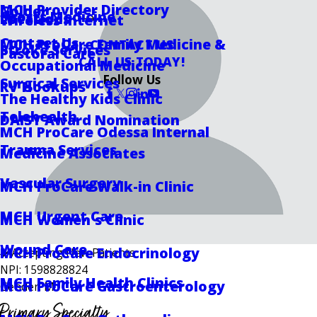
MCH Provider Directory
Golder
Sports Medicine
Locations
Wireless Internet
Contact Us
MCH ProCare Family Medicine &
CONTACT US
Stroke Services
Pastoral Care
CALL US TODAY!
Occupational Medicine
Follow Us
Surgical Services
RV Hookups
The Healthy Kids Clinic
Telehealth
DAISY Award Nomination
MCH ProCare Odessa Internal
Trauma Services
Medicine Associates
Vascular Surgery
MCH ProCare Walk-in Clinic
MCH Urgent Care
MCH Women's Clinic
Wound Care
MCH ProCare Endocrinology
Accepting New Patients
NPI: 1598828824
MCH Family Health Clinics
MCH ProCare Gastroenterology
Gender: M
Primary Specialty