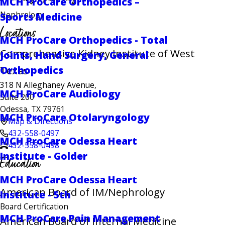
MCH ProCare Orthopedics –
Nephrology
Sports Medicine
Locations
MCH ProCare Orthopedics - Total
Comprehensive Kidney Institute of West
Joints, Hand Surgery, General
Texas
Orthopedics
318 N Alleghaney Avenue,
MCH ProCare Audiology
Suite 200
Odessa, TX 79761
MCH ProCare Otolaryngology
Map & Directions
432-558-0497
MCH ProCare Odessa Heart
432-558-0498
Institute - Golder
Education
MCH ProCare Odessa Heart
American Board of IM/Nephrology
Institute - 5th
Board Certification
MCH ProCare Pain Management
American Board of Internal Medicine