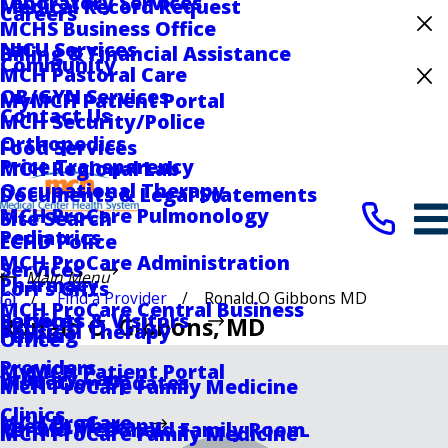
Laboratory Services
Medical Record Request
Careers
MCHS Business Office
Celebrating 75 Years
NICU Services
Billing & Financial Assistance
Community
MCH Pastoral Care
Medical Center Hospital Recognized for
OB/GYN Services
MyMCH Patient Portal
Excellence with ACC HeartCARE Center
Contact Us
MCH Security/Police
Designation
Orthopedics
Food Services
Price Transparency
MCH Regional Lab
Occupational Therapy
Documents & Legal Statements
MCH ProCare Pulmonology
Site Search
Pediatrics
ECHD Police
MCH ProCare Administration
Services
Main Menu
Pharmacy
Lori's Gifts
Find a Provider
Ronald O Gibbons MD
MCH ProCare Central Business
Services
Patients & Visitors
Ronald O. Gibbons
, MD
Physical Therapy
Parking
Office
Providers
MyMCH Patient Portal
Primary Care
Visitation Updates
MCH ProCare Family Medicine
Clinics
MCH ProCare
Speech Therapy
Ronald McDonald Family Room
MCH ProCare Family Medicine -