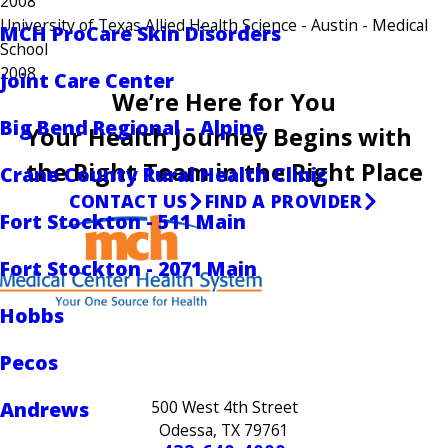
2008
University of Texas Allied Health Science - Austin
- Medical
MCH ProCare Skin Disorders
School
2008
Joint Care Center
We’re Here for You
Big Bend Regional – Alpine
Your Health Journey Begins with
the Right Team in the Right Place
Crane County Rural Health Clinic
CONTACT US
FIND A PROVIDER
Fort Stockton - 511 Main
Fort Stockton - 2071 Main
Hobbs
Pecos
Andrews
500 West 4th Street
Odessa, TX 79761