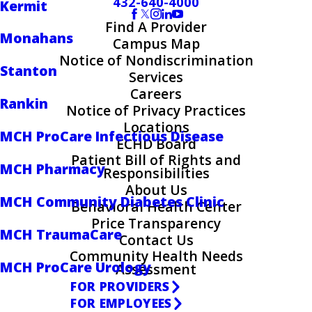
432-640-4000
Kermit
Find A Provider
Monahans
Campus Map
Notice of Nondiscrimination
Stanton
Services
Careers
Rankin
Notice of Privacy Practices
Locations
MCH ProCare Infectious Disease
ECHD Board
Patient Bill of Rights and
MCH Pharmacy
Responsibilities
About Us
MCH Community Diabetes Clinic
Behavioral Health Center
Price Transparency
MCH TraumaCare
Contact Us
Community Health Needs
MCH ProCare Urology
Assessment
FOR PROVIDERS
FOR EMPLOYEES