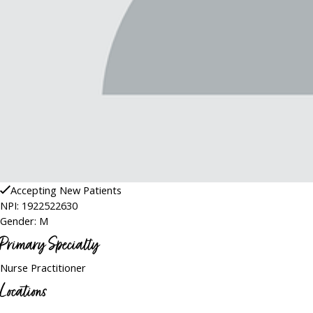
Accepting New Patients
NPI: 1922522630
Gender: M
Primary Specialty
Nurse Practitioner
Locations