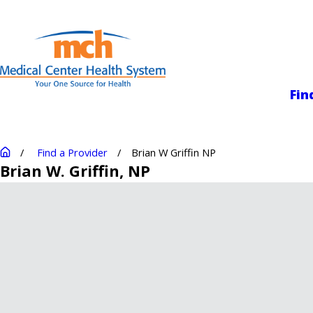
Medical Center
Fin
Find a Provider
Brian W Griffin NP
Brian W. Griffin
, NP