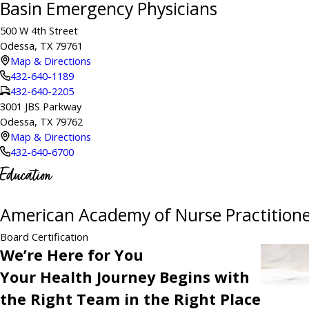
Basin Emergency Physicians
500 W 4th Street
Odessa, TX 79761
Map & Directions
432-640-1189
432-640-2205
3001 JBS Parkway
Odessa, TX 79762
Map & Directions
432-640-6700
Education
American Academy of Nurse Practitione
Board Certification
We’re Here for You
Your Health Journey Begins with
the Right Team in the Right Place