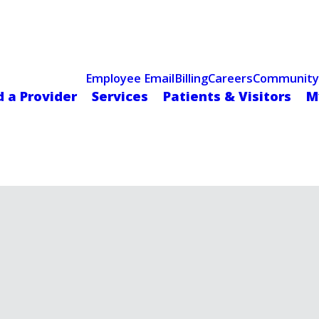
Celebrating 75 Years
 Hospital Recognized for Excellence with ACC HeartCARE Cen
Employee Email
Billing
Careers
Community
d a Provider
Services
Patients & Visitors
M