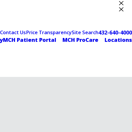
ter Designation
432-640-4000
Contact Us
Price Transparency
Site Search
yMCH Patient Portal
MCH ProCare
Locations