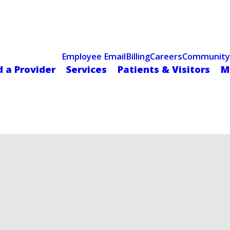
Celebrating 75 Years
 Hospital Recognized for Excellence with ACC HeartCARE Cen
Employee Email
Billing
Careers
Community
d a Provider
Services
Patients & Visitors
M