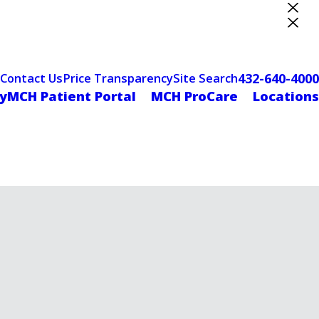
ter Designation
432-640-4000
Contact Us
Price Transparency
Site Search
yMCH Patient Portal
MCH ProCare
Locations