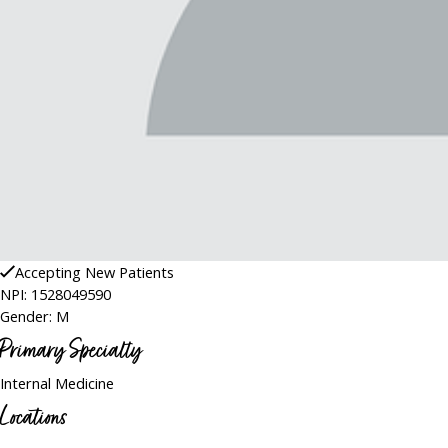
Accepting New Patients
NPI: 1528049590
Gender: M
Primary Specialty
Internal Medicine
Locations