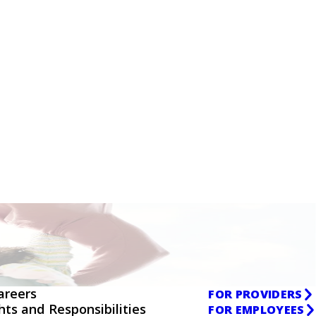
areers
FOR PROVIDERS
ghts and Responsibilities
FOR EMPLOYEES