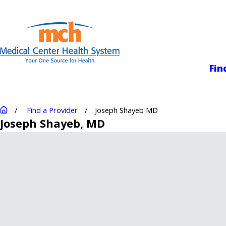
Medical Center
Fin
Find a Provider
Joseph Shayeb MD
Joseph Shayeb
, MD