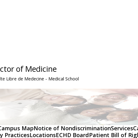
ctor of Medicine
lte Libre de Medecine
- Medical School
Campus Map
Notice of Nondiscrimination
Services
C
y Practices
Locations
ECHD Board
Patient Bill of Ri