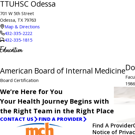
TTUHSC Odessa
701 W 5th Street
Odessa, TX 79763
Map & Directions
432-335-2222
432-335-1815
Education
Do
American Board of Internal Medicine
Facu
Board Certification
1986
We’re Here for You
Your Health Journey Begins with
the Right Team in the Right Place
CONTACT US
FIND A PROVIDER
Find A Provider
Notice of Privac