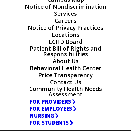
Notice of Nondiscrimination
Services
Careers
Notice of Privacy Practices
Locations
ECHD Board
Patient Bill of Rights and
Responsibilities
About Us
Behavioral Health Center
Price Transparency
Contact Us
Community Health Needs
Assessment
FOR PROVIDERS
FOR EMPLOYEES
NURSING
FOR STUDENTS