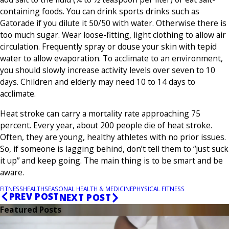
containing foods. You can drink sports drinks such as
Gatorade if you dilute it 50/50 with water. Otherwise there is
too much sugar. Wear loose-fitting, light clothing to allow air
circulation. Frequently spray or douse your skin with tepid
water to allow evaporation. To acclimate to an environment,
you should slowly increase activity levels over seven to 10
days. Children and elderly may need 10 to 14 days to
acclimate.
Heat stroke can carry a mortality rate approaching 75
percent. Every year, about 200 people die of heat stroke.
Often, they are young, healthy athletes with no prior issues.
So, if someone is lagging behind, don’t tell them to “just suck
it up” and keep going. The main thing is to be smart and be
aware.
FITNESS
HEALTH
SEASONAL HEALTH & MEDICINE
PHYSICAL FITNESS
PREV POST
NEXT POST
Featured Posts