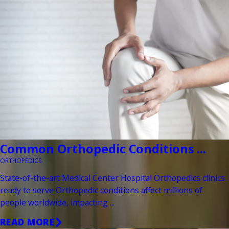
Common Orthopedic Conditions ...
ORTHOPEDICS
State-of-the-art Medical Center Hospital Orthopedics clinics
ready to serve Orthopedic conditions affect millions of
people worldwide, impacting ...
READ MORE