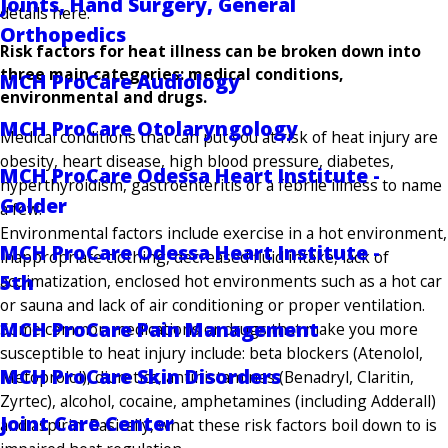
Joints, Hand Surgery, General
details here.
Orthopedics
Risk factors for heat illness can be broken down into
three main categories: medical conditions,
MCH ProCare Audiology
environmental and drugs.
MCH ProCare Otolaryngology
Medical conditions that can put you at risk of heat injury are
obesity, heart disease, high blood pressure, diabetes,
MCH ProCare Odessa Heart Institute -
hyperthyroidism, gastroenteritis or a febrile illness to name
Golder
a few.
Environmental factors include exercise in a hot environment,
MCH ProCare Odessa Heart Institute -
inappropriate clothing, decreased fluid intake, lack of
5th
acclimatization, enclosed hot environments such as a hot car
or sauna and lack of air conditioning or proper ventilation.
MCH ProCare Pain Management
Some common medications or drugs that make you more
susceptible to heat injury include: beta blockers (Atenolol,
MCH ProCare Skin Disorders
Metoprolol), diuretics, antihistamines (Benadryl, Claritin,
Zyrtec), alcohol, cocaine, amphetamines (including Adderall)
Joint Care Center
and aspirin. Basically, what these risk factors boil down to is