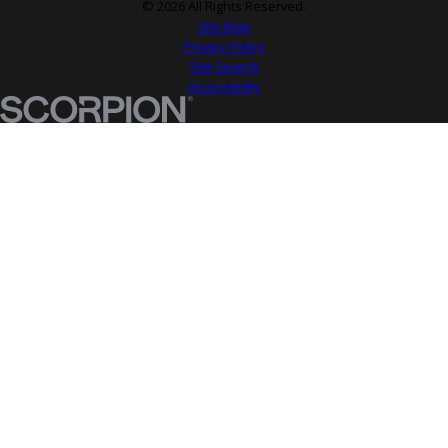
© 2026 All Rights Reserved.
Site Map
Privacy Policy
Site Search
Accessibility