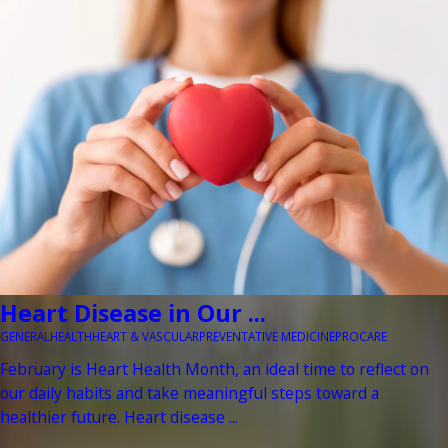
Heart Disease in Our ...
GENERAL
HEALTH
HEART & VASCULAR
PREVENTATIVE MEDICINE
PROCARE
February is Heart Health Month, an ideal time to reflect on
our daily habits and take meaningful steps toward a
healthier future. Heart disease ...