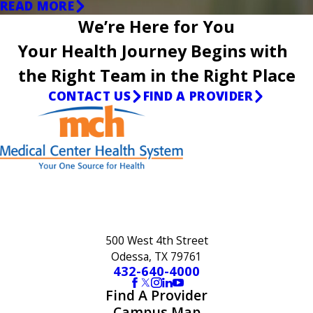
READ MORE
We’re Here for You
Your Health Journey Begins with
the Right Team in the Right Place
CONTACT US
FIND A PROVIDER
500 West 4th Street
Odessa, TX 79761
432-640-4000
Find A Provider
Campus Map