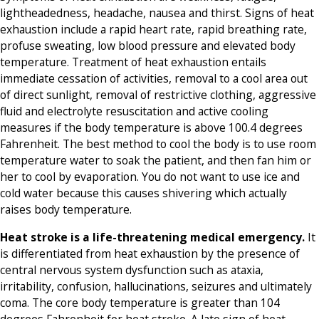
lightheadedness, headache, nausea and thirst. Signs of heat
exhaustion include a rapid heart rate, rapid breathing rate,
profuse sweating, low blood pressure and elevated body
temperature. Treatment of heat exhaustion entails
immediate cessation of activities, removal to a cool area out
of direct sunlight, removal of restrictive clothing, aggressive
fluid and electrolyte resuscitation and active cooling
measures if the body temperature is above 100.4 degrees
Fahrenheit. The best method to cool the body is to use room
temperature water to soak the patient, and then fan him or
her to cool by evaporation. You do not want to use ice and
cold water because this causes shivering which actually
raises body temperature.
Heat stroke is a life-threatening medical emergency.
It
is differentiated from heat exhaustion by the presence of
central nervous system dysfunction such as ataxia,
irritability, confusion, hallucinations, seizures and ultimately
coma. The core body temperature is greater than 104
degrees Fahrenheit for heat stroke. A late sign of heat