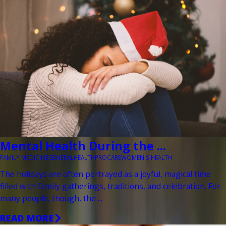
Mental Health During the ...
FAMILY MEDICINE
GENERAL
HEALTH
PROCARE
WOMEN'S HEALTH
The holidays are often portrayed as a joyful, magical time
filled with family gatherings, traditions, and celebration. For
many people, though, the ...
READ MORE