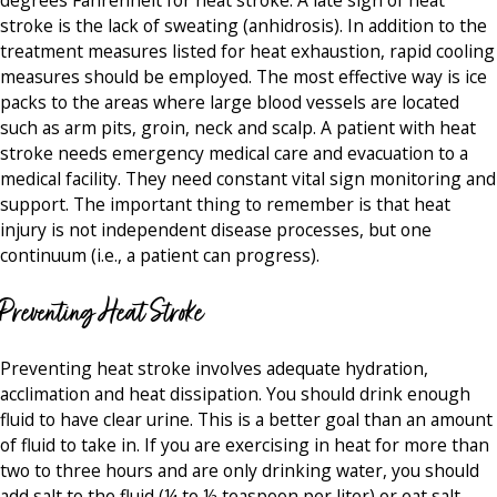
stroke is the lack of sweating (anhidrosis). In addition to the
treatment measures listed for heat exhaustion, rapid cooling
measures should be employed. The most effective way is ice
packs to the areas where large blood vessels are located
such as arm pits, groin, neck and scalp. A patient with heat
stroke needs emergency medical care and evacuation to a
medical facility. They need constant vital sign monitoring and
support. The important thing to remember is that heat
injury is not independent disease processes, but one
continuum (i.e., a patient can progress).
Preventing Heat Stroke
Preventing heat stroke involves adequate hydration,
acclimation and heat dissipation. You should drink enough
fluid to have clear urine. This is a better goal than an amount
of fluid to take in. If you are exercising in heat for more than
two to three hours and are only drinking water, you should
add salt to the fluid (¼ to ½ teaspoon per liter) or eat salt-