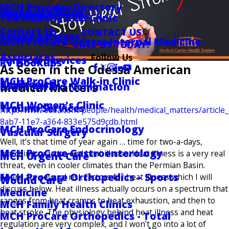
MCH Provider Directory
Sports Medicine
Locations
Wireless Internet
The Healthy Kids Clinic
Contact Us
CONTACT US
Stroke Services
Pastoral Care
MCH ProCare Odessa Internal Medicine
CALL US TODAY!
Associates
Follow Us
Surgical Services
RV Hookups
As Seen in the Odessa American
MCH ProCare Walk-in Clinic
Telehealth
Medical Matters
DAISY Award Nomination
MCH Women's Clinic
Trauma Services
http://www.oaoa.com/people/health/medical_matters/article
8ab7-11e7-a364-833e575d9cdb.html
MCH ProCare Endocrinology
Vascular Surgery
Well, it’s that time of year again … time for two-a-days,
MCH ProCare Gastroenterology
marching practice and heat illness. Heat illness is a very real
MCH Urgent Care
threat, even in cooler climates than the Permian Basin.
MCH ProCare Orthopedics – Sports
There are several risk factors for heat illness which I will
Wound Care
discuss below. Heat illness actually occurs on a spectrum that
Medicine
ranges from heat cramps to heat exhaustion, and then to
MCH Family Health Clinics
heat stroke. The physiology behind heat illness and heat
MCH ProCare Orthopedics - Total
regulation are very complex, and I won’t go into a lot of