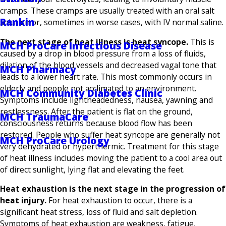
cramps. These cramps are usually treated with an oral salt
Rankin
solution or, sometimes in worse cases, with IV normal saline.
The next stage of heat illness is heat syncope.
This is
MCH ProCare Infectious Disease
caused by a drop in blood pressure from a loss of fluids,
dilation of the blood vessels and decreased vagal tone that
MCH Pharmacy
leads to a lower heart rate. This most commonly occurs in
elderly and people not acclimated to an environment.
MCH Community Diabetes Clinic
Symptoms include lightheadedness, nausea, yawning and
restlessness. After the patient is flat on the ground,
MCH TraumaCare
consciousness returns because blood flow has been
restored. People who suffer heat syncope are generally not
MCH ProCare Urology
very dehydrated or hyperthermic. Treatment for this stage
of heat illness includes moving the patient to a cool area out
of direct sunlight, lying flat and elevating the feet.
Heat exhaustion is the next stage in the progression of
heat injury.
For heat exhaustion to occur, there is a
significant heat stress, loss of fluid and salt depletion.
Symptoms of heat exhaustion are weakness, fatigue,