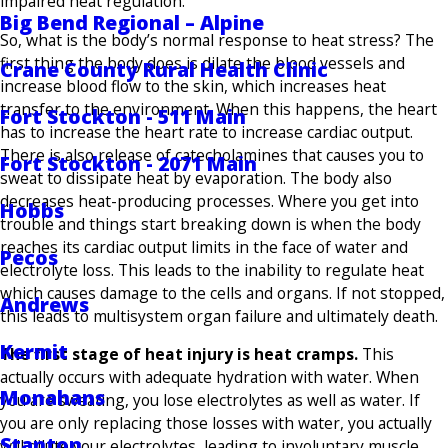
impaired heat regulation.
Big Bend Regional – Alpine
So, what is the body’s normal response to heat stress? The
first thing the body does is dilate the blood vessels and
Crane County Rural Health Clinic
increase blood flow to the skin, which increases heat
transfer to the environment. When this happens, the heart
Fort Stockton - 511 Main
has to increase the heart rate to increase cardiac output.
There is also release of catecholamines that causes you to
Fort Stockton - 2071 Main
sweat to dissipate heat by evaporation. The body also
decreases heat-producing processes. Where you get into
Hobbs
trouble and things start breaking down is when the body
reaches its cardiac output limits in the face of water and
Pecos
electrolyte loss. This leads to the inability to regulate heat
which causes damage to the cells and organs. If not stopped,
Andrews
this leads to multisystem organ failure and ultimately death.
Kermit
The first stage of heat injury is heat cramps.
This
actually occurs with adequate hydration with water. When
Monahans
you are sweating, you lose electrolytes as well as water. If
you are only replacing those losses with water, you actually
Stanton
will dilute your electrolytes, leading to involuntary muscle