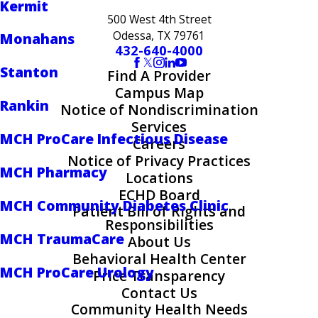
Kermit
500 West 4th Street
Odessa, TX 79761
Monahans
432-640-4000
Stanton
Find A Provider
Campus Map
Rankin
Notice of Nondiscrimination
Services
MCH ProCare Infectious Disease
Careers
Notice of Privacy Practices
MCH Pharmacy
Locations
ECHD Board
MCH Community Diabetes Clinic
Patient Bill of Rights and
Responsibilities
MCH TraumaCare
About Us
Behavioral Health Center
MCH ProCare Urology
Price Transparency
Contact Us
Community Health Needs