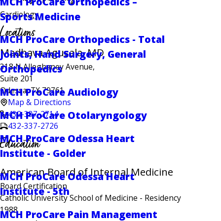
MCH ProCare Orthopedics –
Cardiology
Sports Medicine
Locations
MCH ProCare Orthopedics - Total
Madhava Agusala, MD
Joints, Hand Surgery, General
318 N Alleghaney Avenue,
Orthopedics
Suite 201
Odessa, TX 79761
MCH ProCare Audiology
Map & Directions
432-337-2714
MCH ProCare Otolaryngology
432-337-2726
MCH ProCare Odessa Heart
Education
Institute - Golder
American Board of Internal Medicine
MCH ProCare Odessa Heart
Board Certification
Institute - 5th
Catholic University School of Medicine
- Residency
1988
MCH ProCare Pain Management