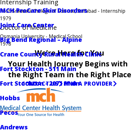
Internship Training
MCH ProCare Skin Disorders
Post Graduate College of Science, Saifabad
- Internship
1979
Joint Care Center
Doctor of Medicine
Osmania University
- Medical School
Big Bend Regional – Alpine
1978
We’re Here for You
Crane County Rural Health Clinic
Your Health Journey Begins with
Fort Stockton - 511 Main
the Right Team in the Right Place
Fort Stockton - 2071 Main
CONTACT US
FIND A PROVIDER
Hobbs
Pecos
Andrews