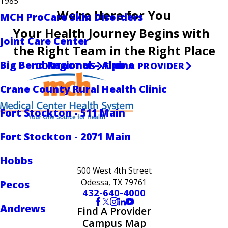
1985
We’re Here for You
MCH ProCare Skin Disorders
Your Health Journey Begins with
Joint Care Center
the Right Team in the Right Place
Big Bend Regional – Alpine
CONTACT US
FIND A PROVIDER
Crane County Rural Health Clinic
Fort Stockton - 511 Main
Fort Stockton - 2071 Main
Hobbs
500 West 4th Street
Odessa, TX 79761
Pecos
432-640-4000
Andrews
Find A Provider
Campus Map