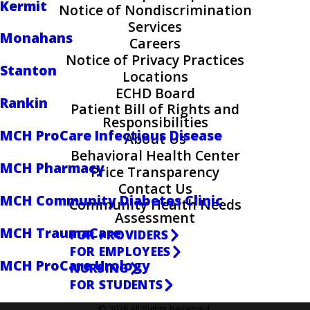
Kermit
Notice of Nondiscrimination
Services
Monahans
Careers
Notice of Privacy Practices
Stanton
Locations
ECHD Board
Rankin
Patient Bill of Rights and
Responsibilities
MCH ProCare Infectious Disease
About Us
Behavioral Health Center
MCH Pharmacy
Price Transparency
Contact Us
MCH Community Diabetes Clinic
Community Health Needs
Assessment
MCH TraumaCare
FOR PROVIDERS
FOR EMPLOYEES
MCH ProCare Urology
NURSING
FOR STUDENTS
© 2026 All Rights Reserved.