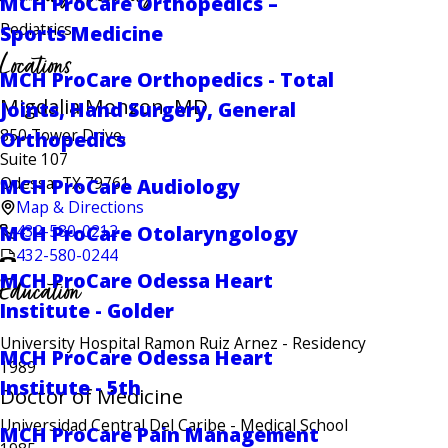
MCH ProCare Orthopedics –
Pediatrics
Sports Medicine
Locations
MCH ProCare Orthopedics - Total
Migdalia Monzon, MD
Joints, Hand Surgery, General
850 Tower Drive,
Orthopedics
Suite 107
Odessa, TX 79761
MCH ProCare Audiology
Map & Directions
432-580-0212
MCH ProCare Otolaryngology
432-580-0244
MCH ProCare Odessa Heart
Education
Institute - Golder
University Hospital Ramon Ruiz Arnez
- Residency
MCH ProCare Odessa Heart
1989
Institute - 5th
Doctor of Medicine
Universidad Central Del Caribe
- Medical School
MCH ProCare Pain Management