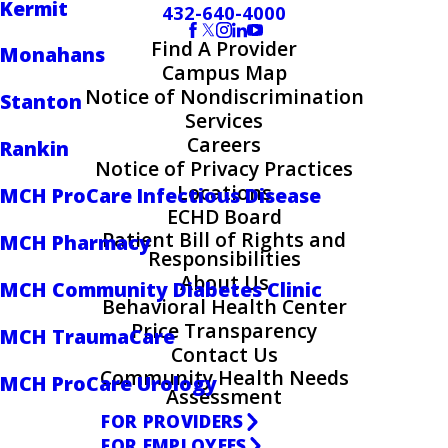
Kermit
432-640-4000
Find A Provider
Monahans
Campus Map
Notice of Nondiscrimination
Stanton
Services
Careers
Rankin
Notice of Privacy Practices
Locations
MCH ProCare Infectious Disease
ECHD Board
Patient Bill of Rights and
MCH Pharmacy
Responsibilities
About Us
MCH Community Diabetes Clinic
Behavioral Health Center
Price Transparency
MCH TraumaCare
Contact Us
Community Health Needs
MCH ProCare Urology
Assessment
FOR PROVIDERS
FOR EMPLOYEES