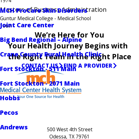
1974
Masters of Business Administration
MCH ProCare Skin Disorders
Guntur Medical College
- Medical School
Joint Care Center
1967
We’re Here for You
Big Bend Regional – Alpine
Your Health Journey Begins with
Crane County Rural Health Clinic
the Right Team in the Right Place
CONTACT US
FIND A PROVIDER
Fort Stockton - 511 Main
Fort Stockton - 2071 Main
Hobbs
Pecos
Andrews
500 West 4th Street
Odessa, TX 79761