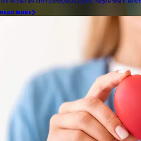
The holidays are often portrayed as a joyful, magical time filled wit
READ MORE