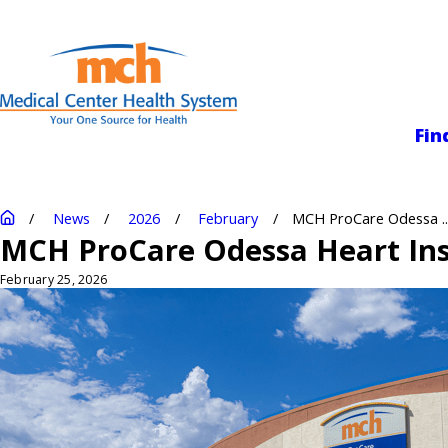
Medical Center
Fin
News
2026
February
MCH ProCare Odessa ..
MCH ProCare Odessa Heart Inst
February 25, 2026