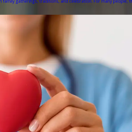
h family gatherings, traditions, and celebration. For many people, th