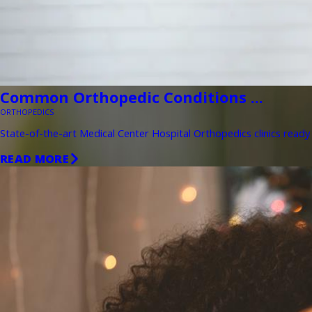
Common Orthopedic Conditions ...
ORTHOPEDICS
State-of-the-art Medical Center Hospital Orthopedics clinics ready 
READ MORE