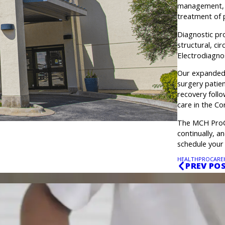
management, p
treatment of p
Diagnostic pro
structural, ci
Electrodiagno
Our expanded 
surgery patien
recovery foll
care in the Co
The MCH ProCa
continually, a
schedule your
HEALTH
PROCARE
PREV PO