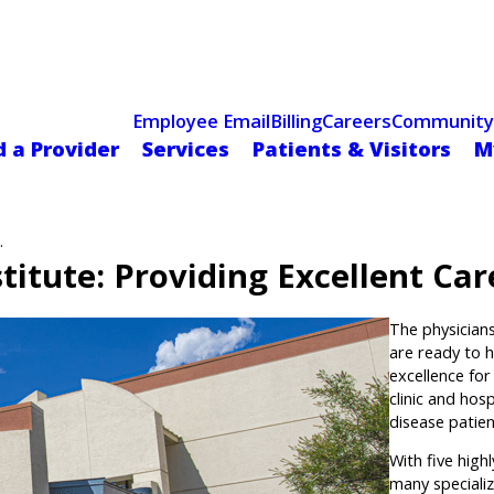
Celebrating 75 Years
 Hospital Recognized for Excellence with ACC HeartCARE Cen
Employee Email
Billing
Careers
Community
d a Provider
Services
Patients & Visitors
M
.
itute: Providing Excellent Car
The physician
are ready to h
excellence fo
clinic and hos
disease patien
With five highl
many specializ