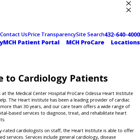
ter Designation
432-640-4000
Contact Us
Price Transparency
Site Search
yMCH Patient Portal
MCH ProCare
Locations
e to Cardiology Patients
s at the Medical Center Hospital ProCare Odessa Heart Institute
elp. The Heart Institute has been a leading provider of cardiac
r more than 30 years, and our care team offers a wide range of
pital-based services to diagnose, treat, and rehabilitate heart
ts.
y-rated cardiologists on staff, the Heart Institute is able to offer
ed services. Services include general cardiology, disease