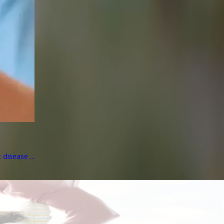
disease ...