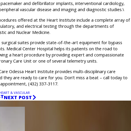
acemaker and defibrillator implants, interventional cardiology,
eripheral vascular disease and imaging and diagnostic studies.\
cedures offered at the Heart Institute include a complete array of
rculatory, and electrical testing through the departments of
stic and Nuclear Medicine.
surgical suites provide state-of-the-art equipment for bypass
ts. Medical Center Hospital helps its patients on the road to
owing a heart procedure by providing expert and compassionate
ronary Care Unit or one of several telemetry units.
re Odessa Heart Institute provides multi-disciplinary care
nd they are ready to care for you. Don’t miss a beat – call today to
 appointment, (432) 337-3117.
HEART & VASCULAR
ST
NEXT POST