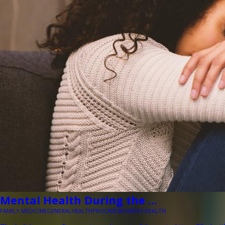
Mental Health During the ...
FAMILY MEDICINE
GENERAL
HEALTH
PROCARE
WOMEN'S HEALTH