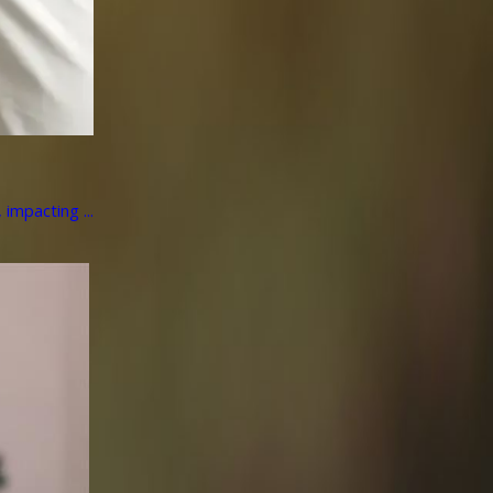
impacting ...