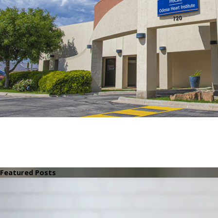
Featured Posts