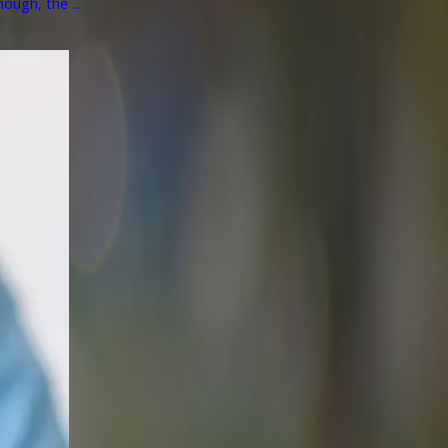
ough, the ...