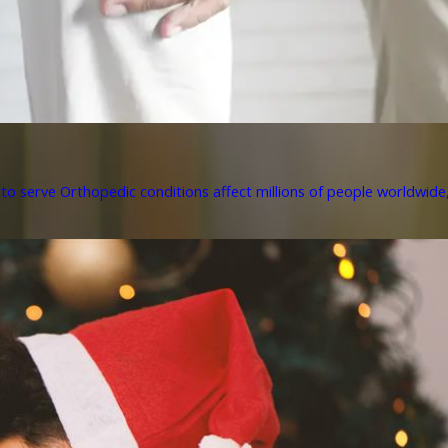
to serve Orthopedic conditions affect millions of people worldwide, 