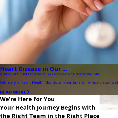
Heart Disease in Our ...
GENERAL
HEALTH
HEART & VASCULAR
PREVENTATIVE MEDICINE
PROCARE
February is Heart Health Month, an ideal time to reflect on our dail
READ MORE
We’re Here for You
Your Health Journey Begins with
the Right Team in the Right Place