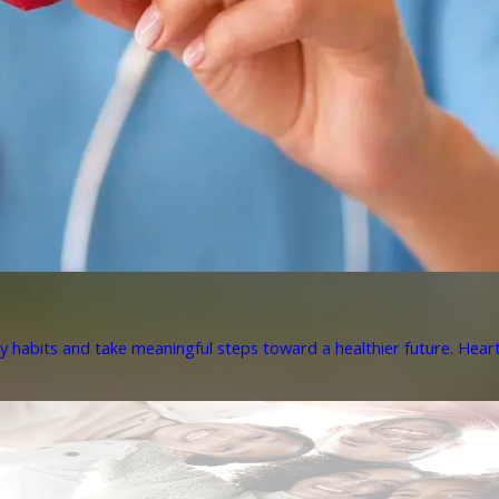
y habits and take meaningful steps toward a healthier future. Heart 