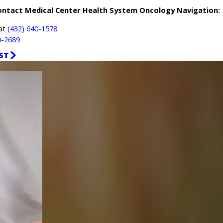
ontact Medical Center Health System Oncology Navigation:
 at
(432) 640-1578
0-2689
ST