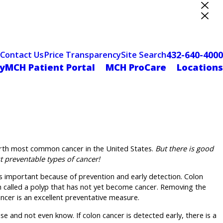
ter Designation
432-640-4000
Contact Us
Price Transparency
Site Search
yMCH Patient Portal
MCH ProCare
Locations
ourth most common cancer in the United States.
But there is good
t preventable types of cancer!
is important because of prevention and early detection. Colon
h called a polyp that has not yet become cancer. Removing the
ancer is an excellent preventative measure.
e and not even know. If colon cancer is detected early, there is a