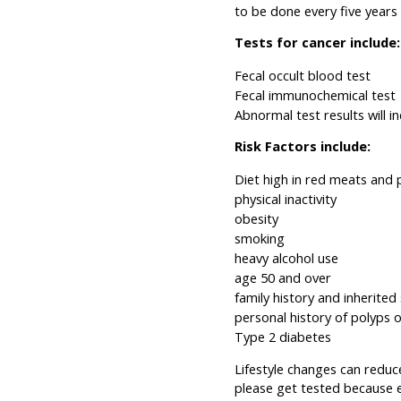
to be done every five years
Tests for cancer include:
Fecal occult blood test
Fecal immunochemical test
Abnormal test results will 
Risk Factors include:
Diet high in red meats and
physical inactivity
obesity
smoking
heavy alcohol use
age 50 and over
family history and inherite
personal history of polyps 
Type 2 diabetes
Lifestyle changes can reduc
please get tested because e