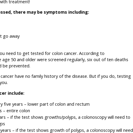
 with treatment!
essed, there may be symptoms including:
ot go away
you need to get tested for colon cancer. According to
ne age 50 and older were screened regularly, six out of ten deaths
d be prevented.
ancer have no family history of the disease. But if you do, testing
you.
cer include:
y five years – lower part of colon and rectum
 – entire colon
rs – if the test shows growths/polyps, a colonoscopy will need to
yps
years – if the test shows growth of polyps, a colonoscopy will need