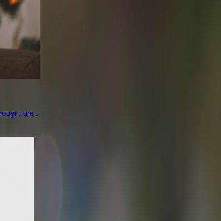
ough, the ...