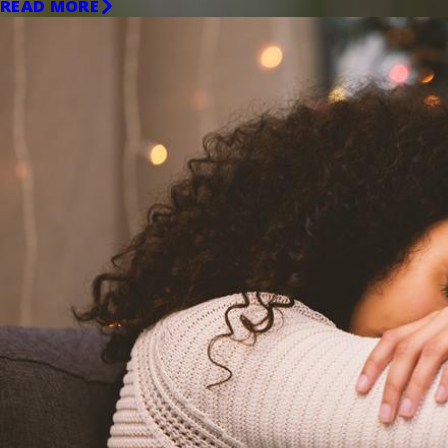
READ MORE