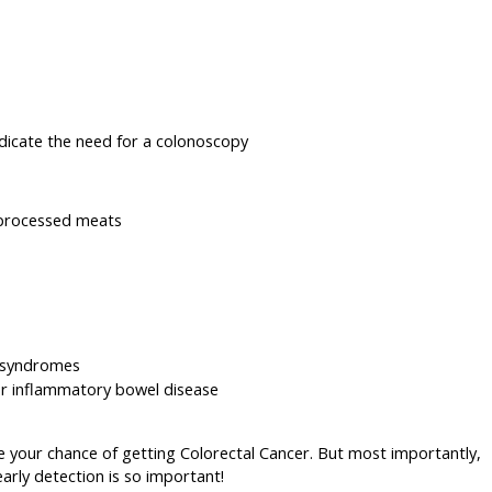
indicate the need for a colonoscopy
 processed meats
d syndromes
or inflammatory bowel disease
e your chance of getting Colorectal Cancer. But most importantly,
arly detection is so important!