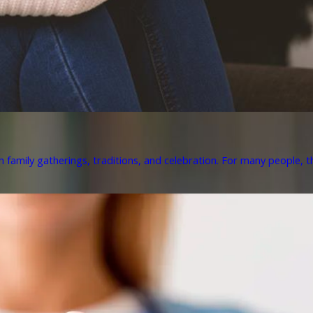
h family gatherings, traditions, and celebration. For many people, th