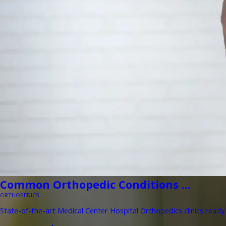
Common Orthopedic Conditions ...
ORTHOPEDICS
State-of-the-art Medical Center Hospital Orthopedics clinics ready 