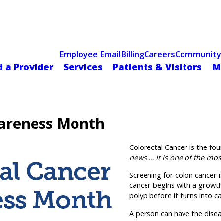
Celebrating 75 Years
 Hospital Recognized for Excellence with ACC HeartCARE Cen
Employee Email
Billing
Careers
Community
d a Provider
Services
Patients & Visitors
M
wareness Month
Colorectal Cancer is the f
news … It is one of the mos
Screening for colon cancer 
cancer begins with a growt
polyp before it turns into c
A person can have the diseas