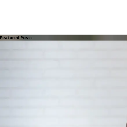
Featured Posts