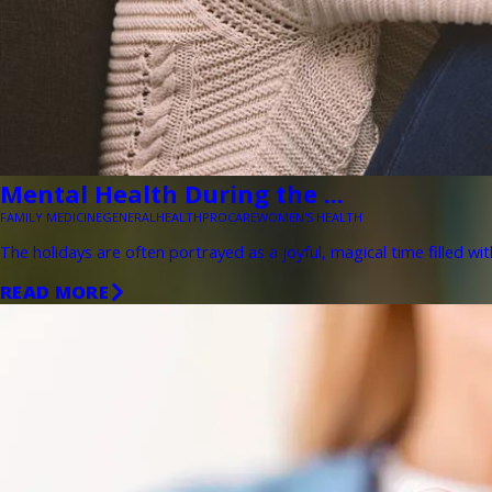
Mental Health During the ...
FAMILY MEDICINE
GENERAL
HEALTH
PROCARE
WOMEN'S HEALTH
The holidays are often portrayed as a joyful, magical time filled wit
READ MORE