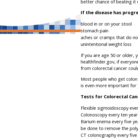
better chance of beating it
If the disease has progr
blood in or on your stool
stomach pain
aches or cramps that do n
unintentional weight loss
If you are age 50 or older, 
healthfinder.gov, if everyo
from colorectal cancer coul
Most people who get colon c
is even more important for 
Tests for Colorectal Can
Flexible sigmoidoscopy ever
Colonoscopy every ten years
Barium enema every five yea
be done to remove the pol
CT colonography every five 