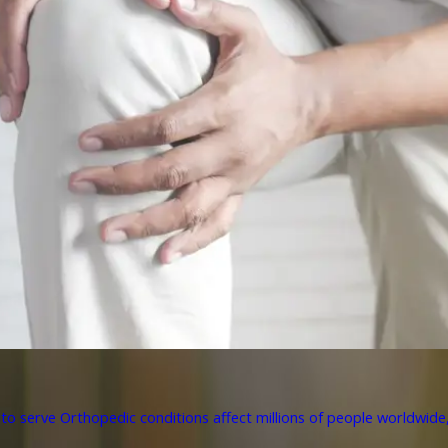
to serve Orthopedic conditions affect millions of people worldwide, 