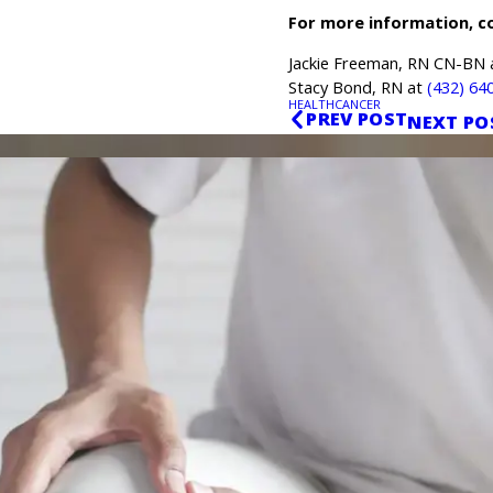
For more information, c
Jackie Freeman, RN CN-BN
Stacy Bond, RN at
(432) 64
HEALTH
CANCER
PREV POST
NEXT PO