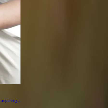
impacting ...