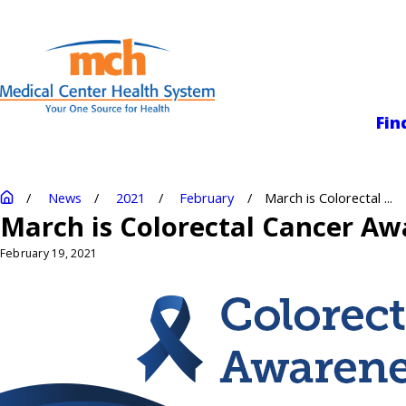
Medical Center
Fin
News
2021
February
March is Colorectal ...
March is Colorectal Cancer A
February 19, 2021